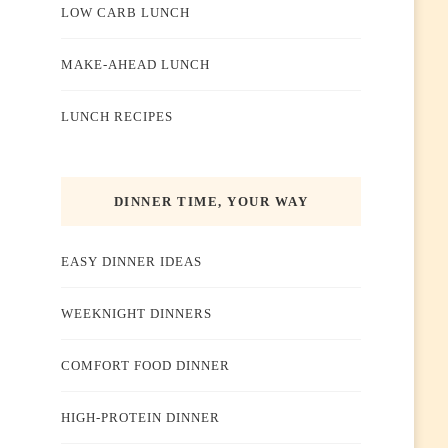
LOW CARB LUNCH
MAKE-AHEAD LUNCH
LUNCH RECIPES
DINNER TIME, YOUR WAY
EASY DINNER IDEAS
WEEKNIGHT DINNERS
COMFORT FOOD DINNER
HIGH-PROTEIN DINNER