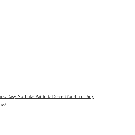
rk: Easy No-Bake Patriotic Dessert for 4th of July
ered