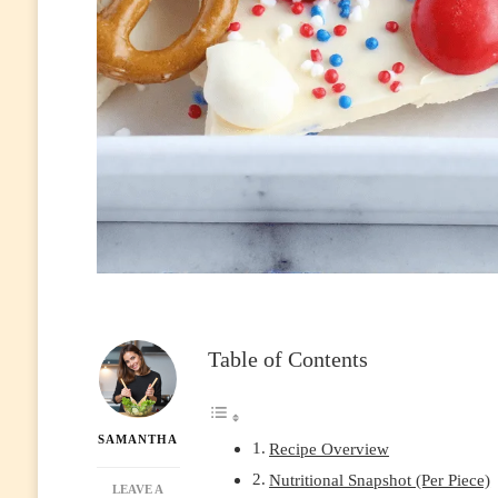
Table of Contents
SAMANTHA
Recipe Overview
Nutritional Snapshot (Per Piece)
LEAVE A