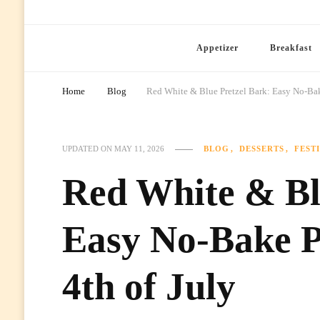
Ready Prep Meals
Appetizer
Breakfast
Home
Blog
Red White & Blue Pretzel Bark: Easy No-Bake 
BLOG
DESSERTS
FEST
UPDATED ON
MAY 11, 2026
Red White & Bl
Easy No-Bake Pa
4th of July