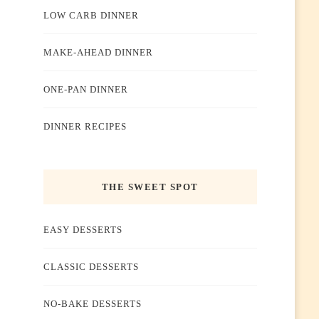
LOW CARB DINNER
MAKE-AHEAD DINNER
ONE-PAN DINNER
DINNER RECIPES
THE SWEET SPOT
EASY DESSERTS
CLASSIC DESSERTS
NO-BAKE DESSERTS