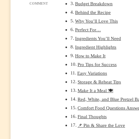
Budget Breakdown
ON
COMMENT
RED
Behind the Recipe
WHITE
Why You’ll Love This
&
BLUE
Perfect For…
PRETZEL
Ingredients You’ll Need
BARK:
EASY
Ingredient Highlights
NO-
How to Make It
BAKE
PATRIOTIC
Pro Tips for Success
DESSERT
Easy Variations
FOR
4TH
Storage & Reheat Tips
OF
Make It a Meal 🍽️
JULY
Red, White, and Blue Pretzel Ba
Comfort Food Questions Answ
Final Thoughts
📌 Pin & Share the Love