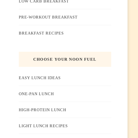
LOW CARB BREAKFAST
PRE-WORKOUT BREAKFAST
BREAKFAST RECIPES
CHOOSE YOUR NOON FUEL
EASY LUNCH IDEAS
ONE-PAN LUNCH
HIGH-PROTEIN LUNCH
LIGHT LUNCH RECIPES