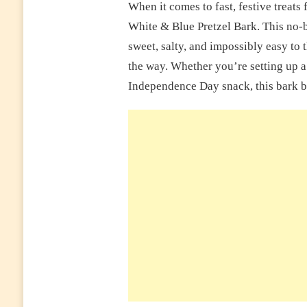
When it comes to fast, festive treats
White & Blue Pretzel Bark. This no-b
sweet, salty, and impossibly easy to
the way. Whether you’re setting up a p
Independence Day snack, this bark br