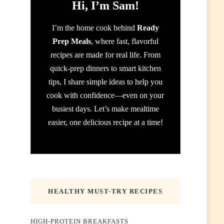
Hi, I’m Sam!
I’m the home cook behind
Ready
Prep Meals
, where fast, flavorful
recipes are made for real life. From
quick-prep dinners to smart kitchen
tips, I share simple ideas to help you
cook with confidence—even on your
busiest days. Let’s make mealtime
easier, one delicious recipe at a time!
HEALTHY MUST-TRY RECIPES
HIGH-PROTEIN BREAKFASTS