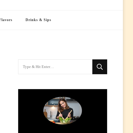
Flavors
Drinks & Sips
Looking
for
Something?