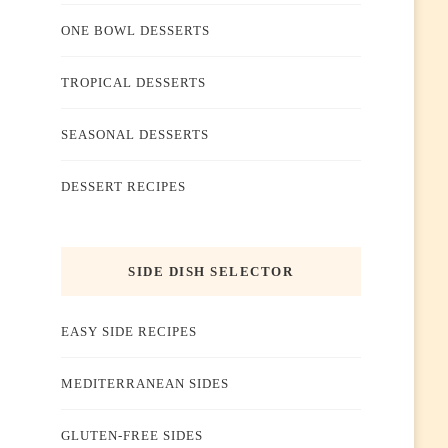
ONE BOWL DESSERTS
TROPICAL DESSERTS
SEASONAL DESSERTS
DESSERT RECIPES
SIDE DISH SELECTOR
EASY SIDE RECIPES
MEDITERRANEAN SIDES
GLUTEN-FREE SIDES