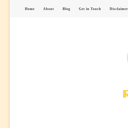
Home
About
Blog
Get in Touch
Disclaimer