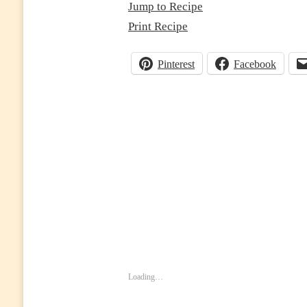
Jump to Recipe
Print Recipe
Pinterest
Facebook
Loading…