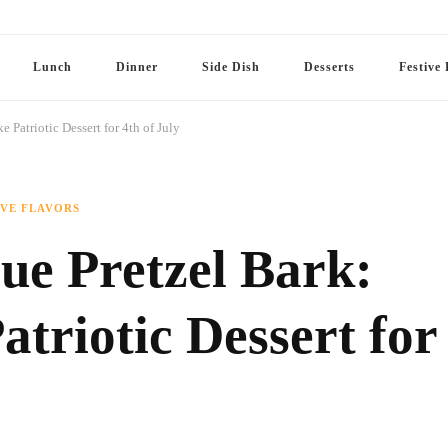
Lunch
Dinner
Side Dish
Desserts
Festive 
Patriotic Dessert for 4th of July
IVE FLAVORS
ue Pretzel Bark:
triotic Dessert for