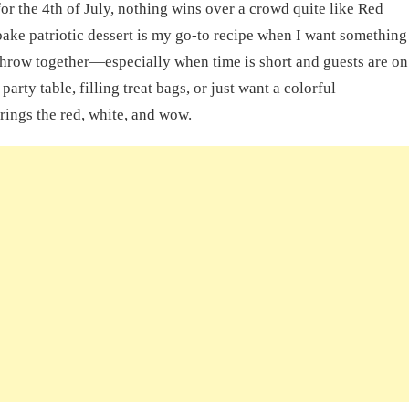
 for the 4th of July, nothing wins over a crowd quite like Red
ake patriotic dessert is my go-to recipe when I want something
 throw together—especially when time is short and guests are on
arty table, filling treat bags, or just want a colorful
ings the red, white, and wow.