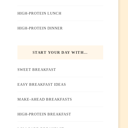
HIGH-PROTEIN LUNCH
HIGH-PROTEIN DINNER
START YOUR DAY WITH…
SWEET BREAKFAST
EASY BREAKFAST IDEAS
MAKE-AHEAD BREAKFASTS
HIGH-PROTEIN BREAKFAST