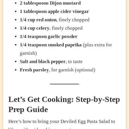
2 tablespoons Dijon mustard
1 tablespoon apple cider vinegar
1/4 cup red onion
, finely chopped
1/4 cup celery
, finely chopped
1/4 teaspoon garlic powder
1/4 teaspoon smoked paprika
(plus extra for
garnish)
Salt and black pepper
, to taste
Fresh parsley
, for garnish (optional)
Let’s Get Cooking: Step-by-Step
Prep Guide
Here’s how to bring your Deviled Egg Pasta Salad to