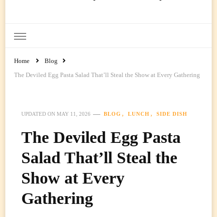
Ready Prep Meals
Home
Blog
The Deviled Egg Pasta Salad That’ll Steal the Show at Every Gathering
BLOG
LUNCH
SIDE DISH
UPDATED ON
MAY 11, 2026
The Deviled Egg Pasta
Salad That’ll Steal the
Show at Every
Gathering