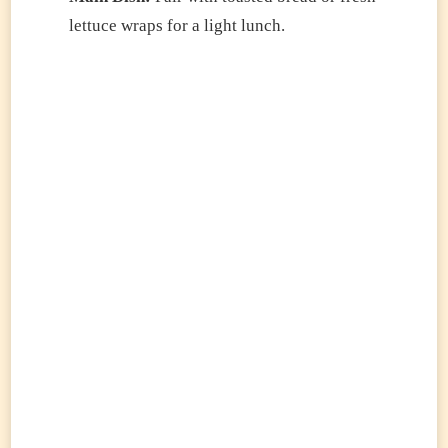
lettuce wraps for a light lunch.