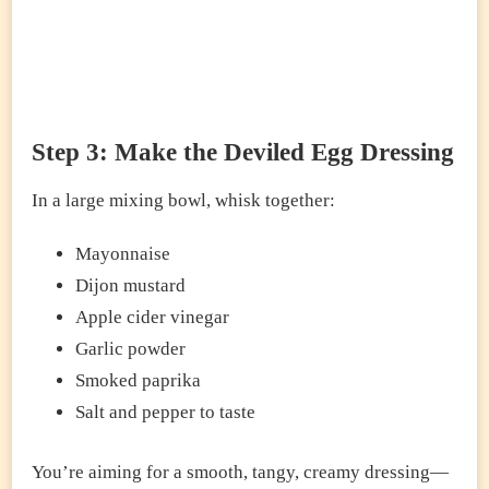
Step 3: Make the Deviled Egg Dressing
In a large mixing bowl, whisk together:
Mayonnaise
Dijon mustard
Apple cider vinegar
Garlic powder
Smoked paprika
Salt and pepper to taste
You’re aiming for a smooth, tangy, creamy dressing—