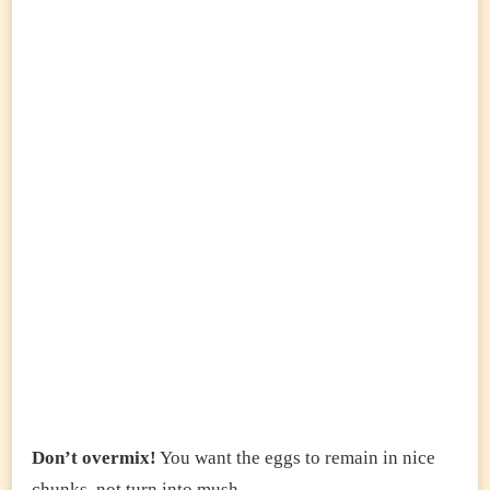
Don’t overmix!
You want the eggs to remain in nice
chunks, not turn into mush.