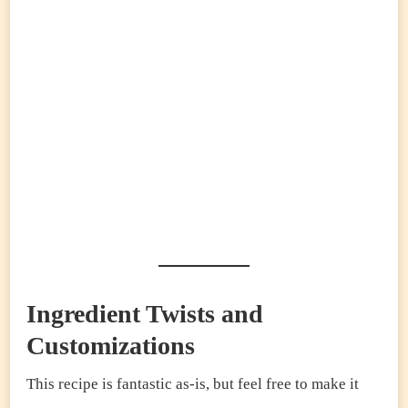
Ingredient Twists and
Customizations
This recipe is fantastic as-is, but feel free to make it