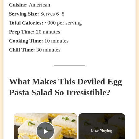
Cuisine:
American
Serving Size:
Serves 6–8
Total Calories:
~300 per serving
Prep Time:
20 minutes
Cooking Time:
10 minutes
Chill Time:
30 minutes
What Makes This Deviled Egg
Pasta Salad So Irresistible?
×
Now Playing