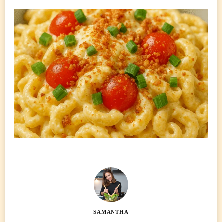
SAMANTHA