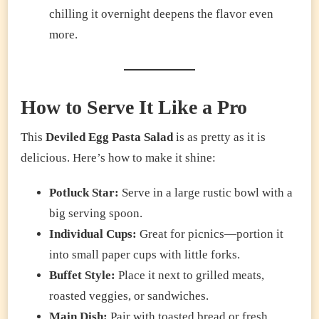
chilling it overnight deepens the flavor even
more.
How to Serve It Like a Pro
This
Deviled Egg Pasta Salad
is as pretty as it is
delicious. Here’s how to make it shine:
Potluck Star:
Serve in a large rustic bowl with a
big serving spoon.
Individual Cups:
Great for picnics—portion it
into small paper cups with little forks.
Buffet Style:
Place it next to grilled meats,
roasted veggies, or sandwiches.
Main Dish:
Pair with toasted bread or fresh