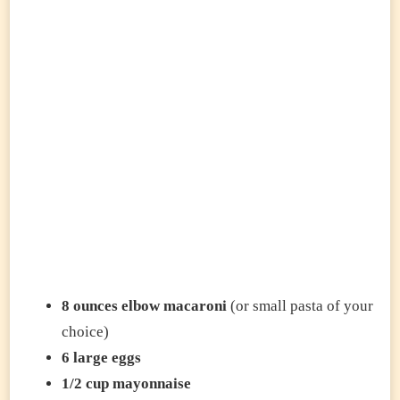
8 ounces elbow macaroni
(or small pasta of your
choice)
6 large eggs
1/2 cup mayonnaise