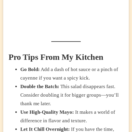
Pro Tips From My Kitchen
Go Bold:
Add a dash of hot sauce or a pinch of
cayenne if you want a spicy kick.
Double the Batch:
This salad disappears fast.
Consider doubling it for bigger groups—you’ll
thank me later.
Use High-Quality Mayo:
It makes a world of
difference in flavor and texture.
Let It Chill Overnight:
If you have the time,