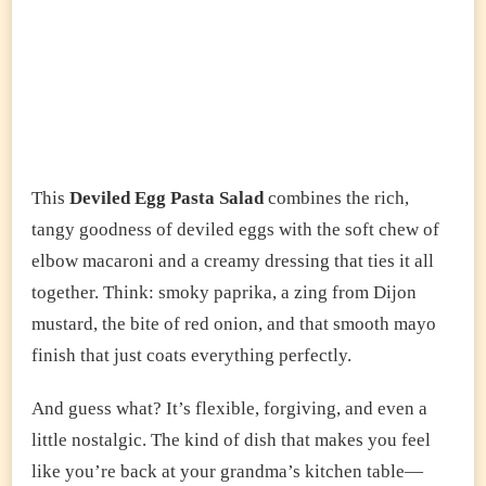
This
Deviled Egg Pasta Salad
combines the rich,
tangy goodness of deviled eggs with the soft chew of
elbow macaroni and a creamy dressing that ties it all
together. Think: smoky paprika, a zing from Dijon
mustard, the bite of red onion, and that smooth mayo
finish that just coats everything perfectly.
And guess what? It’s flexible, forgiving, and even a
little nostalgic. The kind of dish that makes you feel
like you’re back at your grandma’s kitchen table—