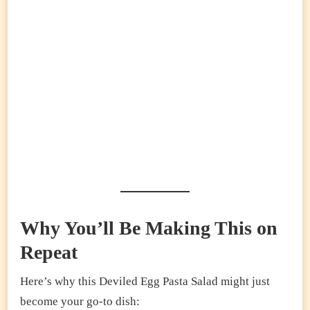
Why You’ll Be Making This on
Repeat
Here’s why this Deviled Egg Pasta Salad might just
become your go-to dish: