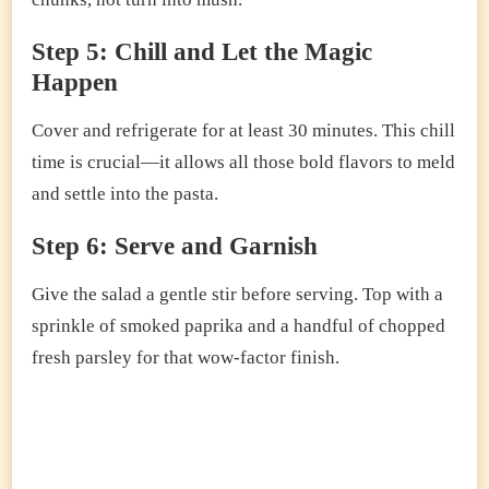
Step 5: Chill and Let the Magic
Happen
Cover and refrigerate for at least 30 minutes. This chill
time is crucial—it allows all those bold flavors to meld
and settle into the pasta.
Step 6: Serve and Garnish
Give the salad a gentle stir before serving. Top with a
sprinkle of smoked paprika and a handful of chopped
fresh parsley for that wow-factor finish.