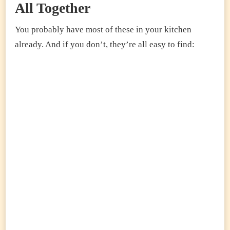
All Together
You probably have most of these in your kitchen
already. And if you don’t, they’re all easy to find: