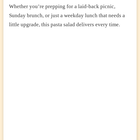
Whether you’re prepping for a laid-back picnic,
Sunday brunch, or just a weekday lunch that needs a
little upgrade, this pasta salad delivers every time.