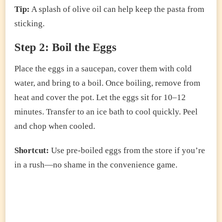
Tip:
A splash of olive oil can help keep the pasta from
sticking.
Step 2: Boil the Eggs
Place the eggs in a saucepan, cover them with cold
water, and bring to a boil. Once boiling, remove from
heat and cover the pot. Let the eggs sit for 10–12
minutes. Transfer to an ice bath to cool quickly. Peel
and chop when cooled.
Shortcut:
Use pre-boiled eggs from the store if you’re
in a rush—no shame in the convenience game.