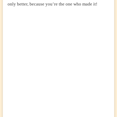
only better, because you’re the one who made it!