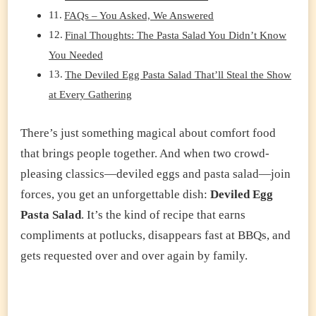
FAQs – You Asked, We Answered
Final Thoughts: The Pasta Salad You Didn’t Know
You Needed
The Deviled Egg Pasta Salad That’ll Steal the Show
at Every Gathering
There’s just something magical about comfort food
that brings people together. And when two crowd-
pleasing classics—deviled eggs and pasta salad—join
forces, you get an unforgettable dish:
Deviled Egg
Pasta Salad
. It’s the kind of recipe that earns
compliments at potlucks, disappears fast at BBQs, and
gets requested over and over again by family.