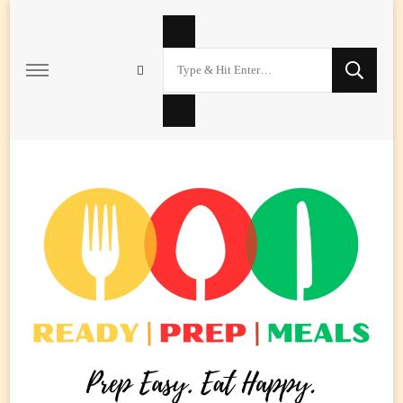
Looking
for
Something?