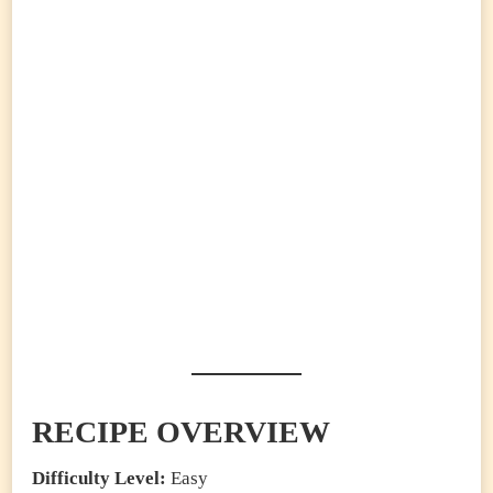
RECIPE OVERVIEW
Difficulty Level:
Easy