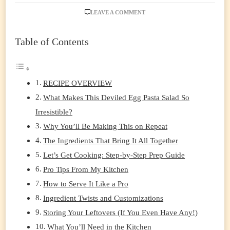
ON
LEAVE A COMMENT
THE
DEVILED
Table of Contents
EGG
PASTA
SALAD
THAT’LL
STEAL
RECIPE OVERVIEW
THE
What Makes This Deviled Egg Pasta Salad So
SHOW
AT
Irresistible?
EVERY
Why You’ll Be Making This on Repeat
GATHERING
The Ingredients That Bring It All Together
Let’s Get Cooking: Step-by-Step Prep Guide
Pro Tips From My Kitchen
How to Serve It Like a Pro
Ingredient Twists and Customizations
Storing Your Leftovers (If You Even Have Any!)
What You’ll Need in the Kitchen