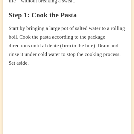
life—without breaking a sweat.
Step 1: Cook the Pasta
Start by bringing a large pot of salted water to a rolling
boil. Cook the pasta according to the package
directions until al dente (firm to the bite). Drain and
rinse it under cold water to stop the cooking process.
Set aside.