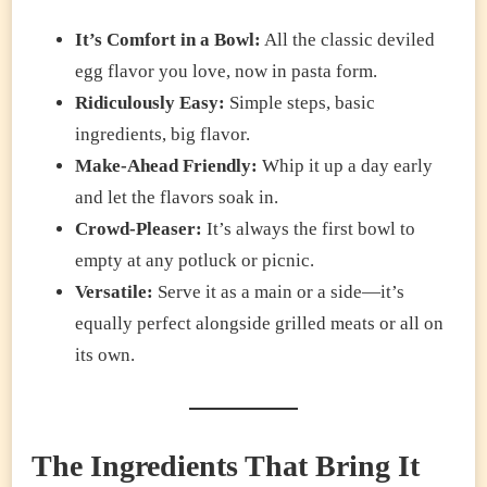
It’s Comfort in a Bowl:
All the classic deviled
egg flavor you love, now in pasta form.
Ridiculously Easy:
Simple steps, basic
ingredients, big flavor.
Make-Ahead Friendly:
Whip it up a day early
and let the flavors soak in.
Crowd-Pleaser:
It’s always the first bowl to
empty at any potluck or picnic.
Versatile:
Serve it as a main or a side—it’s
equally perfect alongside grilled meats or all on
its own.
The Ingredients That Bring It