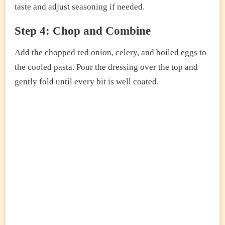
taste and adjust seasoning if needed.
Step 4: Chop and Combine
Add the chopped red onion, celery, and boiled eggs to
the cooled pasta. Pour the dressing over the top and
gently fold until every bit is well coated.