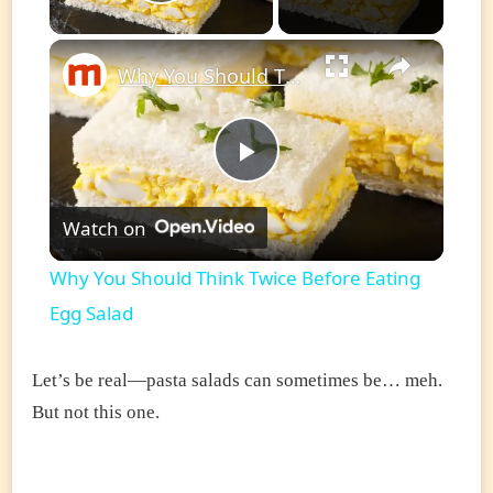
Play Video
×
Why You Should Think Twice Before Eating Egg Salad
Play
Watch on
Video
Why You Should Think Twice Before Eating
Egg Salad
Let’s be real—pasta salads can sometimes be… meh.
But not this one.