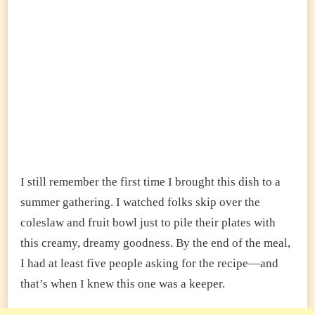
I still remember the first time I brought this dish to a
summer gathering. I watched folks skip over the
coleslaw and fruit bowl just to pile their plates with
this creamy, dreamy goodness. By the end of the meal,
I had at least five people asking for the recipe—and
that’s when I knew this one was a keeper.