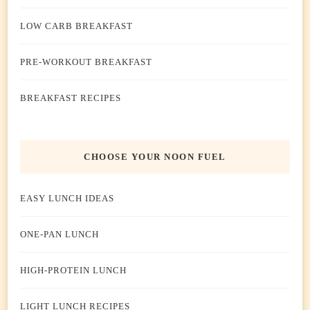
LOW CARB BREAKFAST
PRE-WORKOUT BREAKFAST
BREAKFAST RECIPES
CHOOSE YOUR NOON FUEL
EASY LUNCH IDEAS
ONE-PAN LUNCH
HIGH-PROTEIN LUNCH
LIGHT LUNCH RECIPES