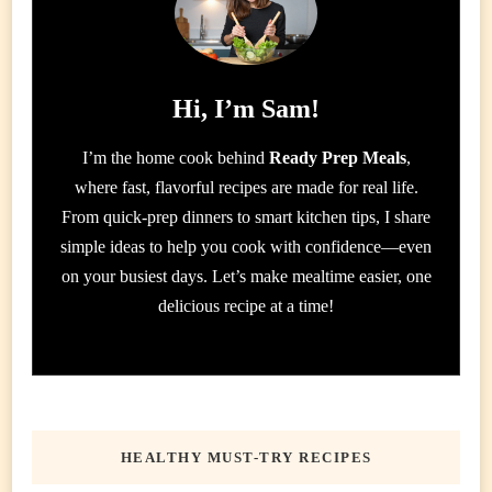
Hi, I’m Sam!
I’m the home cook behind
Ready Prep Meals
,
where fast, flavorful recipes are made for real life.
From quick-prep dinners to smart kitchen tips, I share
simple ideas to help you cook with confidence—even
on your busiest days. Let’s make mealtime easier, one
delicious recipe at a time!
HEALTHY MUST-TRY RECIPES