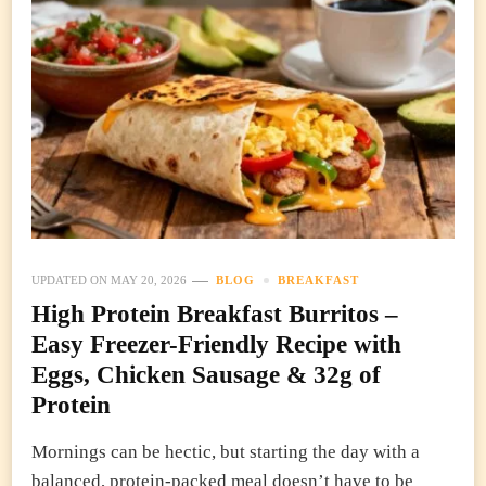
UPDATED ON
MAY 20, 2026
BLOG
BREAKFAST
High Protein Breakfast Burritos –
Easy Freezer-Friendly Recipe with
Eggs, Chicken Sausage & 32g of
Protein
Mornings can be hectic, but starting the day with a
balanced, protein-packed meal doesn’t have to be