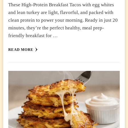
These High-Protein Breakfast Tacos with egg whites
and lean turkey are light, flavorful, and packed with
clean protein to power your morning. Ready in just 20
minutes, they’re the perfect healthy, meal prep-
friendly breakfast for …
READ MORE