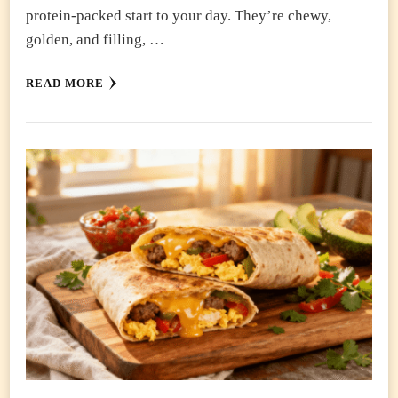
protein-packed start to your day. They’re chewy,
golden, and filling, …
READ MORE