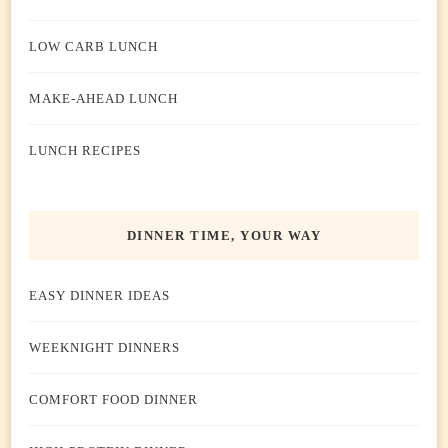
LOW CARB LUNCH
MAKE-AHEAD LUNCH
LUNCH RECIPES
DINNER TIME, YOUR WAY
EASY DINNER IDEAS
WEEKNIGHT DINNERS
COMFORT FOOD DINNER