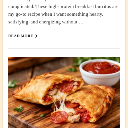
complicated. These high-protein breakfast burritos are
my go-to recipe when I want something hearty,
satisfying, and energizing without …
READ MORE