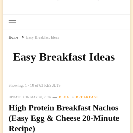
Ready Prep Meals
Home
Easy Breakfast Ideas
Easy Breakfast Ideas
Showing: 1 - 10 of 63 RESULTS
UPDATED ON
MAY 20, 2026
BLOG
BREAKFAST
High Protein Breakfast Nachos
(Easy Egg & Cheese 20-Minute
Recipe)