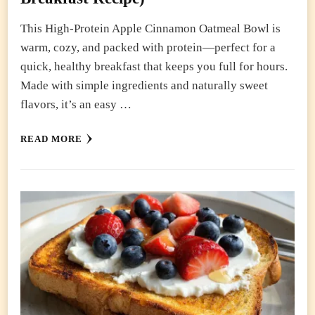
This High-Protein Apple Cinnamon Oatmeal Bowl is
warm, cozy, and packed with protein—perfect for a
quick, healthy breakfast that keeps you full for hours.
Made with simple ingredients and naturally sweet
flavors, it’s an easy …
READ MORE