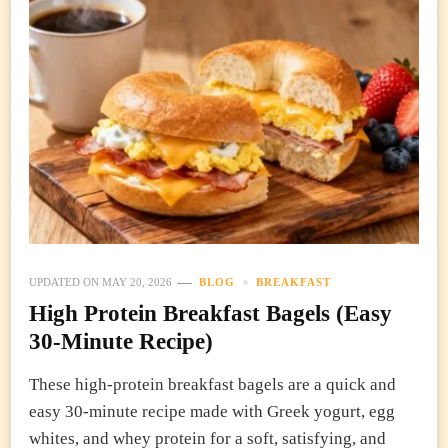
UPDATED ON
MAY 20, 2026
BLOG
BREAKFAST
High Protein Breakfast Bagels (Easy
30-Minute Recipe)
These high-protein breakfast bagels are a quick and
easy 30-minute recipe made with Greek yogurt, egg
whites, and whey protein for a soft, satisfying, and