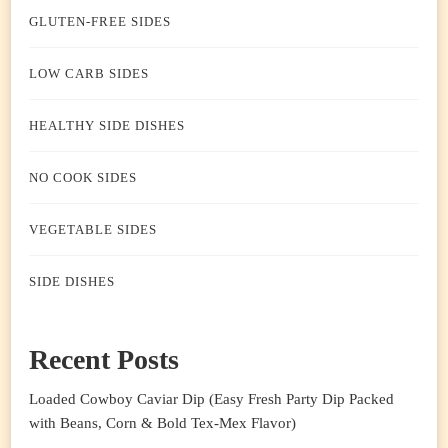
GLUTEN-FREE SIDES
LOW CARB SIDES
HEALTHY SIDE DISHES
NO COOK SIDES
VEGETABLE SIDES
SIDE DISHES
Recent Posts
Loaded Cowboy Caviar Dip (Easy Fresh Party Dip Packed
with Beans, Corn & Bold Tex-Mex Flavor)