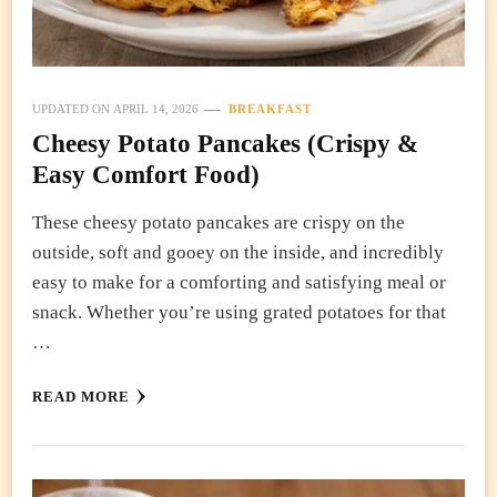
UPDATED ON
APRIL 14, 2026
BREAKFAST
Cheesy Potato Pancakes (Crispy &
Easy Comfort Food)
These cheesy potato pancakes are crispy on the
outside, soft and gooey on the inside, and incredibly
easy to make for a comforting and satisfying meal or
snack. Whether you’re using grated potatoes for that
…
READ MORE