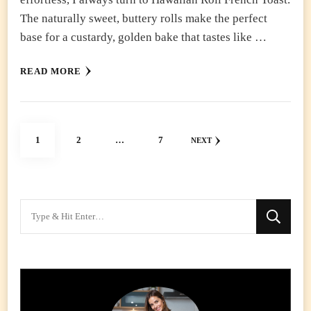
The naturally sweet, buttery rolls make the perfect
base for a custardy, golden bake that tastes like …
READ MORE
Posts
PAGE
PAGE
PAGE
1
2
…
7
NEXT
pagination
Looking
for
Something?