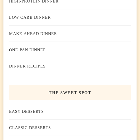
HIGH-PROTEIN DINNER
LOW CARB DINNER
MAKE-AHEAD DINNER
ONE-PAN DINNER
DINNER RECIPES
THE SWEET SPOT
EASY DESSERTS
CLASSIC DESSERTS