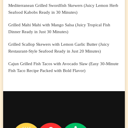
Mediterranean Grilled Swordfish Skewers (Juicy Lemon Herb
Seafood Kabobs Ready in 30 Minutes)
Grilled Mahi Mahi with Mango Salsa (Juicy Tropical Fish
Dinner Ready in Just 30 Minutes)
Grilled Scallop Skewers with Lemon Garlic Butter (Juicy
Restaurant-Style Seafood Ready in Just 20 Minutes)
Cajun Grilled Fish Tacos with Avocado Slaw (Easy 30-Minute
Fish Taco Recipe Packed with Bold Flavor)