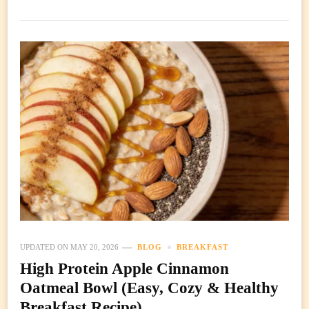
UPDATED ON
MAY 20, 2026
BLOG
BREAKFAST
High Protein Apple Cinnamon
Oatmeal Bowl (Easy, Cozy & Healthy
Breakfast Recipe)