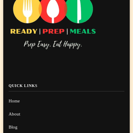
QUICK LINKS
Home
About
Blog