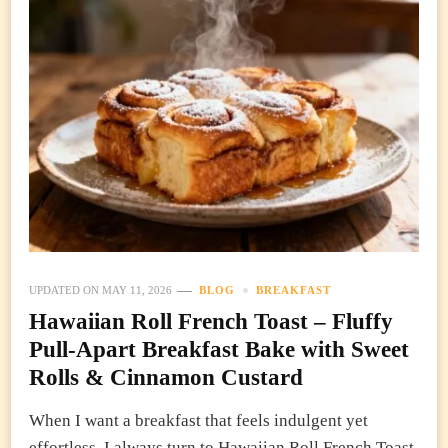
UPDATED ON
MAY 11, 2026
BLOG
BREAKFAST
Hawaiian Roll French Toast – Fluffy
Pull-Apart Breakfast Bake with Sweet
Rolls & Cinnamon Custard
When I want a breakfast that feels indulgent yet
effortless, I always turn to Hawaiian Roll French Toast.