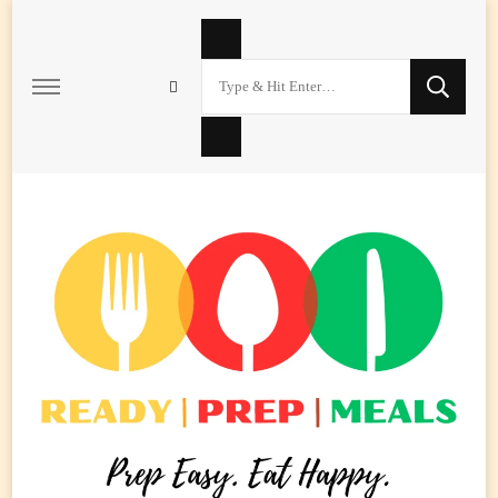
Looking
for
Something?