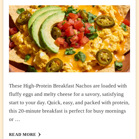
These High-Protein Breakfast Nachos are loaded with
fluffy eggs and melty cheese for a savory, satisfying
start to your day. Quick, easy, and packed with protein,
this 20-minute breakfast is perfect for busy mornings
or …
READ MORE