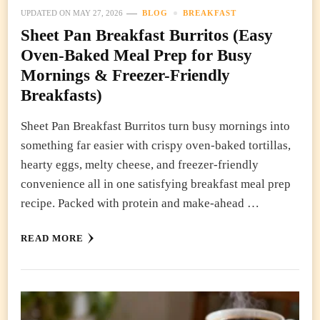
UPDATED ON
MAY 27, 2026
BLOG
BREAKFAST
Sheet Pan Breakfast Burritos (Easy
Oven-Baked Meal Prep for Busy
Mornings & Freezer-Friendly
Breakfasts)
Sheet Pan Breakfast Burritos turn busy mornings into
something far easier with crispy oven-baked tortillas,
hearty eggs, melty cheese, and freezer-friendly
convenience all in one satisfying breakfast meal prep
recipe. Packed with protein and make-ahead …
READ MORE