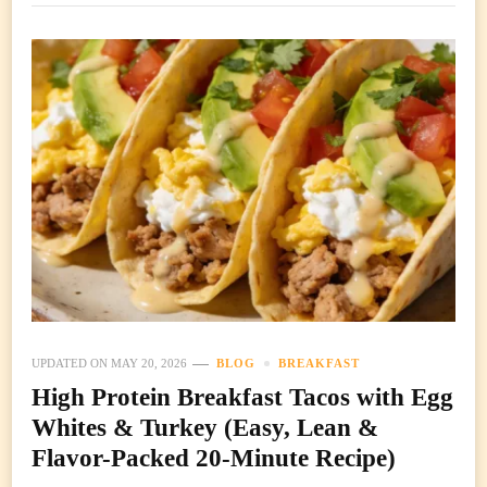
UPDATED ON
MAY 20, 2026
BLOG
BREAKFAST
High Protein Breakfast Tacos with Egg
Whites & Turkey (Easy, Lean &
Flavor-Packed 20-Minute Recipe)