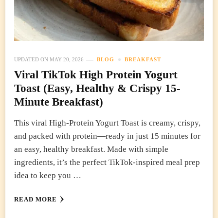
UPDATED ON
MAY 20, 2026
BLOG
BREAKFAST
Viral TikTok High Protein Yogurt
Toast (Easy, Healthy & Crispy 15-
Minute Breakfast)
This viral High-Protein Yogurt Toast is creamy, crispy,
and packed with protein—ready in just 15 minutes for
an easy, healthy breakfast. Made with simple
ingredients, it’s the perfect TikTok-inspired meal prep
idea to keep you …
READ MORE