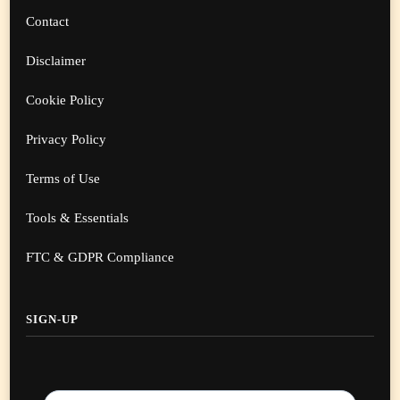
Contact
Disclaimer
Cookie Policy
Privacy Policy
Terms of Use
Tools & Essentials
FTC & GDPR Compliance
SIGN-UP