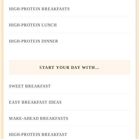
HIGH-PROTEIN BREAKFASTS
HIGH-PROTEIN LUNCH
HIGH-PROTEIN DINNER
START YOUR DAY WITH…
SWEET BREAKFAST
EASY BREAKFAST IDEAS
MAKE-AHEAD BREAKFASTS
HIGH-PROTEIN BREAKFAST