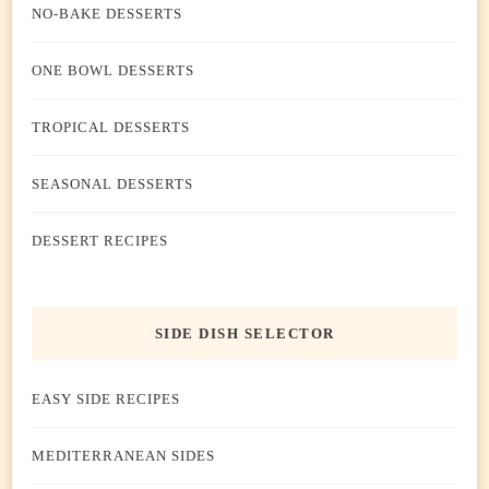
NO-BAKE DESSERTS
ONE BOWL DESSERTS
TROPICAL DESSERTS
SEASONAL DESSERTS
DESSERT RECIPES
SIDE DISH SELECTOR
EASY SIDE RECIPES
MEDITERRANEAN SIDES