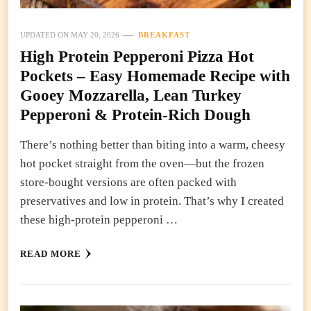
UPDATED ON
MAY 20, 2026
BREAKFAST
High Protein Pepperoni Pizza Hot
Pockets – Easy Homemade Recipe with
Gooey Mozzarella, Lean Turkey
Pepperoni & Protein-Rich Dough
There’s nothing better than biting into a warm, cheesy
hot pocket straight from the oven—but the frozen
store-bought versions are often packed with
preservatives and low in protein. That’s why I created
these high-protein pepperoni …
READ MORE