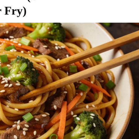
r Fry)