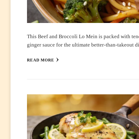
This Beef and Broccoli Lo Mein is packed with tend
ginger sauce for the ultimate better-than-takeout 
READ MORE