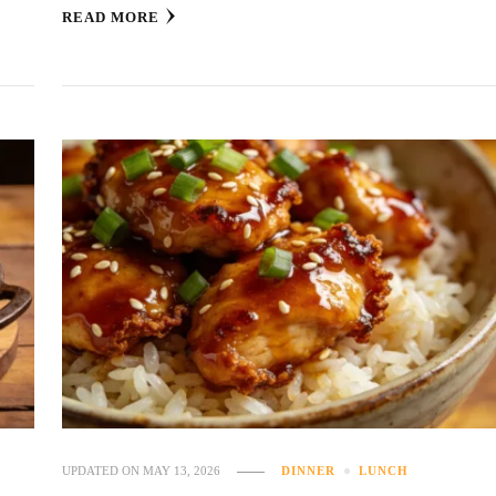
READ MORE
UPDATED ON
MAY 13, 2026
DINNER
LUNCH