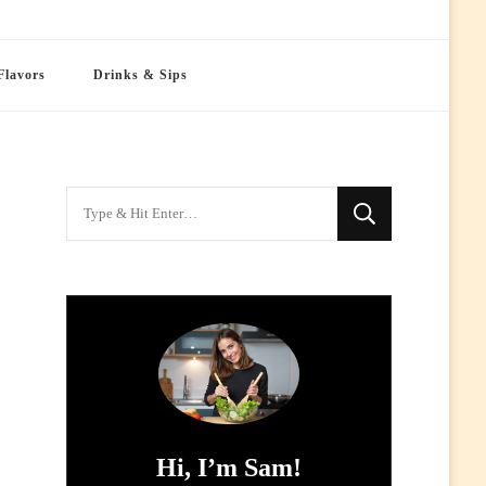
Flavors
Drinks & Sips
Looking
for
Something?
Hi, I’m Sam!