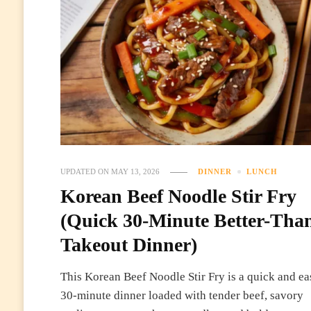
UPDATED ON
MAY 13, 2026
DINNER
LUNCH
Korean Beef Noodle Stir Fry
(Quick 30-Minute Better-Tha
Takeout Dinner)
This Korean Beef Noodle Stir Fry is a quick and ea
30-minute dinner loaded with tender beef, savory