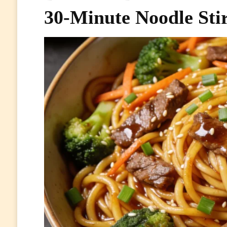
30-Minute Noodle Sti