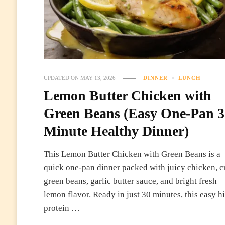
UPDATED ON
MAY 13, 2026
DINNER
LUNCH
Lemon Butter Chicken with
Green Beans (Easy One-Pan 3
Minute Healthy Dinner)
This Lemon Butter Chicken with Green Beans is a
quick one-pan dinner packed with juicy chicken, c
green beans, garlic butter sauce, and bright fresh
lemon flavor. Ready in just 30 minutes, this easy h
protein …