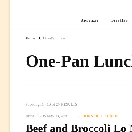
Ready Prep Meals
Appetizer
Breakfast
Home
One-Pan Lunch
One-Pan Lunc
Showing: 1 - 10 of 27 RESULTS
UPDATED ON
MAY 13, 2026
DINNER
LUNCH
Beef and Broccoli Lo