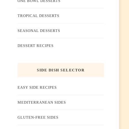
ONE BOWL DESSERTS
TROPICAL DESSERTS
SEASONAL DESSERTS
DESSERT RECIPES
SIDE DISH SELECTOR
EASY SIDE RECIPES
MEDITERRANEAN SIDES
GLUTEN-FREE SIDES