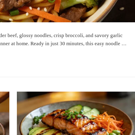
er beef, glossy noodles, crisp broccoli, and savory garlic
dinner at home. Ready in just 30 minutes, this easy noodle …