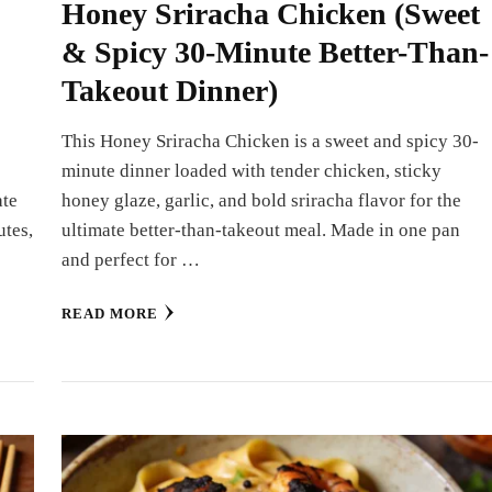
Honey Sriracha Chicken (Sweet
& Spicy 30-Minute Better-Than-
Takeout Dinner)
This Honey Sriracha Chicken is a sweet and spicy 30-
minute dinner loaded with tender chicken, sticky
ate
honey glaze, garlic, and bold sriracha flavor for the
utes,
ultimate better-than-takeout meal. Made in one pan
and perfect for …
READ MORE