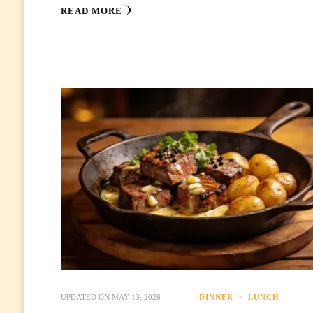
READ MORE
UPDATED ON
MAY 13, 2026
DINNER
LUNCH