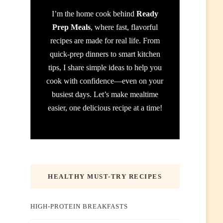
I’m the home cook behind
Ready
Prep Meals
, where fast, flavorful
recipes are made for real life. From
quick-prep dinners to smart kitchen
tips, I share simple ideas to help you
cook with confidence—even on your
busiest days. Let’s make mealtime
easier, one delicious recipe at a time!
HEALTHY MUST-TRY RECIPES
HIGH-PROTEIN BREAKFASTS