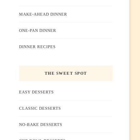
MAKE-AHEAD DINNER
ONE-PAN DINNER
DINNER RECIPES
THE SWEET SPOT
EASY DESSERTS
CLASSIC DESSERTS
NO-BAKE DESSERTS