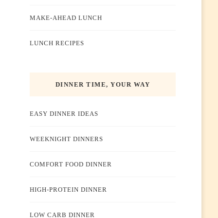
MAKE-AHEAD LUNCH
LUNCH RECIPES
DINNER TIME, YOUR WAY
EASY DINNER IDEAS
WEEKNIGHT DINNERS
COMFORT FOOD DINNER
HIGH-PROTEIN DINNER
LOW CARB DINNER