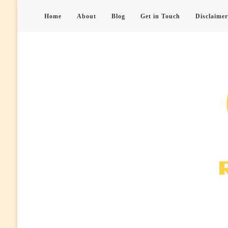
Home
About
Blog
Get in Touch
Disclaimer