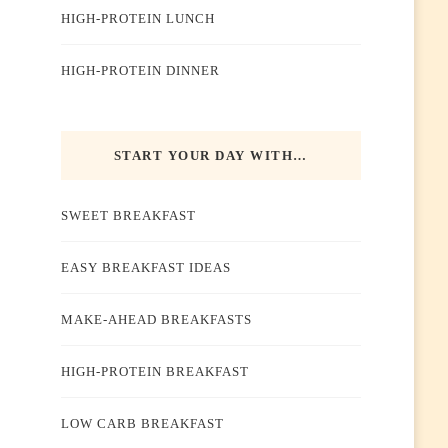
HIGH-PROTEIN LUNCH
HIGH-PROTEIN DINNER
START YOUR DAY WITH…
SWEET BREAKFAST
EASY BREAKFAST IDEAS
MAKE-AHEAD BREAKFASTS
HIGH-PROTEIN BREAKFAST
LOW CARB BREAKFAST