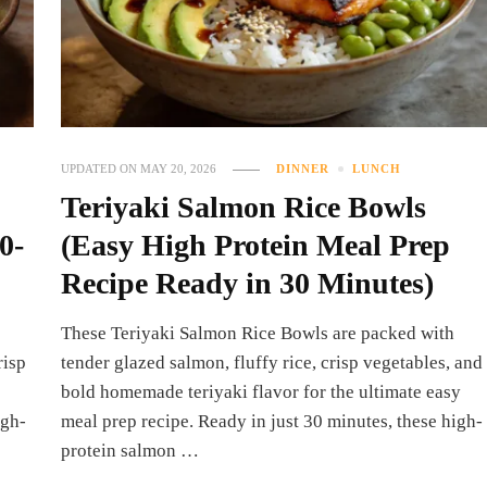
UPDATED ON
MAY 20, 2026
DINNER
LUNCH
Teriyaki Salmon Rice Bowls
0-
(Easy High Protein Meal Prep
Recipe Ready in 30 Minutes)
These Teriyaki Salmon Rice Bowls are packed with
risp
tender glazed salmon, fluffy rice, crisp vegetables, and
bold homemade teriyaki flavor for the ultimate easy
igh-
meal prep recipe. Ready in just 30 minutes, these high-
protein salmon …