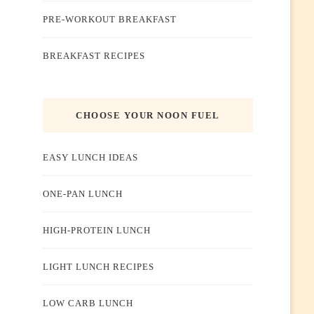
PRE-WORKOUT BREAKFAST
BREAKFAST RECIPES
CHOOSE YOUR NOON FUEL
EASY LUNCH IDEAS
ONE-PAN LUNCH
HIGH-PROTEIN LUNCH
LIGHT LUNCH RECIPES
LOW CARB LUNCH