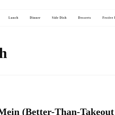
Lunch
Dinner
Side Dish
Desserts
Festive 
h
 Mein (Better-Than-Takeout