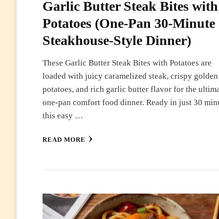
Garlic Butter Steak Bites with
Potatoes (One-Pan 30-Minute
Steakhouse-Style Dinner)
These Garlic Butter Steak Bites with Potatoes are
loaded with juicy caramelized steak, crispy golden
potatoes, and rich garlic butter flavor for the ultim
one-pan comfort food dinner. Ready in just 30 min
this easy …
READ MORE