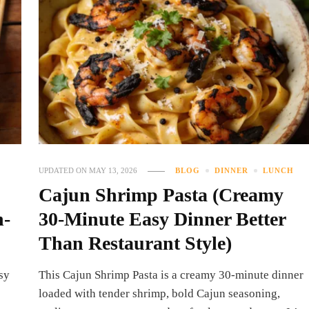
UPDATED ON
MAY 13, 2026
BLOG
DINNER
LUNCH
Cajun Shrimp Pasta (Creamy
n-
30-Minute Easy Dinner Better
Than Restaurant Style)
sy
This Cajun Shrimp Pasta is a creamy 30-minute dinner
loaded with tender shrimp, bold Cajun seasoning,