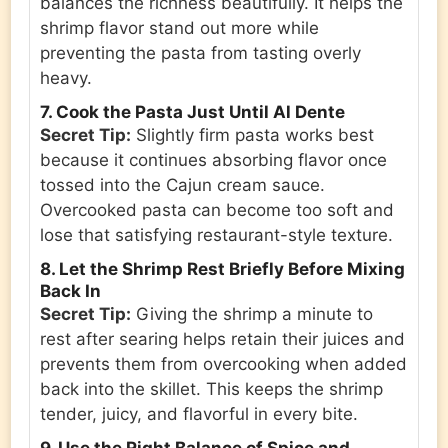
balances the richness beautifully. It helps the
shrimp flavor stand out more while
preventing the pasta from tasting overly
heavy.
7. Cook the Pasta Just Until Al Dente
Secret Tip:
Slightly firm pasta works best
because it continues absorbing flavor once
tossed into the Cajun cream sauce.
Overcooked pasta can become too soft and
lose that satisfying restaurant-style texture.
8. Let the Shrimp Rest Briefly Before Mixing
Back In
Secret Tip:
Giving the shrimp a minute to
rest after searing helps retain their juices and
prevents them from overcooking when added
back into the skillet. This keeps the shrimp
tender, juicy, and flavorful in every bite.