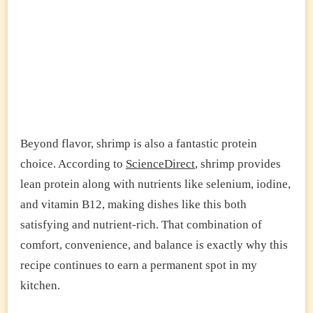
Beyond flavor, shrimp is also a fantastic protein
choice. According to
ScienceDirect
, shrimp provides
lean protein along with nutrients like selenium, iodine,
and vitamin B12, making dishes like this both
satisfying and nutrient-rich. That combination of
comfort, convenience, and balance is exactly why this
recipe continues to earn a permanent spot in my
kitchen.