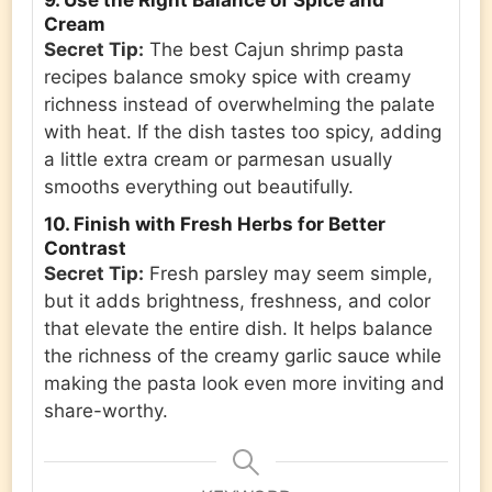
9. Use the Right Balance of Spice and
Cream
Secret Tip:
The best Cajun shrimp pasta
recipes balance smoky spice with creamy
richness instead of overwhelming the palate
with heat. If the dish tastes too spicy, adding
a little extra cream or parmesan usually
smooths everything out beautifully.
10. Finish with Fresh Herbs for Better
Contrast
Secret Tip:
Fresh parsley may seem simple,
but it adds brightness, freshness, and color
that elevate the entire dish. It helps balance
the richness of the creamy garlic sauce while
making the pasta look even more inviting and
share-worthy.