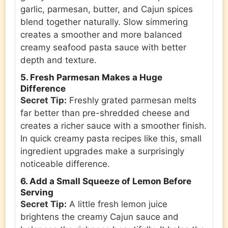
garlic, parmesan, butter, and Cajun spices
blend together naturally. Slow simmering
creates a smoother and more balanced
creamy seafood pasta sauce with better
depth and texture.
5. Fresh Parmesan Makes a Huge
Difference
Secret Tip:
Freshly grated parmesan melts
far better than pre-shredded cheese and
creates a richer sauce with a smoother finish.
In quick creamy pasta recipes like this, small
ingredient upgrades make a surprisingly
noticeable difference.
6. Add a Small Squeeze of Lemon Before
Serving
Secret Tip:
A little fresh lemon juice
brightens the creamy Cajun sauce and