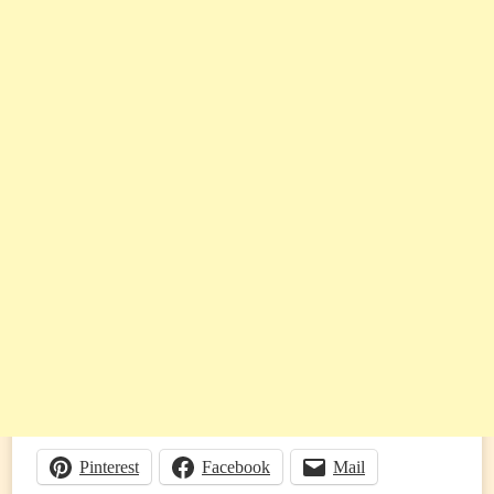
Pinterest
Facebook
Mail