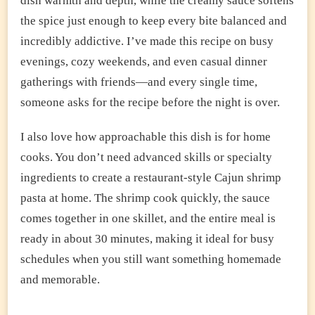
dish warmth and depth, while the creamy sauce softens
the spice just enough to keep every bite balanced and
incredibly addictive. I’ve made this recipe on busy
evenings, cozy weekends, and even casual dinner
gatherings with friends—and every single time,
someone asks for the recipe before the night is over.
I also love how approachable this dish is for home
cooks. You don’t need advanced skills or specialty
ingredients to create a restaurant-style Cajun shrimp
pasta at home. The shrimp cook quickly, the sauce
comes together in one skillet, and the entire meal is
ready in about 30 minutes, making it ideal for busy
schedules when you still want something homemade
and memorable.