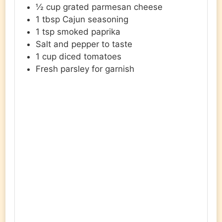
½
cup
grated parmesan cheese
1
tbsp
Cajun seasoning
1
tsp
smoked paprika
Salt and pepper to taste
1
cup
diced tomatoes
Fresh parsley for garnish