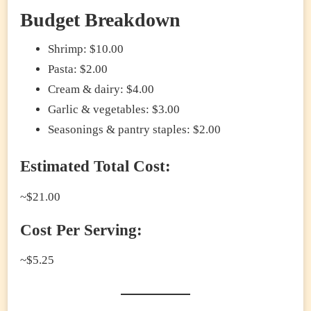
Budget Breakdown
Shrimp: $10.00
Pasta: $2.00
Cream & dairy: $4.00
Garlic & vegetables: $3.00
Seasonings & pantry staples: $2.00
Estimated Total Cost:
~$21.00
Cost Per Serving:
~$5.25