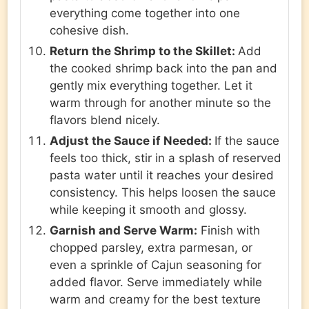
everything come together into one
cohesive dish.
Return the Shrimp to the Skillet:
Add
the cooked shrimp back into the pan and
gently mix everything together. Let it
warm through for another minute so the
flavors blend nicely.
Adjust the Sauce if Needed:
If the sauce
feels too thick, stir in a splash of reserved
pasta water until it reaches your desired
consistency. This helps loosen the sauce
while keeping it smooth and glossy.
Garnish and Serve Warm:
Finish with
chopped parsley, extra parmesan, or
even a sprinkle of Cajun seasoning for
added flavor. Serve immediately while
warm and creamy for the best texture