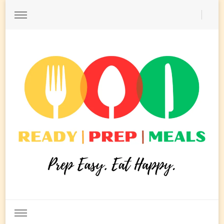
Ready Prep Meals