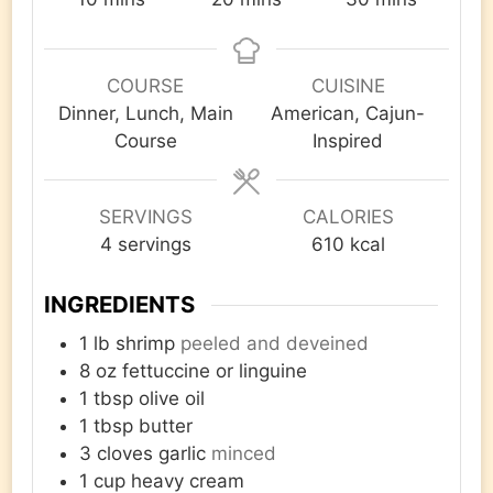
COURSE
CUISINE
Dinner, Lunch, Main
American, Cajun-
Course
Inspired
SERVINGS
CALORIES
4
servings
610
kcal
INGREDIENTS
1
lb
shrimp
peeled and deveined
8
oz
fettuccine or linguine
1
tbsp
olive oil
1
tbsp
butter
3
cloves
garlic
minced
1
cup
heavy cream