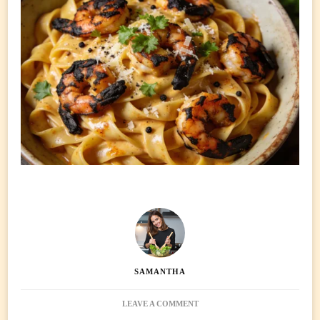
SAMANTHA
ON
LEAVE A COMMENT
CAJUN