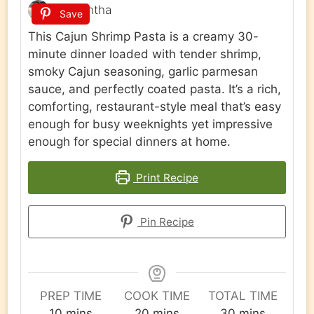
Samantha
Save
This Cajun Shrimp Pasta is a creamy 30-
minute dinner loaded with tender shrimp,
smoky Cajun seasoning, garlic parmesan
sauce, and perfectly coated pasta. It’s a rich,
comforting, restaurant-style meal that’s easy
enough for busy weeknights yet impressive
enough for special dinners at home.
Print Recipe
Pin Recipe
PREP TIME
COOK TIME
TOTAL TIME
minutes
minutes
minutes
10
mins
20
mins
30
mins