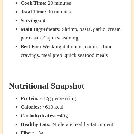
Cook Time:
20 minutes
Total Time:
30 minutes
Servings:
4
Main Ingredients:
Shrimp, pasta, garlic, cream,
parmesan, Cajun seasoning
Best For:
Weeknight dinners, comfort food
cravings, meal prep, quick seafood meals
Nutritional Snapshot
Protein:
~32g per serving
Calories:
~610 kcal
Carbohydrates:
~45g
Healthy Fats:
Moderate healthy fat content
Fiber:
~3g