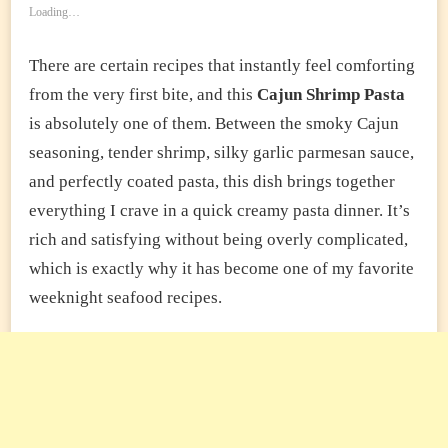
Loading…
There are certain recipes that instantly feel comforting
from the very first bite, and this
Cajun Shrimp Pasta
is absolutely one of them. Between the smoky Cajun
seasoning, tender shrimp, silky garlic parmesan sauce,
and perfectly coated pasta, this dish brings together
everything I crave in a quick creamy pasta dinner. It’s
rich and satisfying without being overly complicated,
which is exactly why it has become one of my favorite
weeknight seafood recipes.