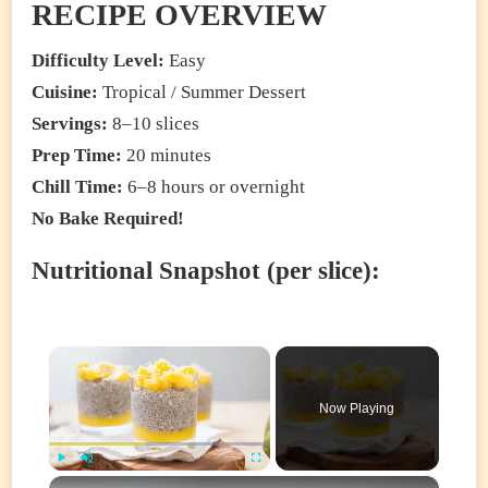
RECIPE OVERVIEW
Difficulty Level:
Easy
Cuisine:
Tropical / Summer Dessert
Servings:
8–10 slices
Prep Time:
20 minutes
Chill Time:
6–8 hours or overnight
No Bake Required!
Nutritional Snapshot (per slice):
×
Now Playing
×
Play
Unmute
Fullscreen