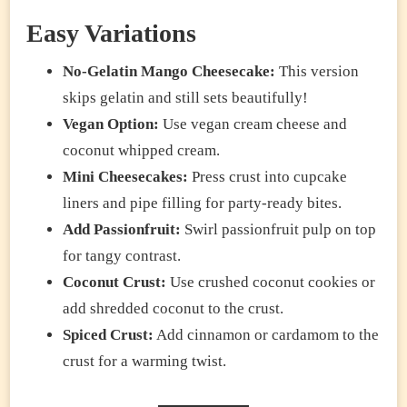
Easy Variations
No-Gelatin Mango Cheesecake:
This version
skips gelatin and still sets beautifully!
Vegan Option:
Use vegan cream cheese and
coconut whipped cream.
Mini Cheesecakes:
Press crust into cupcake
liners and pipe filling for party-ready bites.
Add Passionfruit:
Swirl passionfruit pulp on top
for tangy contrast.
Coconut Crust:
Use crushed coconut cookies or
add shredded coconut to the crust.
Spiced Crust:
Add cinnamon or cardamom to the
crust for a warming twist.