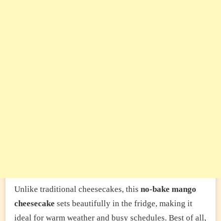
Unlike traditional cheesecakes, this
no-bake mango
cheesecake
sets beautifully in the fridge, making it
ideal for warm weather and busy schedules. Best of all,