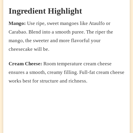
Ingredient Highlight
Mango:
Use ripe, sweet mangoes like Ataulfo or
Carabao. Blend into a smooth puree. The riper the
mango, the sweeter and more flavorful your
cheesecake will be.
Cream Cheese:
Room temperature cream cheese
ensures a smooth, creamy filling. Full-fat cream cheese
works best for structure and richness.