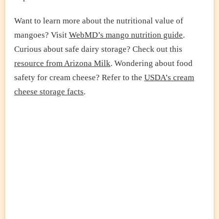
Want to learn more about the nutritional value of
mangoes? Visit
WebMD’s mango nutrition guide
.
Curious about safe dairy storage? Check out this
resource from Arizona Milk
. Wondering about food
safety for cream cheese? Refer to the
USDA’s cream
cheese storage facts
.