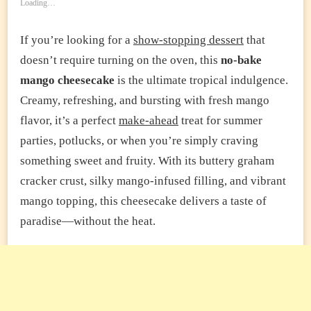
Loading…
If you’re looking for a
show-stopping dessert
that
doesn’t require turning on the oven, this
no-bake
mango cheesecake
is the ultimate tropical indulgence.
Creamy, refreshing, and bursting with fresh mango
flavor, it’s a perfect
make-ahead
treat for summer
parties, potlucks, or when you’re simply craving
something sweet and fruity. With its buttery graham
cracker crust, silky mango-infused filling, and vibrant
mango topping, this cheesecake delivers a taste of
paradise—without the heat.