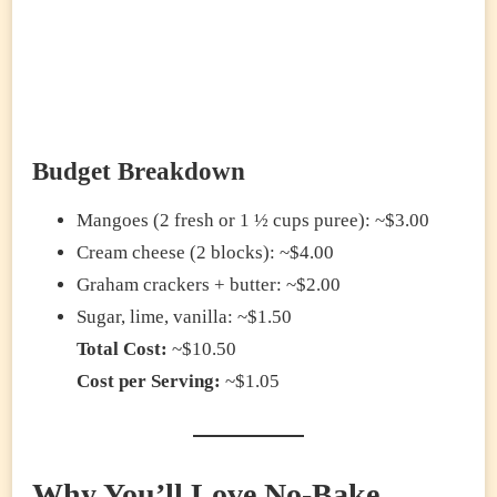
Budget Breakdown
Mangoes (2 fresh or 1 ½ cups puree): ~$3.00
Cream cheese (2 blocks): ~$4.00
Graham crackers + butter: ~$2.00
Sugar, lime, vanilla: ~$1.50
Total Cost:
~$10.50
Cost per Serving:
~$1.05
Why You’ll Love No-Bake