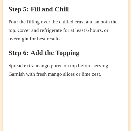
Step 5: Fill and Chill
Pour the filling over the chilled crust and smooth the
top. Cover and refrigerate for at least 6 hours, or
overnight for best results.
Step 6: Add the Topping
Spread extra mango puree on top before serving.
Garnish with fresh mango slices or lime zest.