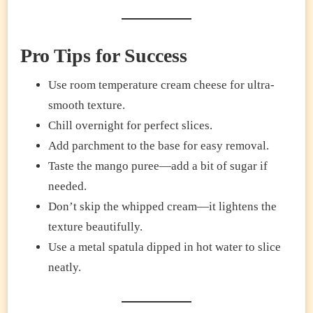
Pro Tips for Success
Use room temperature cream cheese for ultra-
smooth texture.
Chill overnight for perfect slices.
Add parchment to the base for easy removal.
Taste the mango puree—add a bit of sugar if
needed.
Don’t skip the whipped cream—it lightens the
texture beautifully.
Use a metal spatula dipped in hot water to slice
neatly.