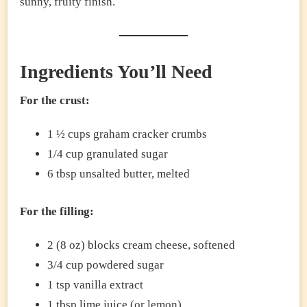
sunny, fruity finish.
Ingredients You’ll Need
For the crust:
1 ½ cups graham cracker crumbs
1/4 cup granulated sugar
6 tbsp unsalted butter, melted
For the filling:
2 (8 oz) blocks cream cheese, softened
3/4 cup powdered sugar
1 tsp vanilla extract
1 tbsp lime juice (or lemon)