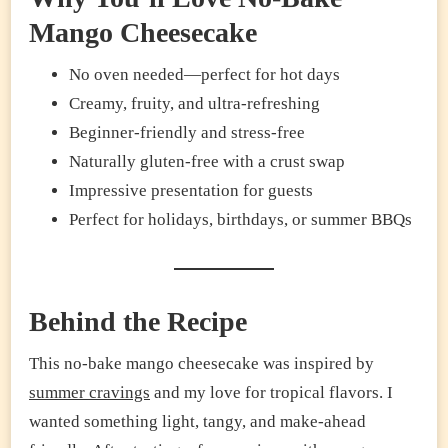
Mango Cheesecake
No oven needed—perfect for hot days
Creamy, fruity, and ultra-refreshing
Beginner-friendly and stress-free
Naturally gluten-free with a crust swap
Impressive presentation for guests
Perfect for holidays, birthdays, or summer BBQs
Behind the Recipe
This no-bake mango cheesecake was inspired by
summer cravings
and my love for tropical flavors. I
wanted something light, tangy, and make-ahead