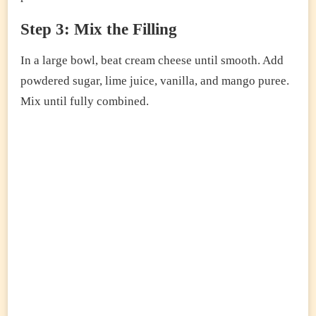
Step 3: Mix the Filling
In a large bowl, beat cream cheese until smooth. Add
powdered sugar, lime juice, vanilla, and mango puree.
Mix until fully combined.