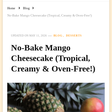
Home
Blog
No-Bake Mango Cheesecake (Tropical, Creamy & Oven-Free!)
BLOG
DESSERTS
UPDATED ON
MAY 11, 2026
No-Bake Mango
Cheesecake (Tropical,
Creamy & Oven-Free!)