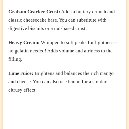
Graham Cracker Crust:
Adds a buttery crunch and
classic cheesecake base. You can substitute with
digestive biscuits or a nut-based crust.
Heavy Cream:
Whipped to soft peaks for lightness—
no gelatin needed! Adds volume and airiness to the
filling.
Lime Juice:
Brightens and balances the rich mango
and cheese. You can also use lemon for a similar
citrusy effect.