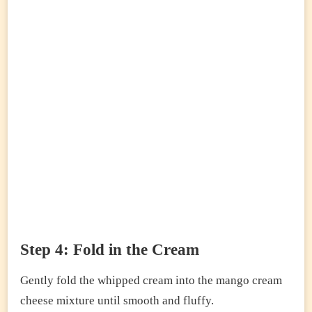
Step 4: Fold in the Cream
Gently fold the whipped cream into the mango cream
cheese mixture until smooth and fluffy.