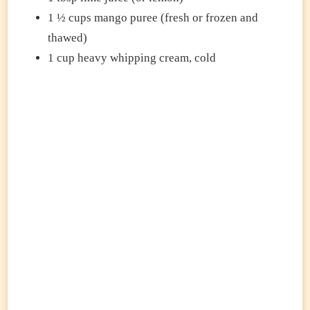
1 ½ cups mango puree (fresh or frozen and
thawed)
1 cup heavy whipping cream, cold