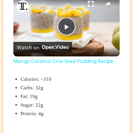
Mango Coconut Chia Seed Pudding Recipe
Play
Watch on
Video
Mango Coconut Chia Seed Pudding Recipe
Calories: ~310
Carbs: 32g
Fat: 19g
Sugar: 22g
Protein: 4g