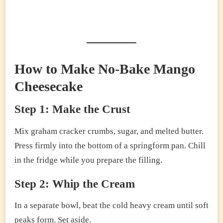
How to Make No-Bake Mango
Cheesecake
Step 1: Make the Crust
Mix graham cracker crumbs, sugar, and melted butter.
Press firmly into the bottom of a springform pan. Chill
in the fridge while you prepare the filling.
Step 2: Whip the Cream
In a separate bowl, beat the cold heavy cream until soft
peaks form. Set aside.