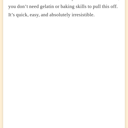
you don’t need gelatin or baking skills to pull this off.
It’s quick, easy, and absolutely irresistible.