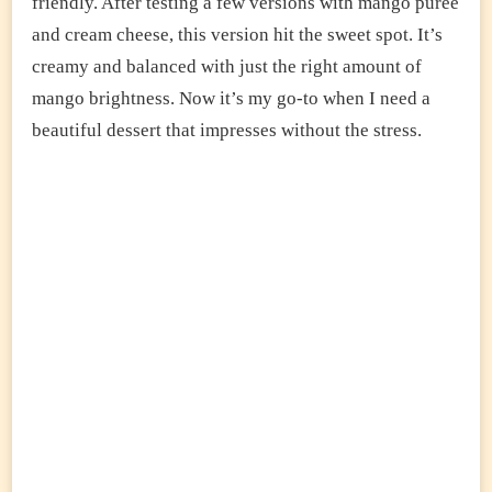
friendly. After testing a few versions with mango puree
and cream cheese, this version hit the sweet spot. It’s
creamy and balanced with just the right amount of
mango brightness. Now it’s my go-to when I need a
beautiful dessert that impresses without the stress.