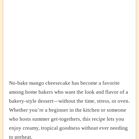
No-bake mango cheesecake has become a favorite
among home bakers who want the look and flavor of a
bakery-style dessert—without the time, stress, or oven.
Whether you’re a beginner in the kitchen or someone
who hosts summer get-togethers, this recipe lets you
enjoy creamy, tropical goodness without ever needing
to preheat.