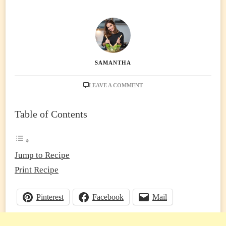
SAMANTHA
ON
LEAVE A COMMENT
NO-
BAKE
Table of Contents
MANGO
CHEESECAKE
(TROPICAL,
CREAMY
&
Jump to Recipe
OVEN-
Print Recipe
FREE!)
Pinterest
Facebook
Mail