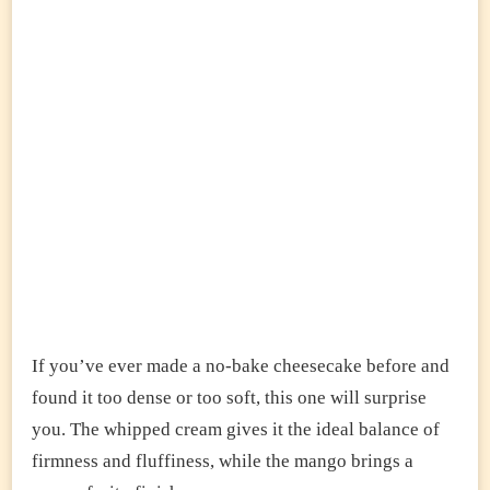
If you’ve ever made a no-bake cheesecake before and
found it too dense or too soft, this one will surprise
you. The whipped cream gives it the ideal balance of
firmness and fluffiness, while the mango brings a