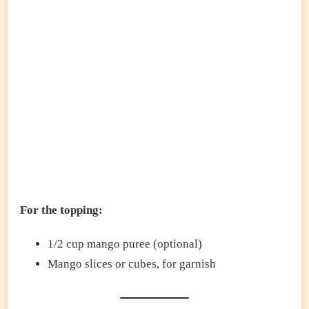
For the topping:
1/2 cup mango puree (optional)
Mango slices or cubes, for garnish