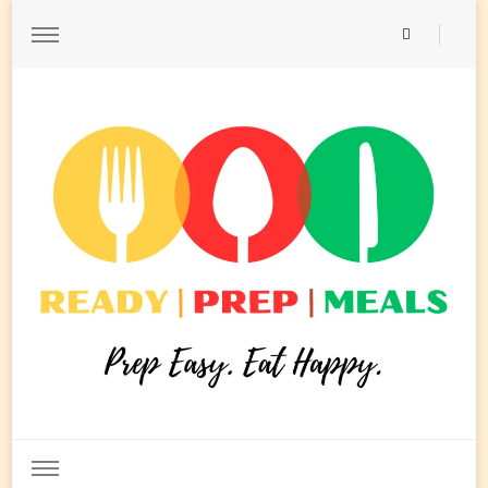
Ready Prep Meals