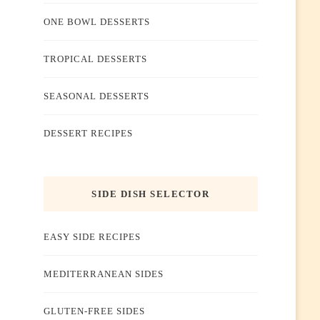
ONE BOWL DESSERTS
TROPICAL DESSERTS
SEASONAL DESSERTS
DESSERT RECIPES
SIDE DISH SELECTOR
EASY SIDE RECIPES
MEDITERRANEAN SIDES
GLUTEN-FREE SIDES