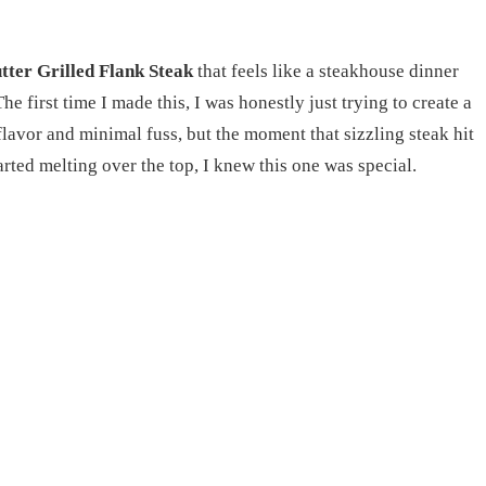
ter Grilled Flank Steak
that feels like a steakhouse dinner
e first time I made this, I was honestly just trying to create a
flavor and minimal fuss, but the moment that sizzling steak hit
tarted melting over the top, I knew this one was special.