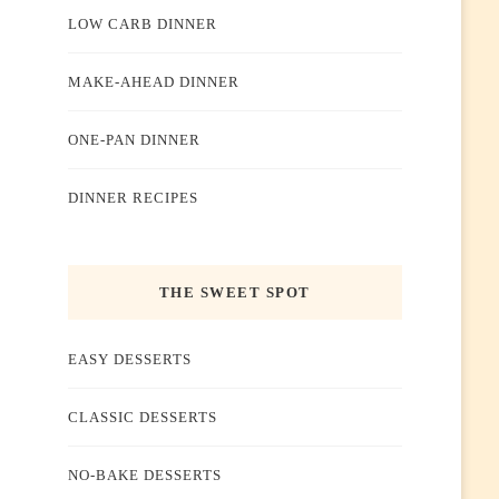
LOW CARB DINNER
MAKE-AHEAD DINNER
ONE-PAN DINNER
DINNER RECIPES
THE SWEET SPOT
EASY DESSERTS
CLASSIC DESSERTS
NO-BAKE DESSERTS