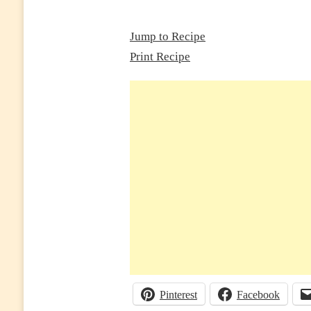
(GARLIC
HERB
BUTTER
Jump to Recipe
STEAK
Print Recipe
DINNER
READY
IN
25
MINUTES)
Pinterest
Facebook