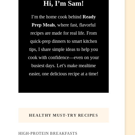
Hi, I’m Sam!
I’m the home cook behind
Ready
Prep Meals
, where fast, flavorful
recipes are made for real life. From
quick-prep dinners to smart kitchen
tips, I share simple ideas to help you
cook with confidence—even on your
busiest days. Let’s make mealtime
easier, one delicious recipe at a time!
HEALTHY MUST-TRY RECIPES
HIGH-PROTEIN BREAKFASTS