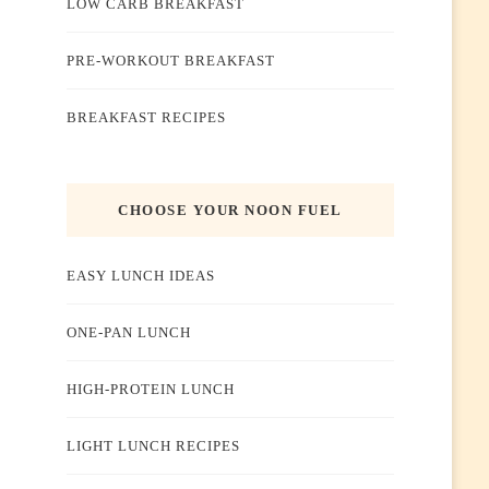
LOW CARB BREAKFAST
PRE-WORKOUT BREAKFAST
BREAKFAST RECIPES
CHOOSE YOUR NOON FUEL
EASY LUNCH IDEAS
ONE-PAN LUNCH
HIGH-PROTEIN LUNCH
LIGHT LUNCH RECIPES