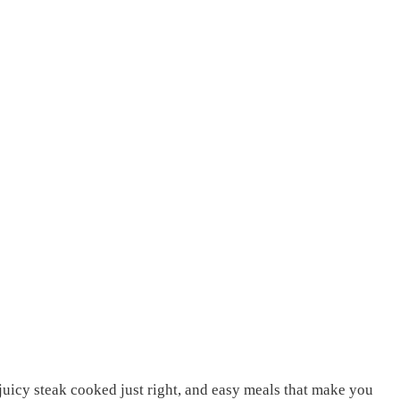
, juicy steak cooked just right, and easy meals that make you