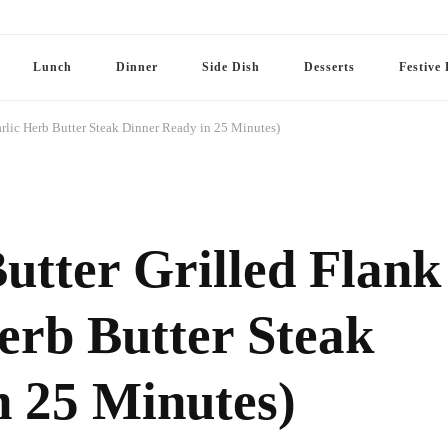
Lunch
Dinner
Side Dish
Desserts
Festive 
rlic Herb Butter Steak Dinner Ready in 25 Minutes)
utter Grilled Flank
erb Butter Steak
n 25 Minutes)