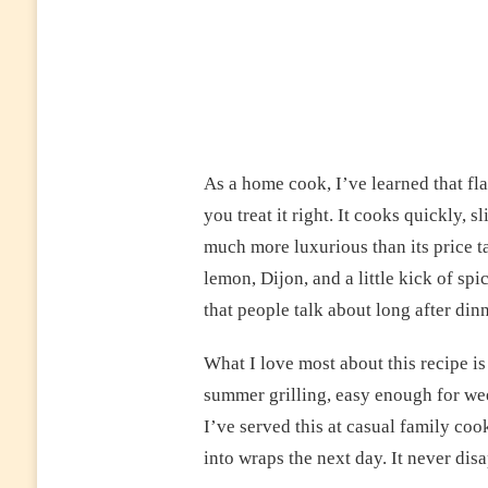
As a home cook, I’ve learned that fl
you treat it right. It cooks quickly, s
much more luxurious than its price ta
lemon, Dijon, and a little kick of sp
that people talk about long after dinn
What I love most about this recipe is 
summer grilling, easy enough for wee
I’ve served this at casual family coo
into wraps the next day. It never dis