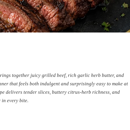
ngs together juicy grilled beef, rich garlic herb butter, and
nner that feels both indulgent and surprisingly easy to make at
e delivers tender slices, buttery citrus-herb richness, and
in every bite.