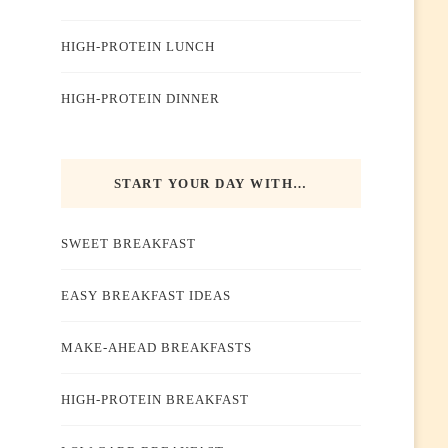
HIGH-PROTEIN LUNCH
HIGH-PROTEIN DINNER
START YOUR DAY WITH…
SWEET BREAKFAST
EASY BREAKFAST IDEAS
MAKE-AHEAD BREAKFASTS
HIGH-PROTEIN BREAKFAST