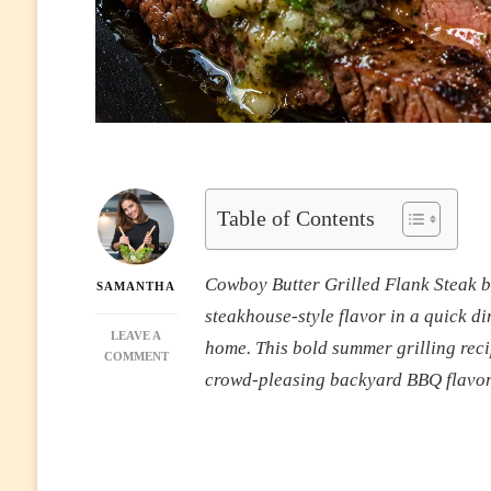
Table of Contents
Cowboy Butter Grilled Flank Steak bri
SAMANTHA
steakhouse-style flavor in a quick di
LEAVE A
home. This bold summer grilling recip
ON
COMMENT
JUICY
crowd-pleasing backyard BBQ flavor 
COWBOY
BUTTER
GRILLED
FLANK
STEAK