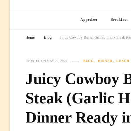
Ready Prep Meals
Appetizer
Breakfast
Home
Blog
Juicy Cowboy Butter Grilled Flank Steak (Ga
BLOG
DINNER
LUNCH
UPDATED ON
MAY 22, 2026
Juicy Cowboy B
Steak (Garlic H
Dinner Ready i