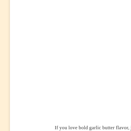
If you love bold garlic butter flavor