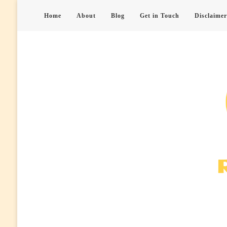
Home
About
Blog
Get in Touch
Disclaimer