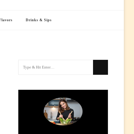
Flavors
Drinks & Sips
Looking
for
Something?