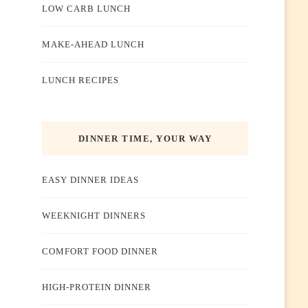
LOW CARB LUNCH
MAKE-AHEAD LUNCH
LUNCH RECIPES
DINNER TIME, YOUR WAY
EASY DINNER IDEAS
WEEKNIGHT DINNERS
COMFORT FOOD DINNER
HIGH-PROTEIN DINNER