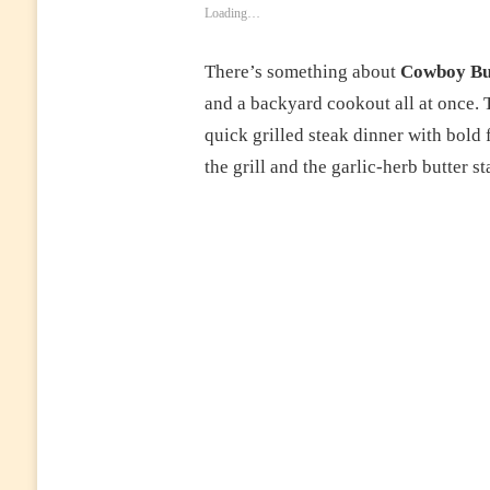
Loading…
There’s something about
Cowboy But
and a backyard cookout all at once. Th
quick grilled steak dinner with bold 
the grill and the garlic-herb butter s