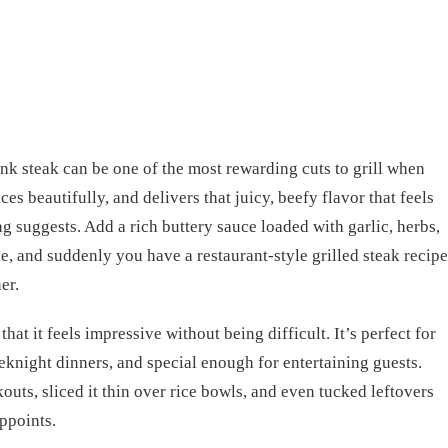
ank steak can be one of the most rewarding cuts to grill when
lices beautifully, and delivers that juicy, beefy flavor that feels
g suggests. Add a rich buttery sauce loaded with garlic, herbs,
ice, and suddenly you have a restaurant-style grilled steak recipe
er.
that it feels impressive without being difficult. It’s perfect for
knight dinners, and special enough for entertaining guests.
kouts, sliced it thin over rice bowls, and even tucked leftovers
appoints.