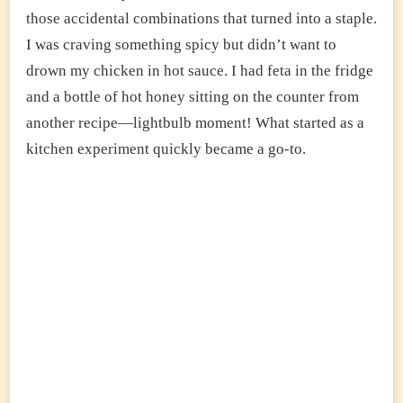
those accidental combinations that turned into a staple.
I was craving something spicy but didn’t want to
drown my chicken in hot sauce. I had feta in the fridge
and a bottle of hot honey sitting on the counter from
another recipe—lightbulb moment! What started as a
kitchen experiment quickly became a go-to.