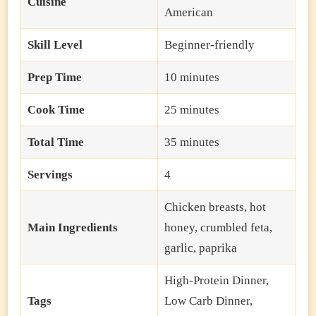
Cuisine
American
Skill Level
Beginner-friendly
Prep Time
10 minutes
Cook Time
25 minutes
Total Time
35 minutes
Servings
4
Chicken breasts, hot
Main Ingredients
honey, crumbled feta,
garlic, paprika
High-Protein Dinner,
Tags
Low Carb Dinner,