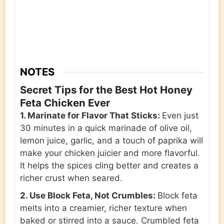
NOTES
Secret Tips for the Best Hot Honey
Feta Chicken Ever
1. Marinate for Flavor That Sticks:
Even just
30 minutes in a quick marinade of olive oil,
lemon juice, garlic, and a touch of paprika will
make your chicken juicier and more flavorful.
It helps the spices cling better and creates a
richer crust when seared.
2. Use Block Feta, Not Crumbles:
Block feta
melts into a creamier, richer texture when
baked or stirred into a sauce. Crumbled feta