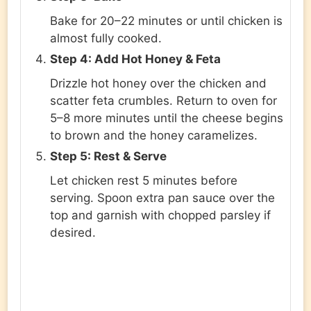
Bake for 20–22 minutes or until chicken is
almost fully cooked.
Step 4: Add Hot Honey & Feta
Drizzle hot honey over the chicken and
scatter feta crumbles. Return to oven for
5–8 more minutes until the cheese begins
to brown and the honey caramelizes.
Step 5: Rest & Serve
Let chicken rest 5 minutes before
serving. Spoon extra pan sauce over the
top and garnish with chopped parsley if
desired.