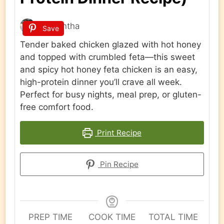
Samantha
Save
Tender baked chicken glazed with hot honey
and topped with crumbled feta—this sweet
and spicy hot honey feta chicken is an easy,
high-protein dinner you’ll crave all week.
Perfect for busy nights, meal prep, or gluten-
free comfort food.
Print Recipe
Pin Recipe
PREP TIME
COOK TIME
TOTAL TIME