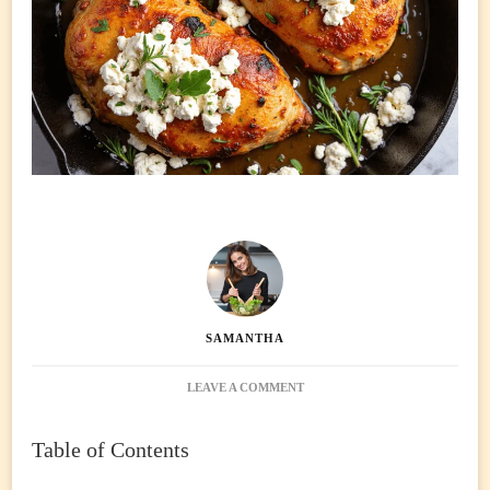
SAMANTHA
ON
LEAVE A COMMENT
HOT
HONEY
Table of Contents
FETA
CHICKEN