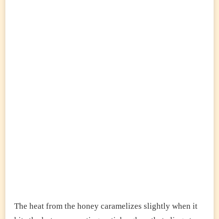
The heat from the honey caramelizes slightly when it