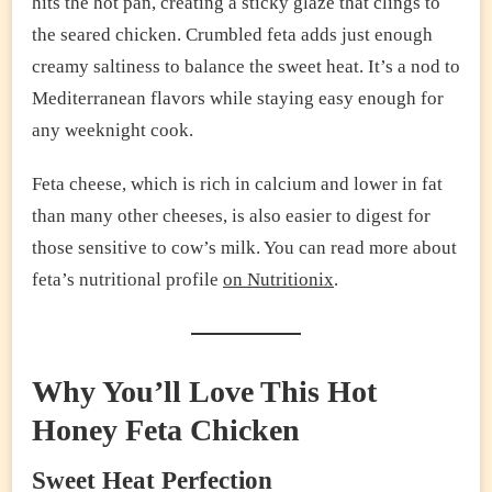
hits the hot pan, creating a sticky glaze that clings to
the seared chicken. Crumbled feta adds just enough
creamy saltiness to balance the sweet heat. It’s a nod to
Mediterranean flavors while staying easy enough for
any weeknight cook.
Feta cheese, which is rich in calcium and lower in fat
than many other cheeses, is also easier to digest for
those sensitive to cow’s milk. You can read more about
feta’s nutritional profile
on Nutritionix
.
Why You’ll Love This Hot
Honey Feta Chicken
Sweet Heat Perfection