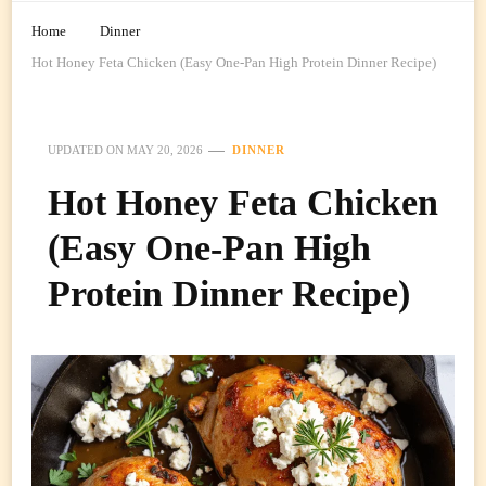
Home
Dinner
Hot Honey Feta Chicken (Easy One-Pan High Protein Dinner Recipe)
UPDATED ON
MAY 20, 2026
DINNER
Hot Honey Feta Chicken
(Easy One-Pan High
Protein Dinner Recipe)