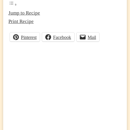
(EASY
ONE-
PAN
Jump to Recipe
HIGH
Print Recipe
PROTEIN
DINNER
RECIPE)
Pinterest
Facebook
Mail