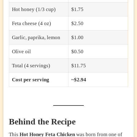
Hot honey (1/3 cup)
$1.75
Feta cheese (4 oz)
$2.50
Garlic, paprika, lemon
$1.00
Olive oil
$0.50
Total (4 servings)
$11.75
Cost per serving
~$2.94
Behind the Recipe
This
Hot Honey Feta Chicken
was born from one of