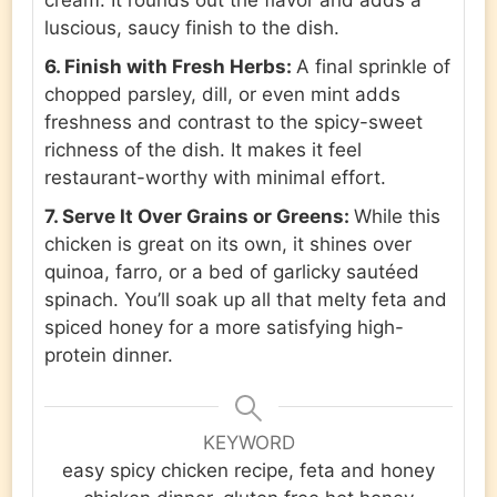
cream. It rounds out the flavor and adds a
luscious, saucy finish to the dish.
6. Finish with Fresh Herbs:
A final sprinkle of
chopped parsley, dill, or even mint adds
freshness and contrast to the spicy-sweet
richness of the dish. It makes it feel
restaurant-worthy with minimal effort.
7. Serve It Over Grains or Greens:
While this
chicken is great on its own, it shines over
quinoa, farro, or a bed of garlicky sautéed
spinach. You’ll soak up all that melty feta and
spiced honey for a more satisfying high-
protein dinner.
KEYWORD
easy spicy chicken recipe, feta and honey