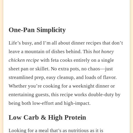
One-Pan Simplicity
Life’s busy, and I’m all about dinner recipes that don’t
leave a mountain of dishes behind. This
hot honey
chicken recipe
with feta cooks entirely on a single
sheet pan or skillet. No extra pots, no chaos—just
streamlined prep, easy cleanup, and loads of flavor.
Whether you’re cooking for a weeknight dinner or
entertaining guests, this recipe works double-duty by
being both low-effort and high-impact.
Low Carb & High Protein
Looking for a meal that’s as nutritious as it is