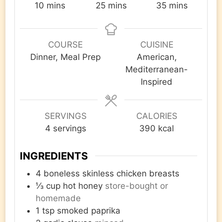
minutes
minutes
minutes
10
mins
25
mins
35
mins
COURSE
CUISINE
Dinner, Meal Prep
American,
Mediterranean-
Inspired
SERVINGS
CALORIES
4
servings
390
kcal
INGREDIENTS
4
boneless skinless chicken breasts
⅓
cup
hot honey
store-bought or
homemade
1
tsp
smoked paprika