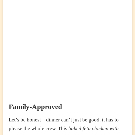
Family-Approved
Let’s be honest—dinner can’t just be good, it has to
please the whole crew. This
baked feta chicken with