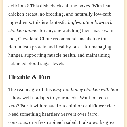
delicious? This dish checks all the boxes. With lean
chicken breast, no breading, and naturally low-carb
ingredients, this is a fantastic
high-protein low-carb
chicken dinner
for anyone watching their macros. In
fact,
Cleveland Clinic
recommends meals like this—
rich in lean protein and healthy fats—for managing
hunger, supporting muscle health, and maintaining
balanced blood sugar levels.
Flexible & Fun
The real magic of this
easy hot honey chicken with feta
is how well it adapts to your needs. Want to keep it
keto? Pair it with roasted zucchini or cauliflower rice.
Need something heartier? Serve it over farro,
couscous, or a fresh spinach salad. It also works great