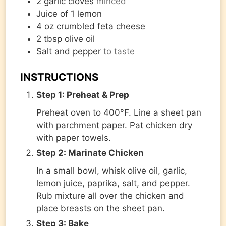
2
garlic cloves
minced
Juice of 1 lemon
4
oz
crumbled feta cheese
2
tbsp
olive oil
Salt and pepper
to taste
INSTRUCTIONS
Step 1: Preheat & Prep
Preheat oven to 400°F. Line a sheet pan
with parchment paper. Pat chicken dry
with paper towels.
Step 2: Marinate Chicken
In a small bowl, whisk olive oil, garlic,
lemon juice, paprika, salt, and pepper.
Rub mixture all over the chicken and
place breasts on the sheet pan.
Step 3: Bake