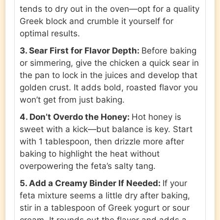
tends to dry out in the oven—opt for a quality
Greek block and crumble it yourself for
optimal results.
3. Sear First for Flavor Depth:
Before baking
or simmering, give the chicken a quick sear in
the pan to lock in the juices and develop that
golden crust. It adds bold, roasted flavor you
won’t get from just baking.
4. Don’t Overdo the Honey:
Hot honey is
sweet with a kick—but balance is key. Start
with 1 tablespoon, then drizzle more after
baking to highlight the heat without
overpowering the feta’s salty tang.
5. Add a Creamy Binder If Needed:
If your
feta mixture seems a little dry after baking,
stir in a tablespoon of Greek yogurt or sour