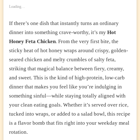
Loading…
If there’s one dish that instantly turns an ordinary
dinner into something crave-worthy, it’s my
Hot
Honey Feta Chicken
. From the very first bite, the
sticky heat of hot honey wraps around crispy, golden-
seared chicken and melty crumbles of salty feta,
striking that magical balance between fiery, creamy,
and sweet. This is the kind of high-protein, low-carb
dinner that makes you feel like you’re indulging in
something sinful—while staying totally aligned with
your clean eating goals. Whether it’s served over rice,
tucked into wraps, or added to a salad bowl, this recipe
is a flavor bomb that fits right into your weekday meal
rotation.