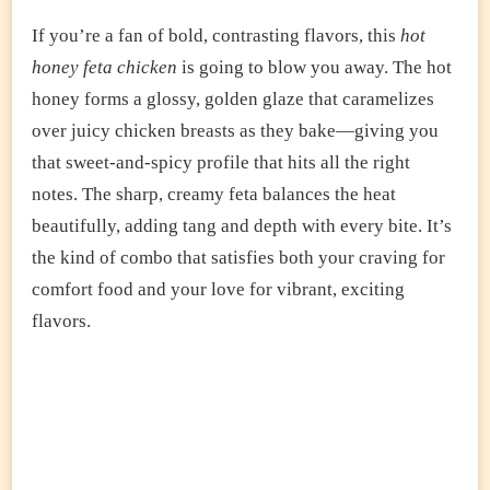
If you’re a fan of bold, contrasting flavors, this
hot
honey feta chicken
is going to blow you away. The hot
honey forms a glossy, golden glaze that caramelizes
over juicy chicken breasts as they bake—giving you
that sweet-and-spicy profile that hits all the right
notes. The sharp, creamy feta balances the heat
beautifully, adding tang and depth with every bite. It’s
the kind of combo that satisfies both your craving for
comfort food and your love for vibrant, exciting
flavors.