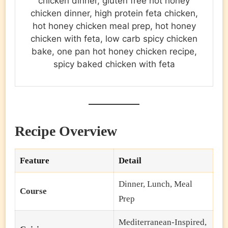
chicken dinner, gluten free hot honey
chicken dinner, high protein feta chicken,
hot honey chicken meal prep, hot honey
chicken with feta, low carb spicy chicken
bake, one pan hot honey chicken recipe,
spicy baked chicken with feta
Recipe Overview
Feature
Detail
Dinner, Lunch, Meal
Course
Prep
Mediterranean-Inspired,