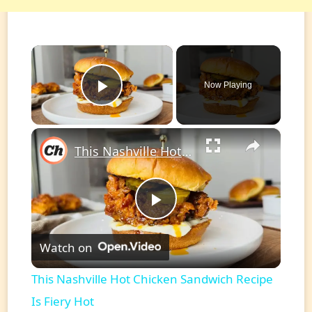
×
Now Playing
Play Video
×
This Nashville Hot Chicken Sandwich Recipe Is Fiery Hot
Play
Watch on
Video
This Nashville Hot Chicken Sandwich Recipe
Is Fiery Hot