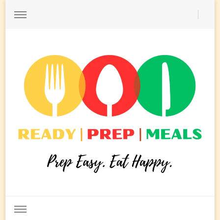
Ready Prep Meals