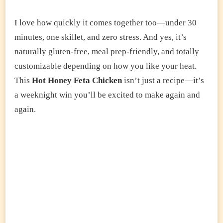
I love how quickly it comes together too—under 30
minutes, one skillet, and zero stress. And yes, it’s
naturally gluten-free, meal prep-friendly, and totally
customizable depending on how you like your heat.
This
Hot Honey Feta Chicken
isn’t just a recipe—it’s
a weeknight win you’ll be excited to make again and
again.