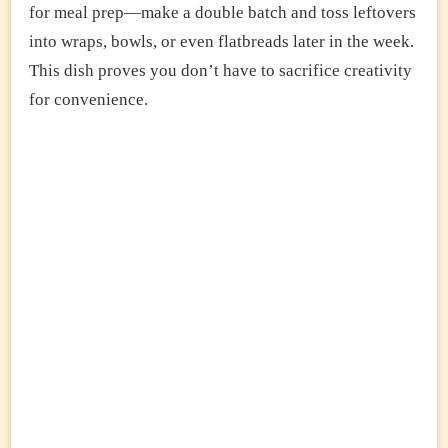
for meal prep—make a double batch and toss leftovers
into wraps, bowls, or even flatbreads later in the week.
This dish proves you don’t have to sacrifice creativity
for convenience.