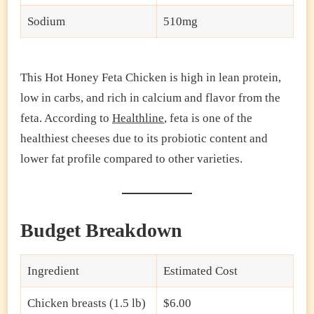
Sodium
510mg
This Hot Honey Feta Chicken is high in lean protein,
low in carbs, and rich in calcium and flavor from the
feta. According to
Healthline
, feta is one of the
healthiest cheeses due to its probiotic content and
lower fat profile compared to other varieties.
Budget Breakdown
Ingredient
Estimated Cost
Chicken breasts (1.5 lb)
$6.00