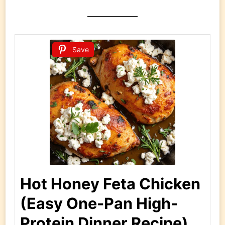
Save
Hot Honey Feta Chicken
(Easy One-Pan High-
Protein Dinner Recipe)