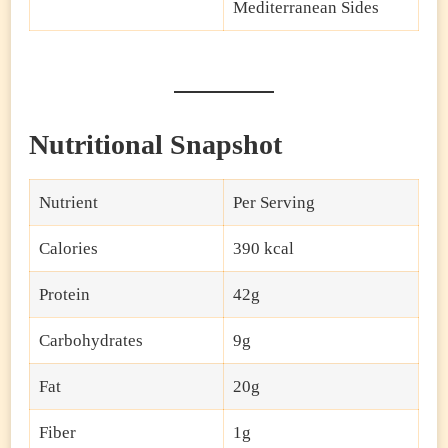
Mediterranean Sides
Nutritional Snapshot
Nutrient
Per Serving
Calories
390 kcal
Protein
42g
Carbohydrates
9g
Fat
20g
Fiber
1g