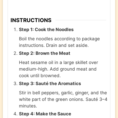
INSTRUCTIONS
Step 1: Cook the Noodles
Boil the noodles according to package
instructions. Drain and set aside.
Step 2: Brown the Meat
Heat sesame oil in a large skillet over
medium-high. Add ground meat and
cook until browned.
Step 3: Sauté the Aromatics
Stir in bell peppers, garlic, ginger, and the
white part of the green onions. Sauté 3–4
minutes.
Step 4: Make the Sauce