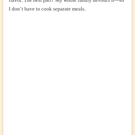
flavor. The best part? My whole family devours it—so
I don’t have to cook separate meals.