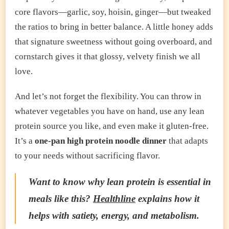
core flavors—garlic, soy, hoisin, ginger—but tweaked
the ratios to bring in better balance. A little honey adds
that signature sweetness without going overboard, and
cornstarch gives it that glossy, velvety finish we all
love.
And let’s not forget the flexibility. You can throw in
whatever vegetables you have on hand, use any lean
protein source you like, and even make it gluten-free.
It’s a
one-pan high protein noodle dinner
that adapts
to your needs without sacrificing flavor.
Want to know why lean protein is essential in
meals like this?
Healthline
explains how it
helps with satiety, energy, and metabolism.