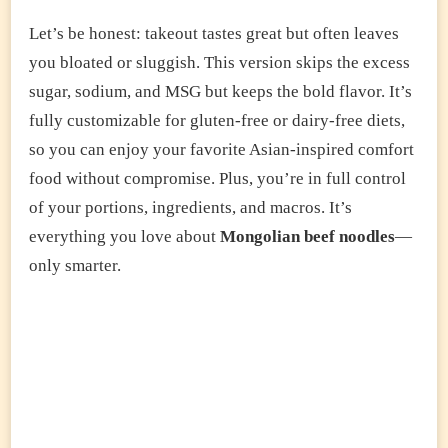
Let’s be honest: takeout tastes great but often leaves
you bloated or sluggish. This version skips the excess
sugar, sodium, and MSG but keeps the bold flavor. It’s
fully customizable for gluten-free or dairy-free diets,
so you can enjoy your favorite Asian-inspired comfort
food without compromise. Plus, you’re in full control
of your portions, ingredients, and macros. It’s
everything you love about
Mongolian beef noodles
—
only smarter.