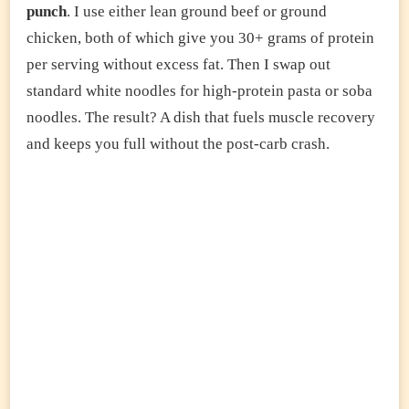
punch
. I use either lean ground beef or ground
chicken, both of which give you 30+ grams of protein
per serving without excess fat. Then I swap out
standard white noodles for high-protein pasta or soba
noodles. The result? A dish that fuels muscle recovery
and keeps you full without the post-carb crash.