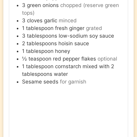
3
green onions
chopped (reserve green
tops)
3
cloves
garlic
minced
1
tablespoon
fresh ginger
grated
3
tablespoons
low-sodium soy sauce
2
tablespoons
hoisin sauce
1
tablespoon
honey
½
teaspoon
red pepper flakes
optional
1
tablespoon
cornstarch mixed with 2
tablespoons water
Sesame seeds
for garnish