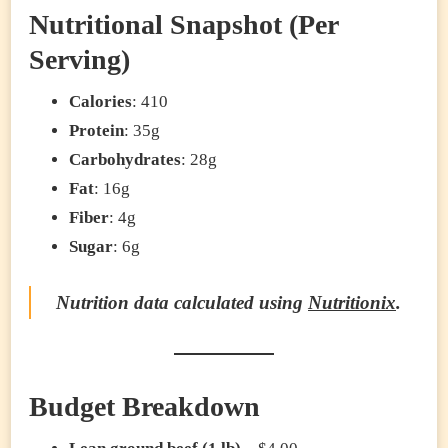
Nutritional Snapshot (Per
Serving)
Calories
: 410
Protein
: 35g
Carbohydrates
: 28g
Fat
: 16g
Fiber
: 4g
Sugar
: 6g
Nutrition data calculated using
Nutritionix
.
Budget Breakdown