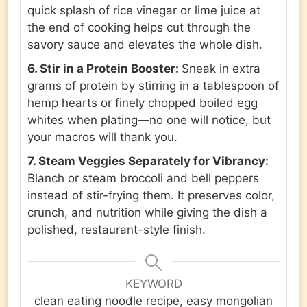
quick splash of rice vinegar or lime juice at
the end of cooking helps cut through the
savory sauce and elevates the whole dish.
6. Stir in a Protein Booster:
Sneak in extra
grams of protein by stirring in a tablespoon of
hemp hearts or finely chopped boiled egg
whites when plating—no one will notice, but
your macros will thank you.
7. Steam Veggies Separately for Vibrancy:
Blanch or steam broccoli and bell peppers
instead of stir-frying them. It preserves color,
crunch, and nutrition while giving the dish a
polished, restaurant-style finish.
KEYWORD
clean eating noodle recipe, easy mongolian