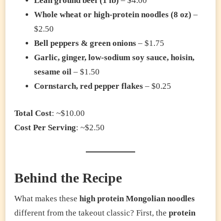
Lean ground beef (1 lb)
– $4.00
Whole wheat or high-protein noodles (8 oz)
–
$2.50
Bell peppers & green onions
– $1.75
Garlic, ginger, low-sodium soy sauce, hoisin,
sesame oil
– $1.50
Cornstarch, red pepper flakes
– $0.25
Total Cost
: ~$10.00
Cost Per Serving
: ~$2.50
Behind the Recipe
What makes these
high protein Mongolian noodles
different from the takeout classic? First, the
protein