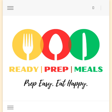
Ready Prep Meals