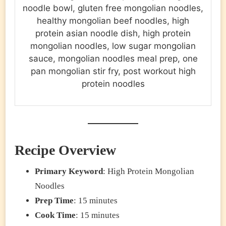
noodle bowl, gluten free mongolian noodles,
healthy mongolian beef noodles, high
protein asian noodle dish, high protein
mongolian noodles, low sugar mongolian
sauce, mongolian noodles meal prep, one
pan mongolian stir fry, post workout high
protein noodles
Recipe Overview
Primary Keyword
: High Protein Mongolian
Noodles
Prep Time
: 15 minutes
Cook Time
: 15 minutes