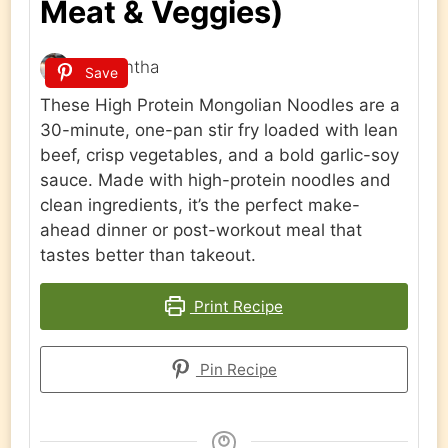
Meat & Veggies)
Samantha
Save
These High Protein Mongolian Noodles are a
30-minute, one-pan stir fry loaded with lean
beef, crisp vegetables, and a bold garlic-soy
sauce. Made with high-protein noodles and
clean ingredients, it’s the perfect make-
ahead dinner or post-workout meal that
tastes better than takeout.
Print Recipe
Pin Recipe