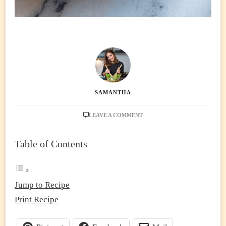
SAMANTHA
ON
LEAVE A COMMENT
HIGH
PROTEIN
Table of Contents
MONGOLIAN
NOODLES
(30-
MIN
ONE-
Jump to Recipe
PAN
Print Recipe
DINNER
WITH
LEAN