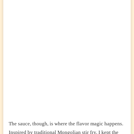
The sauce, though, is where the flavor magic happens.
Inspired by traditional Mongolian stir fry, I kept the