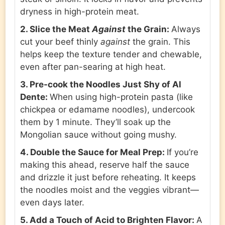
dryness in high-protein meat.
2. Slice the Meat
Against
the Grain:
Always
cut your beef thinly
against
the grain. This
helps keep the texture tender and chewable,
even after pan-searing at high heat.
3. Pre-cook the Noodles Just Shy of Al
Dente:
When using high-protein pasta (like
chickpea or edamame noodles), undercook
them by 1 minute. They’ll soak up the
Mongolian sauce without going mushy.
4. Double the Sauce for Meal Prep:
If you’re
making this ahead, reserve half the sauce
and drizzle it just before reheating. It keeps
the noodles moist and the veggies vibrant—
even days later.
5. Add a Touch of Acid to Brighten Flavor:
A