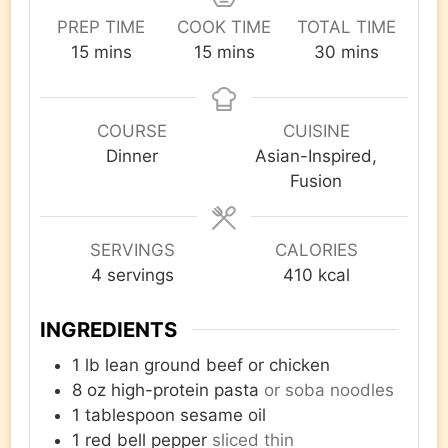
PREP TIME
COOK TIME
TOTAL TIME
minutes
minutes
minutes
15
mins
15
mins
30
mins
COURSE
CUISINE
Dinner
Asian-Inspired,
Fusion
SERVINGS
CALORIES
4
servings
410
kcal
INGREDIENTS
1
lb
lean ground beef or chicken
8
oz
high-protein pasta
or soba noodles
1
tablespoon
sesame oil
1
red bell pepper
sliced thin