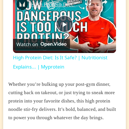
High Protein Diet: Is It Safe? | Nutritionist Explains... | Myprotein
Play
Watch on
Video
High Protein Diet: Is It Safe? | Nutritionist
Explains... | Myprotein
Whether you’re bulking up your post-gym dinner,
cutting back on takeout, or just trying to sneak more
protein into your favorite dishes, this high protein
noodle stir-fry delivers. It’s bold, balanced, and built
to power you through whatever the day brings.