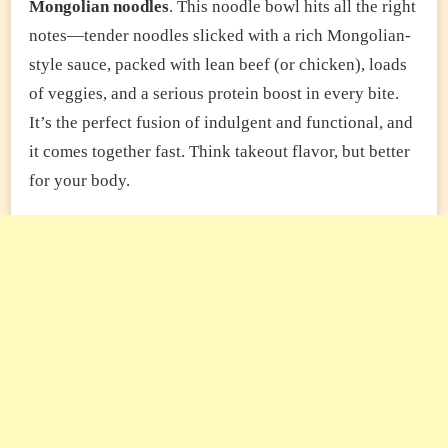
Mongolian noodles
. This noodle bowl hits all the right
notes—tender noodles slicked with a rich Mongolian-
style sauce, packed with lean beef (or chicken), loads
of veggies, and a serious protein boost in every bite.
It’s the perfect fusion of indulgent and functional, and
it comes together fast. Think takeout flavor, but better
for your body.