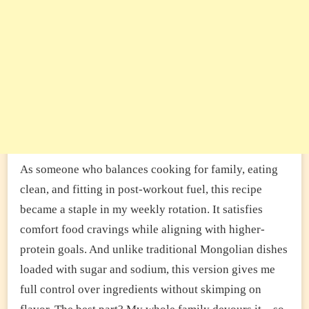
As someone who balances cooking for family, eating
clean, and fitting in post-workout fuel, this recipe
became a staple in my weekly rotation. It satisfies
comfort food cravings while aligning with higher-
protein goals. And unlike traditional Mongolian dishes
loaded with sugar and sodium, this version gives me
full control over ingredients without skimping on