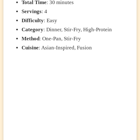
Total Time
: 30 minutes
Servings
: 4
Difficulty
: Easy
Category
: Dinner, Stir-Fry, High-Protein
Method
: One-Pan, Stir-Fry
Cuisine
: Asian-Inspired, Fusion