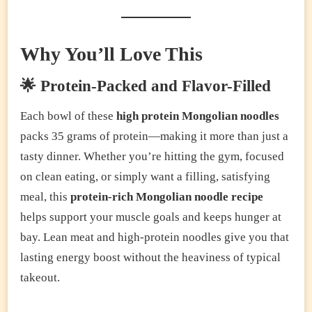
Why You’ll Love This
🌟 Protein-Packed and Flavor-Filled
Each bowl of these
high protein Mongolian noodles
packs 35 grams of protein—making it more than just a
tasty dinner. Whether you’re hitting the gym, focused
on clean eating, or simply want a filling, satisfying
meal, this
protein-rich Mongolian noodle recipe
helps support your muscle goals and keeps hunger at
bay. Lean meat and high-protein noodles give you that
lasting energy boost without the heaviness of typical
takeout.