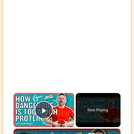
×
Now Playing
Play Video
×