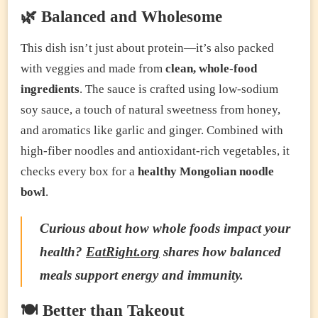
🌿 Balanced and Wholesome
This dish isn’t just about protein—it’s also packed
with veggies and made from
clean, whole-food
ingredients
. The sauce is crafted using low-sodium
soy sauce, a touch of natural sweetness from honey,
and aromatics like garlic and ginger. Combined with
high-fiber noodles and antioxidant-rich vegetables, it
checks every box for a
healthy Mongolian noodle
bowl
.
Curious about how whole foods impact your
health?
EatRight.org
shares how balanced
meals support energy and immunity.
🍽️ Better than Takeout