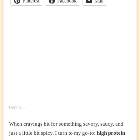
Pinterest
Facebook
Mail
MEAT
&
VEGGIES)
Loading…
When cravings hit for something savory, saucy, and
just a little bit spicy, I turn to my go-to:
high protein