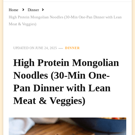
Home
Dinner
High Protein Mongolian Noodles (30-Min One-Pan Dinner with Lean
Meat & Veggies)
UPDATED ON
JUNE 24, 2025
DINNER
High Protein Mongolian
Noodles (30-Min One-
Pan Dinner with Lean
Meat & Veggies)