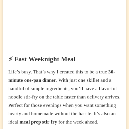
⚡ Fast Weeknight Meal
Life’s busy. That’s why I created this to be a true
30-
minute one-pan dinner
. With just one skillet and a
handful of simple ingredients, you’ll have a flavorful
noodle stir-fry on the table faster than delivery arrives.
Perfect for those evenings when you want something
hearty and homemade without the hassle. It’s also an
ideal
meal prep stir fry
for the week ahead.