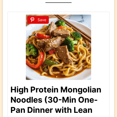
Save
High Protein Mongolian
Noodles (30-Min One-
Pan Dinner with Lean