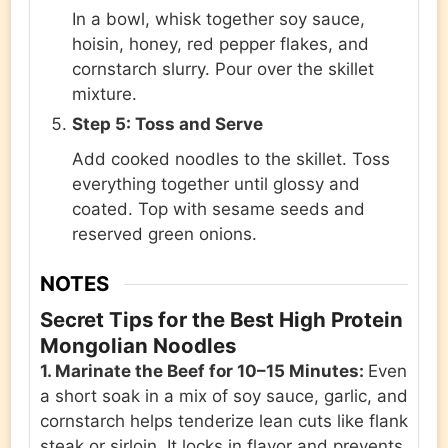
In a bowl, whisk together soy sauce,
hoisin, honey, red pepper flakes, and
cornstarch slurry. Pour over the skillet
mixture.
Step 5: Toss and Serve
Add cooked noodles to the skillet. Toss
everything together until glossy and
coated. Top with sesame seeds and
reserved green onions.
NOTES
Secret Tips for the Best High Protein
Mongolian Noodles
1. Marinate the Beef for 10–15 Minutes:
Even
a short soak in a mix of soy sauce, garlic, and
cornstarch helps tenderize lean cuts like flank
steak or sirloin. It locks in flavor and prevents