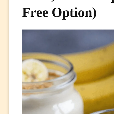
Free Option)