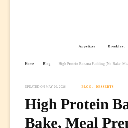
Ready Prep Meals
Appetizer
Breakfast
Home
Blog
High Protein Banana Pudding (No-Bake, Meal
BLOG
DESSERTS
UPDATED ON
MAY 20, 2026
High Protein B
Bake, Meal Prep