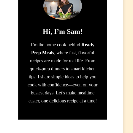
Hi, I’m Sam!
I’m the home cook behind
Ready
Prep Meals
, where fast, flavorful
recipes are made for real life. From
quick-prep dinners to smart kitchen
tips, I share simple ideas to help you
cook with confidence—even on your
busiest days. Let’s make mealtime
easier, one delicious recipe at a time!