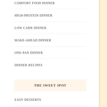
COMFORT FOOD DINNER
HIGH-PROTEIN DINNER
LOW CARB DINNER
MAKE-AHEAD DINNER
ONE-PAN DINNER
DINNER RECIPES
THE SWEET SPOT
EASY DESSERTS