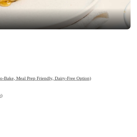
-Bake, Meal Prep Friendly, Dairy-Free Option)
g)