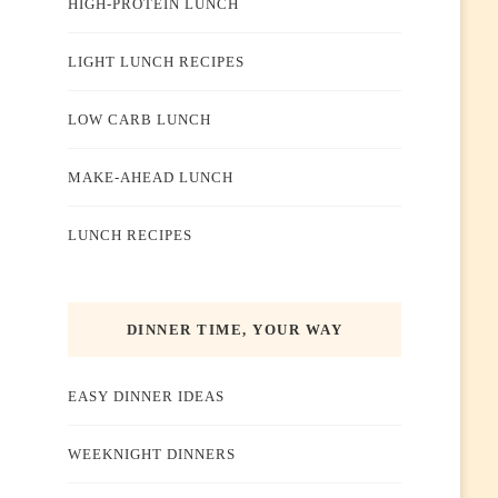
HIGH-PROTEIN LUNCH
LIGHT LUNCH RECIPES
LOW CARB LUNCH
MAKE-AHEAD LUNCH
LUNCH RECIPES
DINNER TIME, YOUR WAY
EASY DINNER IDEAS
WEEKNIGHT DINNERS