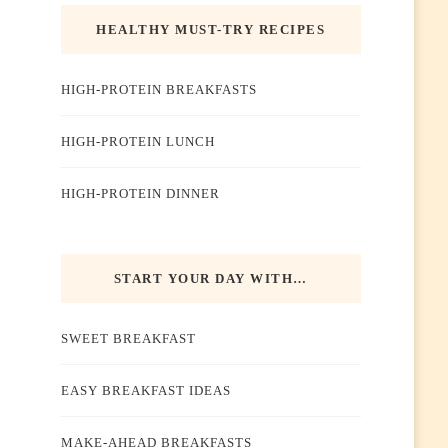
HEALTHY MUST-TRY RECIPES
HIGH-PROTEIN BREAKFASTS
HIGH-PROTEIN LUNCH
HIGH-PROTEIN DINNER
START YOUR DAY WITH…
SWEET BREAKFAST
EASY BREAKFAST IDEAS
MAKE-AHEAD BREAKFASTS