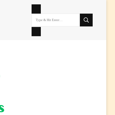
Looking
for
Something?