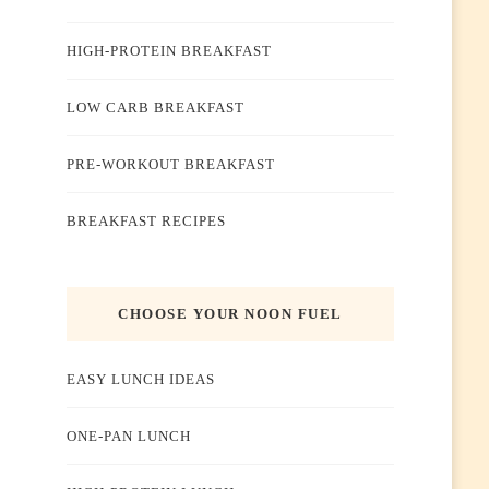
HIGH-PROTEIN BREAKFAST
LOW CARB BREAKFAST
PRE-WORKOUT BREAKFAST
BREAKFAST RECIPES
CHOOSE YOUR NOON FUEL
EASY LUNCH IDEAS
ONE-PAN LUNCH