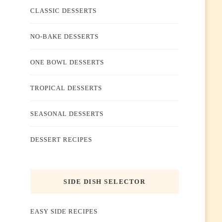
CLASSIC DESSERTS
NO-BAKE DESSERTS
ONE BOWL DESSERTS
TROPICAL DESSERTS
SEASONAL DESSERTS
DESSERT RECIPES
SIDE DISH SELECTOR
EASY SIDE RECIPES