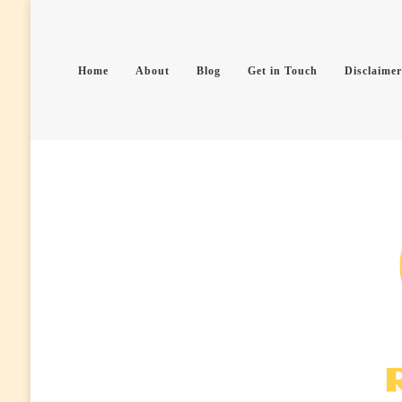
Home
About
Blog
Get in Touch
Disclaimer