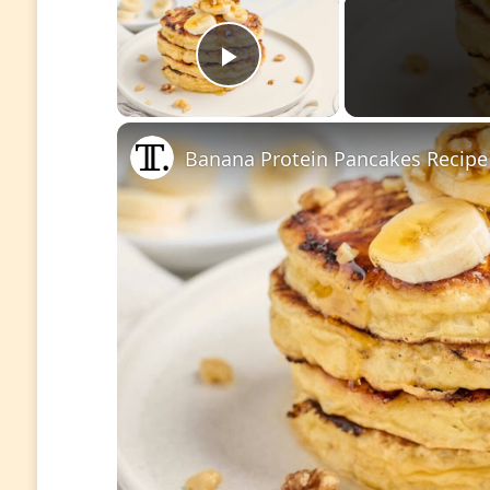
Play Video
Banana Protein Pancakes Recipe