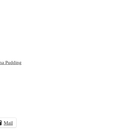
na Pudding
Mail