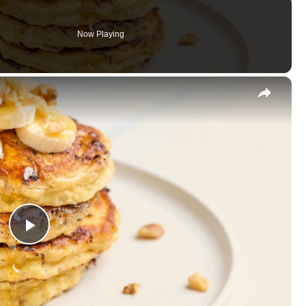
Now Playing
×
Play
Video