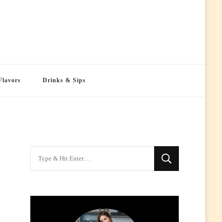
Flavors
Drinks & Sips
Looking
for
Something?