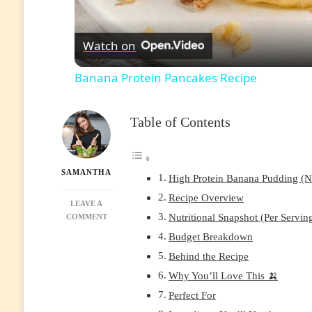
Watch on
Banana Protein Pancakes Recipe
Table of Contents
SAMANTHA
High Protein Banana Pudding (No
Recipe Overview
LEAVE A
Nutritional Snapshot (Per Servin
ON
COMMENT
HIGH
Budget Breakdown
PROTEIN
Behind the Recipe
BANANA
PUDDING
Why You’ll Love This 🍌
(NO-
Perfect For
BAKE,
MEAL