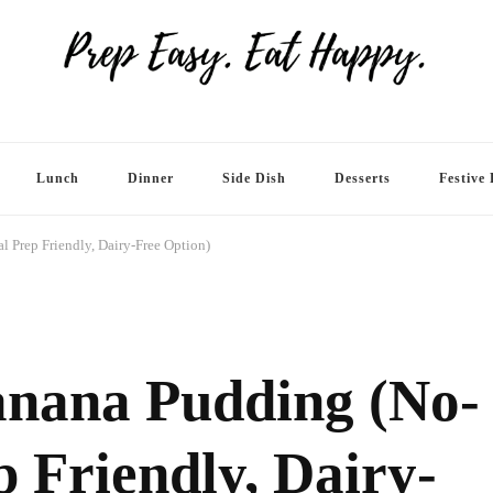
Lunch
Dinner
Side Dish
Desserts
Festive 
 Prep Friendly, Dairy-Free Option)
anana Pudding (No-
 Friendly, Dairy-