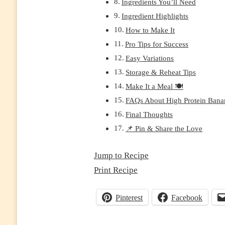
Ingredients You’ll Need
PREP
Ingredient Highlights
FRIENDLY,
DAIRY-
How to Make It
FREE
Pro Tips for Success
OPTION)
Easy Variations
Storage & Reheat Tips
Make It a Meal 🍽️
FAQs About High Protein Bana
Final Thoughts
📌 Pin & Share the Love
Jump to Recipe
Print Recipe
Pinterest
Facebook