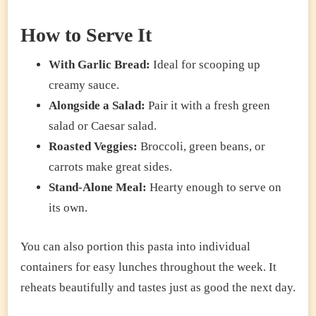
How to Serve It
With Garlic Bread:
Ideal for scooping up
creamy sauce.
Alongside a Salad:
Pair it with a fresh green
salad or Caesar salad.
Roasted Veggies:
Broccoli, green beans, or
carrots make great sides.
Stand-Alone Meal:
Hearty enough to serve on
its own.
You can also portion this pasta into individual
containers for easy lunches throughout the week. It
reheats beautifully and tastes just as good the next day.