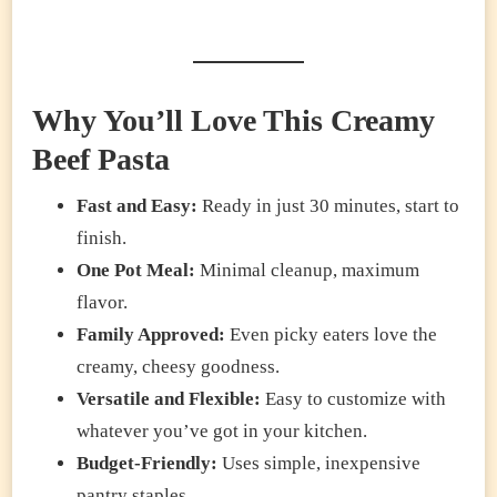
Why You’ll Love This Creamy
Beef Pasta
Fast and Easy:
Ready in just 30 minutes, start to
finish.
One Pot Meal:
Minimal cleanup, maximum
flavor.
Family Approved:
Even picky eaters love the
creamy, cheesy goodness.
Versatile and Flexible:
Easy to customize with
whatever you’ve got in your kitchen.
Budget-Friendly:
Uses simple, inexpensive
pantry staples.