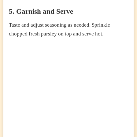
5. Garnish and Serve
Taste and adjust seasoning as needed. Sprinkle
chopped fresh parsley on top and serve hot.