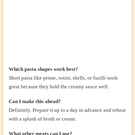
Which pasta shapes work best?
Short pasta like penne, rotini, shells, or fusilli work
great because they hold the creamy sauce well.
Can I make this ahead?
Definitely. Prepare it up to a day in advance and reheat
with a splash of broth or cream.
What other meats can I use?