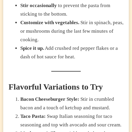
Stir occasionally
to prevent the pasta from
sticking to the bottom.
Customize with vegetables.
Stir in spinach, peas,
or mushrooms during the last few minutes of
cooking.
Spice it up.
Add crushed red pepper flakes or a
dash of hot sauce for heat.
Flavorful Variations to Try
Bacon Cheeseburger Style:
Stir in crumbled
bacon and a touch of ketchup and mustard.
Taco Pasta:
Swap Italian seasoning for taco
seasoning and top with avocado and sour cream.