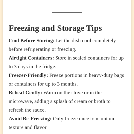
Freezing and Storage Tips
Cool Before Storing:
Let the dish cool completely
before refrigerating or freezing.
Airtight Containers:
Store in sealed containers for up
to 3 days in the fridge.
Freezer-Friendly:
Freeze portions in heavy-duty bags
or containers for up to 3 months.
Reheat Gently:
Warm on the stove or in the
microwave, adding a splash of cream or broth to
refresh the sauce.
Avoid Re-Freezing:
Only freeze once to maintain
texture and flavor.