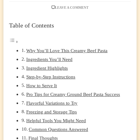
ON
LEAVE A COMMENT
STOVETOP
CREAMY
Table of Contents
GROUND
BEEF
PASTA:
A
ONE-
Why You’ll Love This Creamy Beef Pasta
POT
Ingredients You’ll Need
WEEKNIGHT
HERO
Ingredient Highlights
Step-by-Step Instructions
How to Serve It
Pro Tips for Creamy Ground Beef Pasta Success
Flavorful Variations to Try
Freezing and Storage Tips
Helpful Tools You Might Need
Common Questions Answered
Final Thoughts