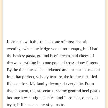
I came up with this dish on one of those chaotic
evenings when the fridge was almost empty, but I had
the basics: pasta, ground beef, cream, and cheese. I
threw everything into one pot and crossed my fingers.
By the time the sauce thickened and the cheese melted
into that perfect, velvety texture, the kitchen smelled
like comfort. My family devoured every bite. From
that moment, this
stovetop creamy ground beef pasta
became a weeknight staple—and I promise, once you
try it, it’ll become one of yours too.