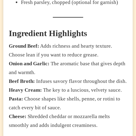
Fresh parsley, chopped (optional for garnish)
Ingredient Highlights
Ground Beef:
Adds richness and hearty texture.
Choose lean if you want to reduce grease.
Onion and Garlic:
The aromatic base that gives depth
and warmth.
Beef Broth:
Infuses savory flavor throughout the dish.
Heavy Cream:
The key to a luscious, velvety sauce.
Pasta:
Choose shapes like shells, penne, or rotini to
catch every bit of sauce.
Cheese:
Shredded cheddar or mozzarella melts
smoothly and adds indulgent creaminess.