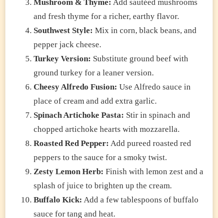
Mushroom & Thyme:
Add sautéed mushrooms
and fresh thyme for a richer, earthy flavor.
Southwest Style:
Mix in corn, black beans, and
pepper jack cheese.
Turkey Version:
Substitute ground beef with
ground turkey for a leaner version.
Cheesy Alfredo Fusion:
Use Alfredo sauce in
place of cream and add extra garlic.
Spinach Artichoke Pasta:
Stir in spinach and
chopped artichoke hearts with mozzarella.
Roasted Red Pepper:
Add pureed roasted red
peppers to the sauce for a smoky twist.
Zesty Lemon Herb:
Finish with lemon zest and a
splash of juice to brighten up the cream.
Buffalo Kick:
Add a few tablespoons of buffalo
sauce for tang and heat.