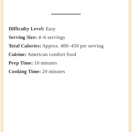
Difficulty Level:
Easy
Serving Size:
4–6 servings
Total Calories:
Approx. 400–450 per serving
Cuisine:
American comfort food
Prep Time:
10 minutes
Cooking Time:
20 minutes