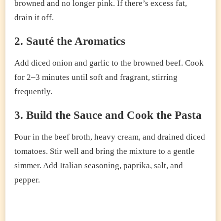
browned and no longer pink. If there’s excess fat,
drain it off.
2. Sauté the Aromatics
Add diced onion and garlic to the browned beef. Cook
for 2–3 minutes until soft and fragrant, stirring
frequently.
3. Build the Sauce and Cook the Pasta
Pour in the beef broth, heavy cream, and drained diced
tomatoes. Stir well and bring the mixture to a gentle
simmer. Add Italian seasoning, paprika, salt, and
pepper.