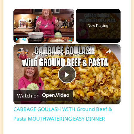
×
Now Playing
×
Play
Unmute
Fullscreen
CABBAGE GOULASH WITH Ground Beef & Pasta MOUTHWATERING EASY DINNER
Play
Watch on
Video
CABBAGE GOULASH WITH Ground Beef &
Pasta MOUTHWATERING EASY DINNER