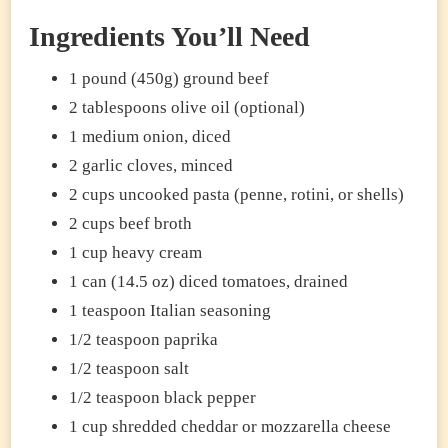
Ingredients You’ll Need
1 pound (450g) ground beef
2 tablespoons olive oil (optional)
1 medium onion, diced
2 garlic cloves, minced
2 cups uncooked pasta (penne, rotini, or shells)
2 cups beef broth
1 cup heavy cream
1 can (14.5 oz) diced tomatoes, drained
1 teaspoon Italian seasoning
1/2 teaspoon paprika
1/2 teaspoon salt
1/2 teaspoon black pepper
1 cup shredded cheddar or mozzarella cheese