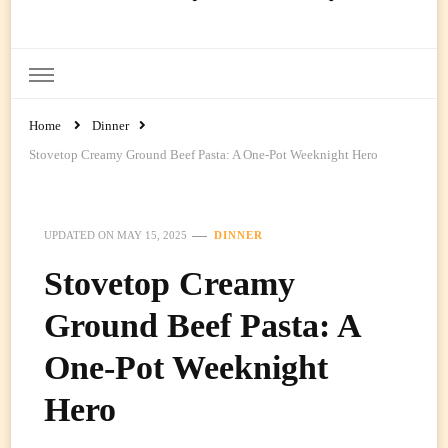
Ready Prep Meals
Home
Dinner
Stovetop Creamy Ground Beef Pasta: A One-Pot Weeknight Hero
UPDATED ON
MAY 15, 2025
DINNER
Stovetop Creamy
Ground Beef Pasta: A
One-Pot Weeknight
Hero