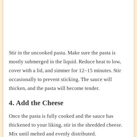
Stir in the uncooked pasta. Make sure the pasta is
mostly submerged in the liquid. Reduce heat to low,
cover with a lid, and simmer for 12–15 minutes. Stir
occasionally to prevent sticking. The sauce will
thicken, and the pasta will become tender.
4. Add the Cheese
Once the pasta is fully cooked and the sauce has
thickened to your liking, stir in the shredded cheese.
Mix until melted and evenly distributed.