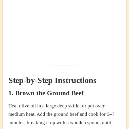
Step-by-Step Instructions
1. Brown the Ground Beef
Heat olive oil in a large deep skillet or pot over
medium heat. Add the ground beef and cook for 5–7
minutes, breaking it up with a wooden spoon, until