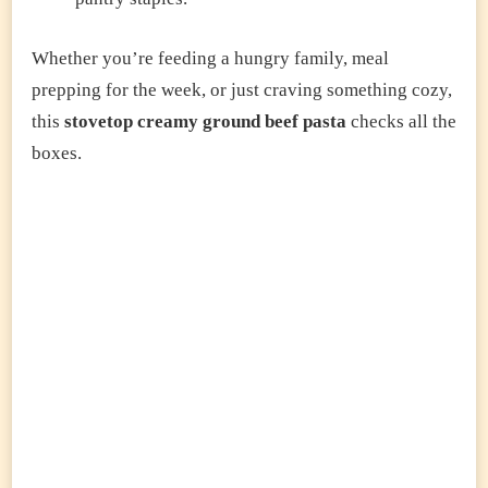
Whether you’re feeding a hungry family, meal
prepping for the week, or just craving something cozy,
this
stovetop creamy ground beef pasta
checks all the
boxes.