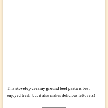
This
stovetop creamy ground beef pasta
is best
enjoyed fresh, but it also makes delicious leftovers!