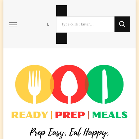
Looking
for
Something?