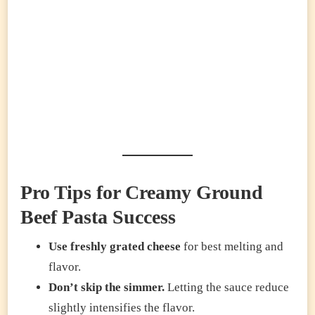
Pro Tips for Creamy Ground
Beef Pasta Success
Use freshly grated cheese
for best melting and
flavor.
Don’t skip the simmer.
Letting the sauce reduce
slightly intensifies the flavor.