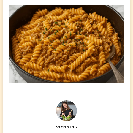
SAMANTHA