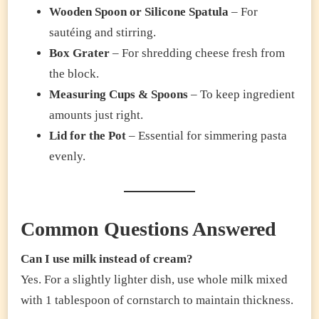
Wooden Spoon or Silicone Spatula
– For
sautéing and stirring.
Box Grater
– For shredding cheese fresh from
the block.
Measuring Cups & Spoons
– To keep ingredient
amounts just right.
Lid for the Pot
– Essential for simmering pasta
evenly.
Common Questions Answered
Can I use milk instead of cream?
Yes. For a slightly lighter dish, use whole milk mixed
with 1 tablespoon of cornstarch to maintain thickness.