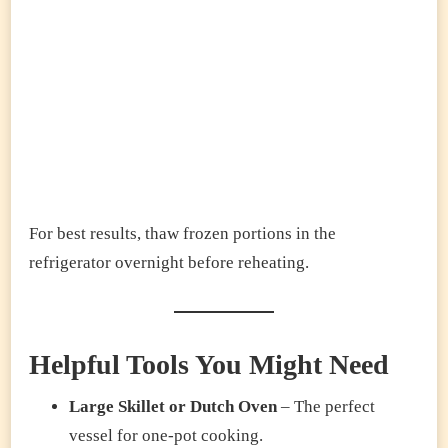
For best results, thaw frozen portions in the
refrigerator overnight before reheating.
Helpful Tools You Might Need
Large Skillet or Dutch Oven
– The perfect
vessel for one-pot cooking.