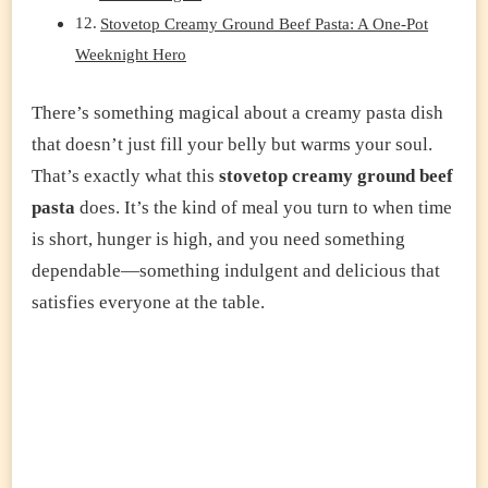
Stovetop Creamy Ground Beef Pasta: A One-Pot
Weeknight Hero
There’s something magical about a creamy pasta dish
that doesn’t just fill your belly but warms your soul.
That’s exactly what this
stovetop creamy ground beef
pasta
does. It’s the kind of meal you turn to when time
is short, hunger is high, and you need something
dependable—something indulgent and delicious that
satisfies everyone at the table.