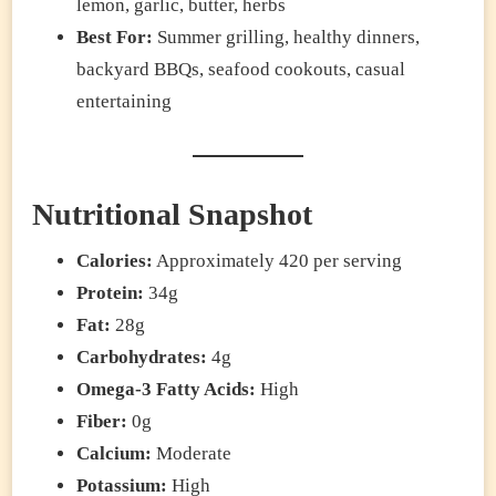
lemon, garlic, butter, herbs
Best For:
Summer grilling, healthy dinners,
backyard BBQs, seafood cookouts, casual
entertaining
Nutritional Snapshot
Calories:
Approximately 420 per serving
Protein:
34g
Fat:
28g
Carbohydrates:
4g
Omega-3 Fatty Acids:
High
Fiber:
0g
Calcium:
Moderate
Potassium:
High