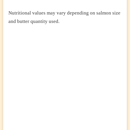
Nutritional values may vary depending on salmon size
and butter quantity used.