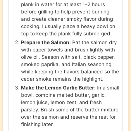
plank in water for at least 1–2 hours
before grilling to help prevent burning
and create cleaner smoky flavor during
cooking. I usually place a heavy bowl on
top to keep the plank fully submerged.
Prepare the Salmon:
Pat the salmon dry
with paper towels and brush lightly with
olive oil. Season with salt, black pepper,
smoked paprika, and Italian seasoning
while keeping the flavors balanced so the
cedar smoke remains the highlight.
Make the Lemon Garlic Butter:
In a small
bowl, combine melted butter, garlic,
lemon juice, lemon zest, and fresh
parsley. Brush some of the butter mixture
over the salmon and reserve the rest for
finishing later.