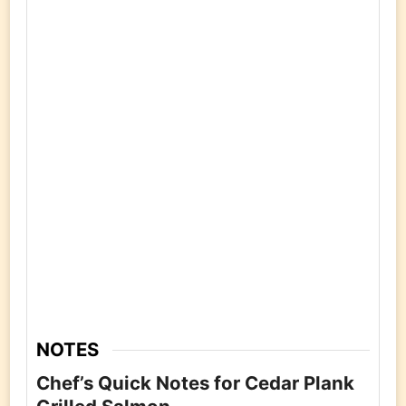
NOTES
Chef’s Quick Notes for Cedar Plank