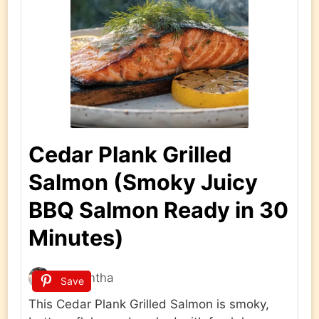
Cedar Plank Grilled
Salmon (Smoky Juicy
BBQ Salmon Ready in 30
Minutes)
Samantha
Save
This Cedar Plank Grilled Salmon is smoky,