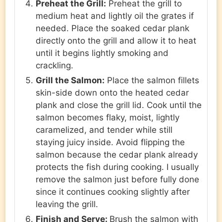
Preheat the Grill:
Preheat the grill to
medium heat and lightly oil the grates if
needed. Place the soaked cedar plank
directly onto the grill and allow it to heat
until it begins lightly smoking and
crackling.
Grill the Salmon:
Place the salmon fillets
skin-side down onto the heated cedar
plank and close the grill lid. Cook until the
salmon becomes flaky, moist, lightly
caramelized, and tender while still
staying juicy inside. Avoid flipping the
salmon because the cedar plank already
protects the fish during cooking. I usually
remove the salmon just before fully done
since it continues cooking slightly after
leaving the grill.
Finish and Serve:
Brush the salmon with