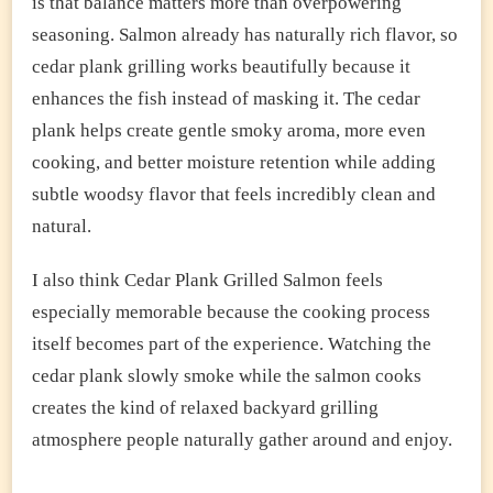
is that balance matters more than overpowering
seasoning. Salmon already has naturally rich flavor, so
cedar plank grilling works beautifully because it
enhances the fish instead of masking it. The cedar
plank helps create gentle smoky aroma, more even
cooking, and better moisture retention while adding
subtle woodsy flavor that feels incredibly clean and
natural.
I also think Cedar Plank Grilled Salmon feels
especially memorable because the cooking process
itself becomes part of the experience. Watching the
cedar plank slowly smoke while the salmon cooks
creates the kind of relaxed backyard grilling
atmosphere people naturally gather around and enjoy.