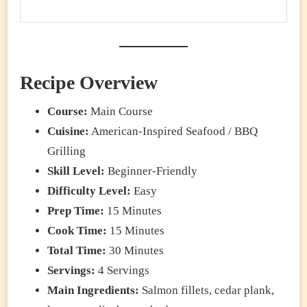
Recipe Overview
Course:
Main Course
Cuisine:
American-Inspired Seafood / BBQ
Grilling
Skill Level:
Beginner-Friendly
Difficulty Level:
Easy
Prep Time:
15 Minutes
Cook Time:
15 Minutes
Total Time:
30 Minutes
Servings:
4 Servings
Main Ingredients:
Salmon fillets, cedar plank,