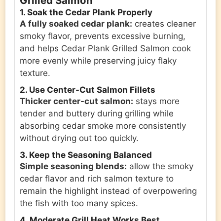
Grilled Salmon
1. Soak the Cedar Plank Properly
A fully soaked cedar plank:
creates cleaner
smoky flavor, prevents excessive burning,
and helps Cedar Plank Grilled Salmon cook
more evenly while preserving juicy flaky
texture.
2. Use Center-Cut Salmon Fillets
Thicker center-cut salmon:
stays more
tender and buttery during grilling while
absorbing cedar smoke more consistently
without drying out too quickly.
3. Keep the Seasoning Balanced
Simple seasoning blends:
allow the smoky
cedar flavor and rich salmon texture to
remain the highlight instead of overpowering
the fish with too many spices.
4. Moderate Grill Heat Works Best