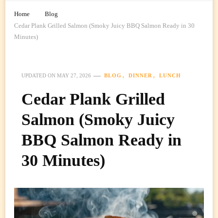
Home
Blog
Cedar Plank Grilled Salmon (Smoky Juicy BBQ Salmon Ready in 30
Minutes)
BLOG
DINNER
LUNCH
UPDATED ON
MAY 27, 2026
Cedar Plank Grilled
Salmon (Smoky Juicy
BBQ Salmon Ready in
30 Minutes)