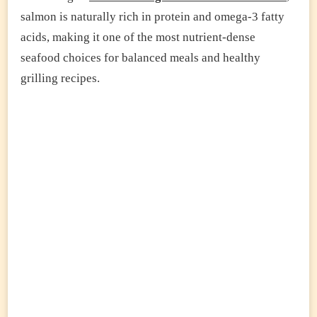
salmon is naturally rich in protein and omega-3 fatty
acids, making it one of the most nutrient-dense
seafood choices for balanced meals and healthy
grilling recipes.