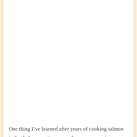
One thing I’ve learned after years of cooking salmon