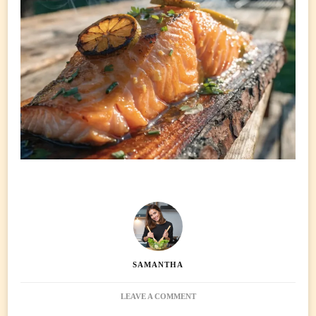
SAMANTHA
ON
LEAVE A COMMENT
CEDAR