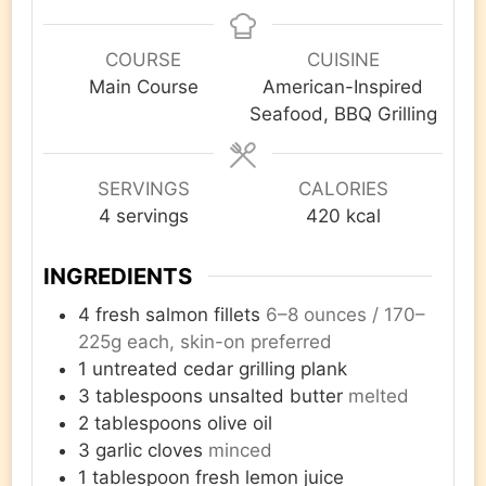
COURSE
CUISINE
Main Course
American-Inspired
Seafood, BBQ Grilling
SERVINGS
CALORIES
4
servings
420
kcal
INGREDIENTS
4
fresh salmon fillets
6–8 ounces / 170–
225g each, skin-on preferred
1
untreated cedar grilling plank
3
tablespoons
unsalted butter
melted
2
tablespoons
olive oil
3
garlic cloves
minced
1
tablespoon
fresh lemon juice