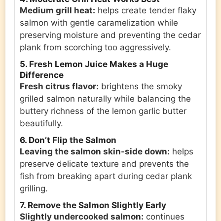
Medium grill heat:
helps create tender flaky
salmon with gentle caramelization while
preserving moisture and preventing the cedar
plank from scorching too aggressively.
5. Fresh Lemon Juice Makes a Huge
Difference
Fresh citrus flavor:
brightens the smoky
grilled salmon naturally while balancing the
buttery richness of the lemon garlic butter
beautifully.
6. Don’t Flip the Salmon
Leaving the salmon skin-side down:
helps
preserve delicate texture and prevents the
fish from breaking apart during cedar plank
grilling.
7. Remove the Salmon Slightly Early
Slightly undercooked salmon:
continues