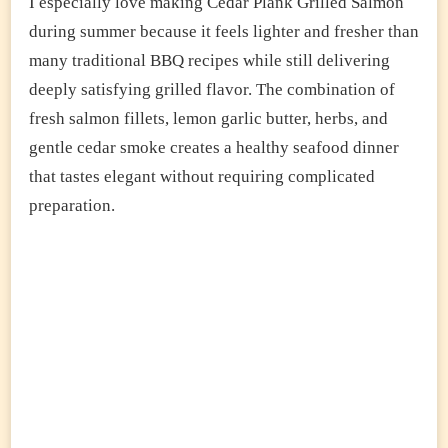
I especially love making Cedar Plank Grilled Salmon
during summer because it feels lighter and fresher than
many traditional BBQ recipes while still delivering
deeply satisfying grilled flavor. The combination of
fresh salmon fillets, lemon garlic butter, herbs, and
gentle cedar smoke creates a healthy seafood dinner
that tastes elegant without requiring complicated
preparation.