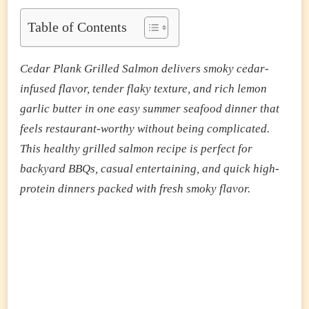
PLANK
GRILLED
Table of Contents
SALMON
(SMOKY
JUICY
Cedar Plank Grilled Salmon delivers smoky cedar-
BBQ
SALMON
infused flavor, tender flaky texture, and rich lemon
READY
garlic butter in one easy summer seafood dinner that
IN
30
feels restaurant-worthy without being complicated.
MINUTES)
This healthy grilled salmon recipe is perfect for
backyard BBQs, casual entertaining, and quick high-
protein dinners packed with fresh smoky flavor.