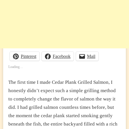
Pinterest
Facebook
Mail
Loading…
The first time I made Cedar Plank Grilled Salmon, I
honestly didn’t expect such a simple grilling method
to completely change the flavor of salmon the way it
did. I had grilled salmon countless times before, but
the moment the cedar plank started smoking gently
beneath the fish, the entire backyard filled with a rich