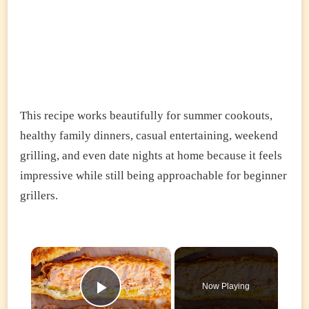
This recipe works beautifully for summer cookouts,
healthy family dinners, casual entertaining, weekend
grilling, and even date nights at home because it feels
impressive while still being approachable for beginner
grillers.
×
Now Playing
Play Video