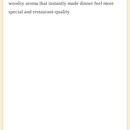
woodsy aroma that instantly made dinner feel more
special and restaurant-quality.