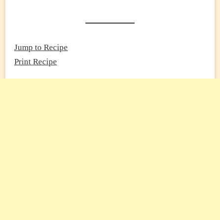
Jump to Recipe
Print Recipe