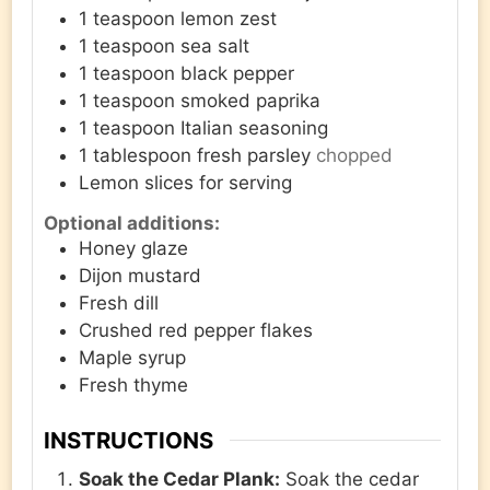
1
teaspoon
lemon zest
1
teaspoon
sea salt
1
teaspoon
black pepper
1
teaspoon
smoked paprika
1
teaspoon
Italian seasoning
1
tablespoon
fresh parsley
chopped
Lemon slices for serving
Optional additions:
Honey glaze
Dijon mustard
Fresh dill
Crushed red pepper flakes
Maple syrup
Fresh thyme
INSTRUCTIONS
Soak the Cedar Plank:
Soak the cedar