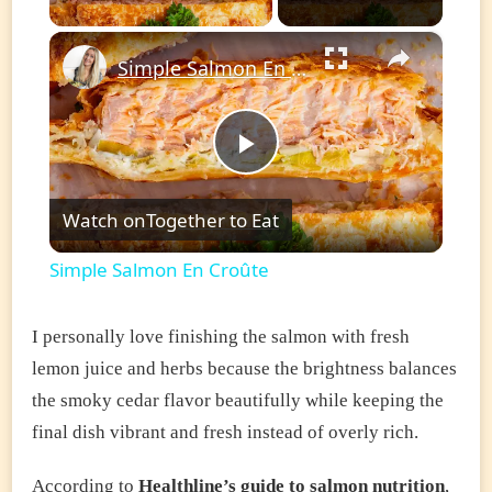
×
Simple Salmon En Croûte
Play
Watch on
Together to Eat
Video
Simple Salmon En Croûte
I personally love finishing the salmon with fresh
lemon juice and herbs because the brightness balances
the smoky cedar flavor beautifully while keeping the
final dish vibrant and fresh instead of overly rich.
According to
Healthline’s guide to salmon nutrition
,