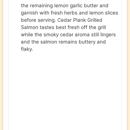
the remaining lemon garlic butter and
garnish with fresh herbs and lemon slices
before serving. Cedar Plank Grilled
Salmon tastes best fresh off the grill
while the smoky cedar aroma still lingers
and the salmon remains buttery and
flaky.