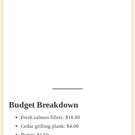
Budget Breakdown
Fresh salmon fillets: $18.00
Cedar grilling plank: $4.00
Butter: $1.50