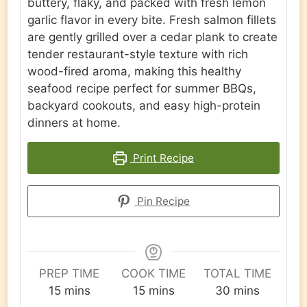
buttery, flaky, and packed with fresh lemon
garlic flavor in every bite. Fresh salmon fillets
are gently grilled over a cedar plank to create
tender restaurant-style texture with rich
wood-fired aroma, making this healthy
seafood recipe perfect for summer BBQs,
backyard cookouts, and easy high-protein
dinners at home.
Print Recipe
Pin Recipe
PREP TIME
COOK TIME
TOTAL TIME
minutes
minutes
minutes
15
mins
15
mins
30
mins