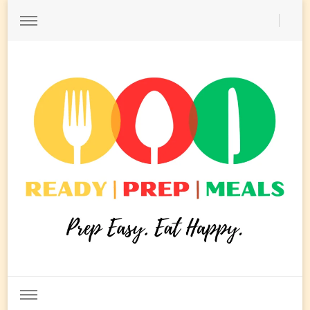
Ready Prep Meals