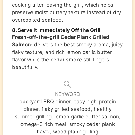
cooking after leaving the grill, which helps
preserve moist buttery texture instead of dry
overcooked seafood.
8. Serve It Immediately Off the Grill
Fresh-off-the-grill Cedar Plank Grilled
Salmon:
delivers the best smoky aroma, juicy
flaky texture, and rich lemon garlic butter
flavor while the cedar smoke still lingers
beautifully.
KEYWORD
backyard BBQ dinner, easy high-protein
dinner, flaky grilled seafood, healthy
summer grilling, lemon garlic butter salmon,
omega-3 rich meal, smoky cedar plank
flavor, wood plank grilling