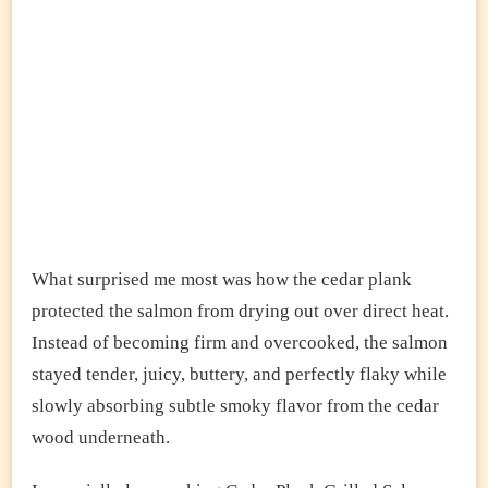
What surprised me most was how the cedar plank
protected the salmon from drying out over direct heat.
Instead of becoming firm and overcooked, the salmon
stayed tender, juicy, buttery, and perfectly flaky while
slowly absorbing subtle smoky flavor from the cedar
wood underneath.