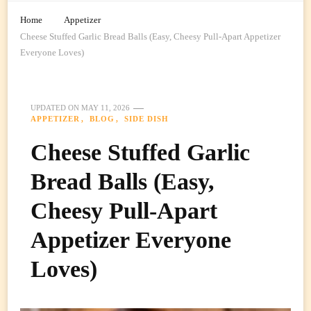
Home
Appetizer
Cheese Stuffed Garlic Bread Balls (Easy, Cheesy Pull-Apart Appetizer
Everyone Loves)
UPDATED ON
MAY 11, 2026
APPETIZER
BLOG
SIDE DISH
Cheese Stuffed Garlic
Bread Balls (Easy,
Cheesy Pull-Apart
Appetizer Everyone
Loves)