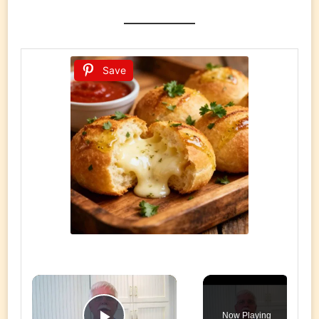
Save
×
Now Playing