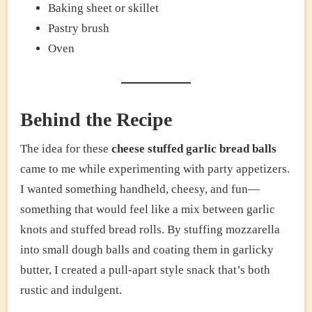
Baking sheet or skillet
Pastry brush
Oven
Behind the Recipe
The idea for these
cheese stuffed garlic bread balls
came to me while experimenting with party appetizers.
I wanted something handheld, cheesy, and fun—
something that would feel like a mix between garlic
knots and stuffed bread rolls. By stuffing mozzarella
into small dough balls and coating them in garlicky
butter, I created a pull-apart style snack that’s both
rustic and indulgent.