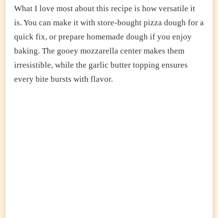
What I love most about this recipe is how versatile it
is. You can make it with store-bought pizza dough for a
quick fix, or prepare homemade dough if you enjoy
baking. The gooey mozzarella center makes them
irresistible, while the garlic butter topping ensures
every bite bursts with flavor.