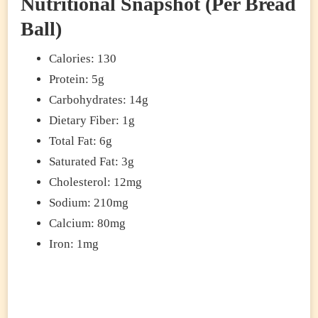
Nutritional Snapshot (Per Bread
Ball)
Calories: 130
Protein: 5g
Carbohydrates: 14g
Dietary Fiber: 1g
Total Fat: 6g
Saturated Fat: 3g
Cholesterol: 12mg
Sodium: 210mg
Calcium: 80mg
Iron: 1mg