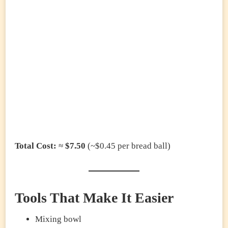
Total Cost:
≈
$7.50
(~$0.45 per bread ball)
Tools That Make It Easier
Mixing bowl