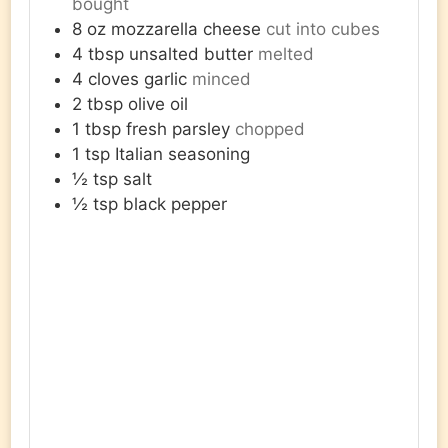
bought
8
oz
mozzarella cheese
cut into cubes
4
tbsp
unsalted butter
melted
4
cloves
garlic
minced
2
tbsp
olive oil
1
tbsp
fresh parsley
chopped
1
tsp
Italian seasoning
½
tsp
salt
½
tsp
black pepper