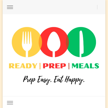
Ready Prep Meals