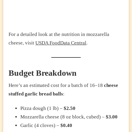
For a detailed look at the nutrition in mozzarella
cheese, visit
USDA FoodData Central
.
Budget Breakdown
Here’s an estimated cost for a batch of 16–18
cheese
stuffed garlic bread balls
:
Pizza dough (1 lb) –
$2.50
Mozzarella cheese (8 oz block, cubed) –
$3.00
Garlic (4 cloves) –
$0.40