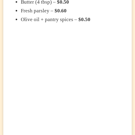
Butter (4 tbsp) –
$0.50
Fresh parsley –
$0.60
Olive oil + pantry spices –
$0.50