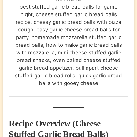
best stuffed garlic bread balls for game
night, cheese stuffed garlic bread balls
recipe, cheesy garlic bread balls with pizza
dough, easy garlic cheese bread balls for
party, homemade mozzarella stuffed garlic
bread balls, how to make garlic bread balls
with mozzarella, mini cheese stuffed garlic
bread snacks, oven baked cheese stuffed
garlic bread appetizer, pull apart cheese
stuffed garlic bread rolls, quick garlic bread
balls with gooey cheese
Recipe Overview (Cheese
Stuffed Garlic Bread Balls)