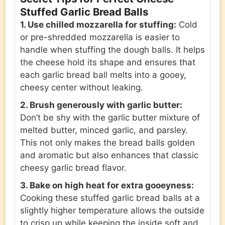
Stuffed Garlic Bread Balls
1. Use chilled mozzarella for stuffing:
Cold
or pre-shredded mozzarella is easier to
handle when stuffing the dough balls. It helps
the cheese hold its shape and ensures that
each garlic bread ball melts into a gooey,
cheesy center without leaking.
2. Brush generously with garlic butter:
Don’t be shy with the garlic butter mixture of
melted butter, minced garlic, and parsley.
This not only makes the bread balls golden
and aromatic but also enhances that classic
cheesy garlic bread flavor.
3. Bake on high heat for extra gooeyness:
Cooking these stuffed garlic bread balls at a
slightly higher temperature allows the outside
to crisp up while keeping the inside soft and