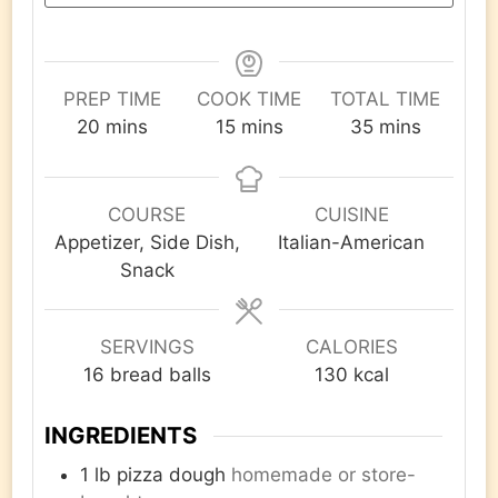
PREP TIME
COOK TIME
TOTAL TIME
minutes
minutes
minutes
20
mins
15
mins
35
mins
COURSE
CUISINE
Appetizer, Side Dish,
Italian-American
Snack
SERVINGS
CALORIES
16
bread balls
130
kcal
INGREDIENTS
1
lb
pizza dough
homemade or store-