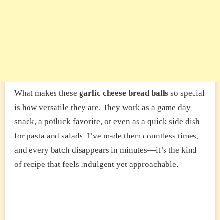
What makes these
garlic cheese bread balls
so special
is how versatile they are. They work as a game day
snack, a potluck favorite, or even as a quick side dish
for pasta and salads. I’ve made them countless times,
and every batch disappears in minutes—it’s the kind
of recipe that feels indulgent yet approachable.