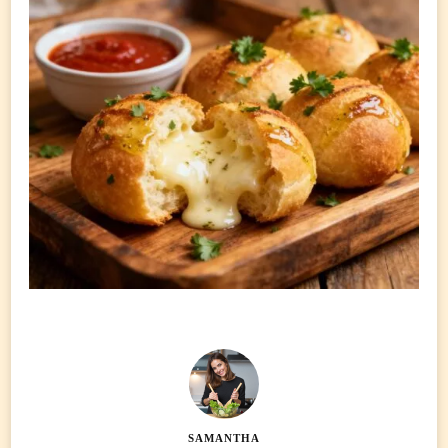
SAMANTHA