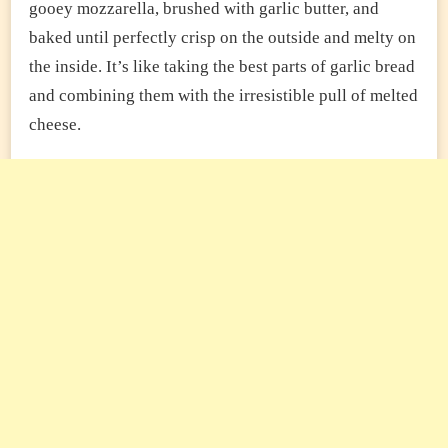
gooey mozzarella, brushed with garlic butter, and
baked until perfectly crisp on the outside and melty on
the inside. It’s like taking the best parts of garlic bread
and combining them with the irresistible pull of melted
cheese.