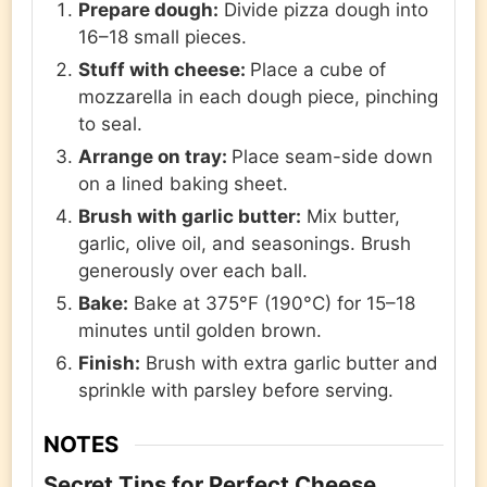
Prepare dough:
Divide pizza dough into
16–18 small pieces.
Stuff with cheese:
Place a cube of
mozzarella in each dough piece, pinching
to seal.
Arrange on tray:
Place seam-side down
on a lined baking sheet.
Brush with garlic butter:
Mix butter,
garlic, olive oil, and seasonings. Brush
generously over each ball.
Bake:
Bake at 375°F (190°C) for 15–18
minutes until golden brown.
Finish:
Brush with extra garlic butter and
sprinkle with parsley before serving.
NOTES
Secret Tips for Perfect Cheese