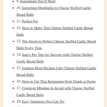
Ingredients You’ll Need
Ingredient Highlights in Cheese Stuffed Garlic
Bread Balls
Perfect For
How to Make This Cheese Stuffed Garlic Bread
Balls
The Secret to Perfect Cheese Stuffed Garlic Bread
Balls Every Time
Sam’s Pro Tips for Success with Cheese Stuffed
Garlic Bread Balls
Explore More Recipes Like Cheese Stuffed Garlic
Bread Balls
How to Get That Restaurant-Style Finish at Home
Common Mistakes to Avoid with Cheese Stuffed
Garlic Bread Balls
Easy Variations You Can Try