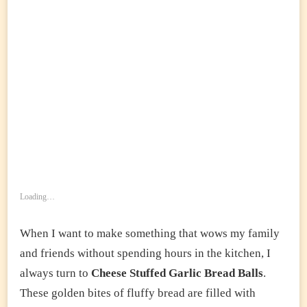
Loading…
When I want to make something that wows my family
and friends without spending hours in the kitchen, I
always turn to
Cheese Stuffed Garlic Bread Balls
.
These golden bites of fluffy bread are filled with