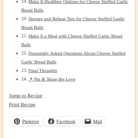
Make It Healthier Options for Cheese Stuffed Garlic
Bread Balls
Storage and Reheat Tips for Cheese Stuffed Garlic
Bread Balls
Make It a Meal with Cheese Stuffed Garlic Bread
Balls
Frequently Asked Questions About Cheese Stuffed
Garlic Bread Balls
Final Thoughts
📌 Pin & Share the Love
Jump to Recipe
Print Recipe
Pinterest
Facebook
Mail