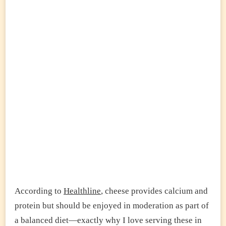
According to
Healthline
, cheese provides calcium and
protein but should be enjoyed in moderation as part of
a balanced diet—exactly why I love serving these in