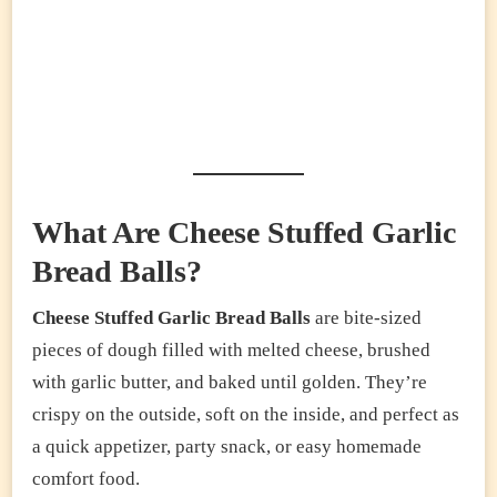
What Are Cheese Stuffed Garlic
Bread Balls?
Cheese Stuffed Garlic Bread Balls
are bite-sized
pieces of dough filled with melted cheese, brushed
with garlic butter, and baked until golden. They’re
crispy on the outside, soft on the inside, and perfect as
a quick appetizer, party snack, or easy homemade
comfort food.