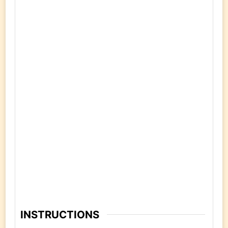
INSTRUCTIONS