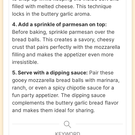
filled with melted cheese. This technique
locks in the buttery garlic aroma.
4. Add a sprinkle of parmesan on top:
Before baking, sprinkle parmesan over the
bread balls. This creates a savory, cheesy
crust that pairs perfectly with the mozzarella
filling and makes the appetizer even more
irresistible.
5. Serve with a dipping sauce:
Pair these
gooey mozzarella bread balls with marinara,
ranch, or even a spicy chipotle sauce for a
fun party appetizer. The dipping sauce
complements the buttery garlic bread flavor
and makes them ideal for sharing.
KEYWORD