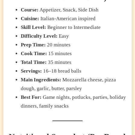
Course:
Appetizer, Snack, Side Dish
Cuisine:
Italian-American inspired
Skill Level:
Beginner to Intermediate
Difficulty Level:
Easy
Prep Time:
20 minutes
Cook Time:
15 minutes
Total Time:
35 minutes
Servings:
16–18 bread balls
Main Ingredients:
Mozzarella cheese, pizza
dough, garlic, butter, parsley
Best For:
Game nights, potlucks, parties, holiday
dinners, family snacks