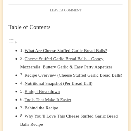
ON
LEAVE A COMMENT
CHEESE
STUFFED
Table of Contents
GARLIC
BREAD
BALLS
(EASY,
CHEESY
What Are Cheese Stuffed Garlic Bread Balls?
PULL-
Cheese Stuffed Garlic Bread Balls – Gooey
APART
APPETIZER
Mozzarella, Buttery Garlic & Easy Party Appetizer
EVERYONE
Recipe Overview (Cheese Stuffed Garlic Bread Balls)
LOVES)
Nutritional Snapshot (Per Bread Ball)
Budget Breakdown
Tools That Make It Easier
Behind the Recipe
Why You’ll Love This Cheese Stuffed Garlic Bread
Balls Recipe