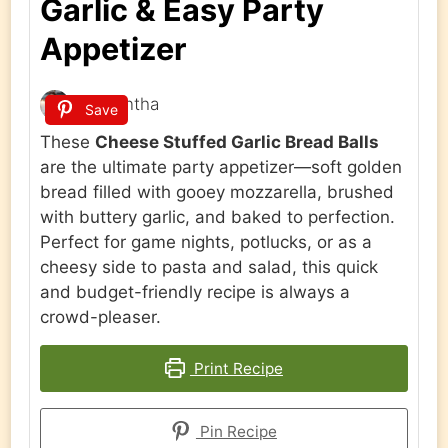
Garlic & Easy Party
Appetizer
Samantha
Save
These
Cheese Stuffed Garlic Bread Balls
are the ultimate party appetizer—soft golden
bread filled with gooey mozzarella, brushed
with buttery garlic, and baked to perfection.
Perfect for game nights, potlucks, or as a
cheesy side to pasta and salad, this quick
and budget-friendly recipe is always a
crowd-pleaser.
Print Recipe
Pin Recipe