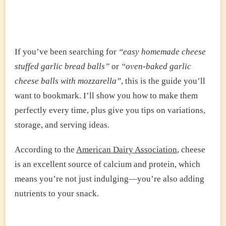
If you’ve been searching for
“easy homemade cheese
stuffed garlic bread balls”
or
“oven-baked garlic
cheese balls with mozzarella”
, this is the guide you’ll
want to bookmark. I’ll show you how to make them
perfectly every time, plus give you tips on variations,
storage, and serving ideas.
According to the
American Dairy Association
, cheese
is an excellent source of calcium and protein, which
means you’re not just indulging—you’re also adding
nutrients to your snack.