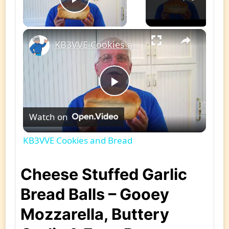
Play Video
×
KB3VVE Cookies and Bread
Play
Watch on
Video
KB3VVE Cookies and Bread
Cheese Stuffed Garlic
Bread Balls – Gooey
Mozzarella, Buttery