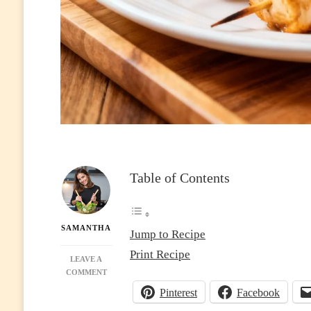
Table of Contents
SAMANTHA
Jump to Recipe
Print Recipe
LEAVE A
ON
COMMENT
AIR
Pinterest
Facebook
FRYER