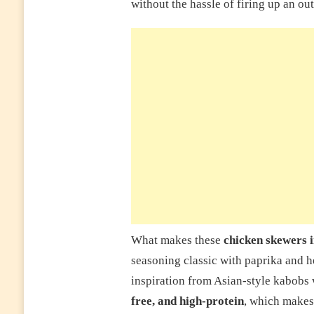
without the hassle of firing up an out
What makes these
chicken skewers i
seasoning classic with paprika and h
inspiration from Asian-style kabobs 
free, and high-protein
, which makes 