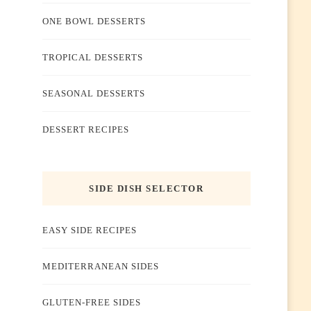
ONE BOWL DESSERTS
TROPICAL DESSERTS
SEASONAL DESSERTS
DESSERT RECIPES
SIDE DISH SELECTOR
EASY SIDE RECIPES
MEDITERRANEAN SIDES
GLUTEN-FREE SIDES