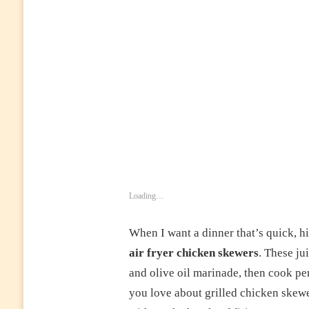
CHICKEN
SKEWERS
–
JUICY,
HEALTHY
&
EASY
CHICKEN
KABOBS
FOR
DINNER
OR
MEAL
PREP
Loading…
When I want a dinner that’s quick, h
air fryer chicken skewers
. These ju
and olive oil marinade, then cook per
you love about grilled chicken skew