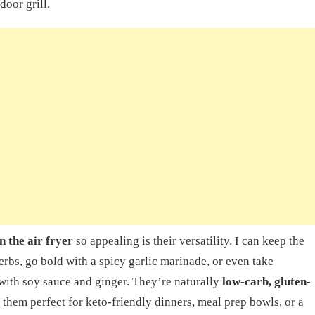
door grill.
n the air fryer
so appealing is their versatility. I can keep the
erbs, go bold with a spicy garlic marinade, or even take
with soy sauce and ginger. They’re naturally
low-carb, gluten-
them perfect for keto-friendly dinners, meal prep bowls, or a