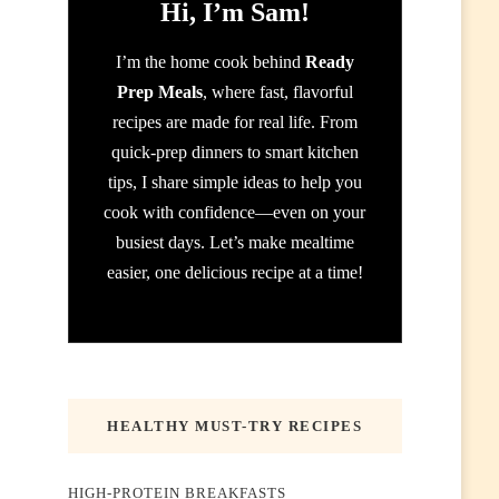
Hi, I’m Sam!
I’m the home cook behind
Ready
Prep Meals
, where fast, flavorful
recipes are made for real life. From
quick-prep dinners to smart kitchen
tips, I share simple ideas to help you
cook with confidence—even on your
busiest days. Let’s make mealtime
easier, one delicious recipe at a time!
HEALTHY MUST-TRY RECIPES
HIGH-PROTEIN BREAKFASTS