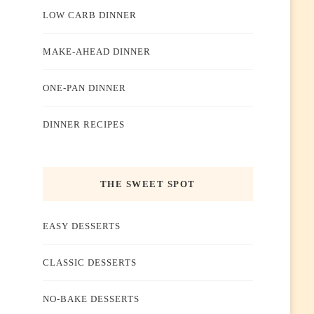
LOW CARB DINNER
MAKE-AHEAD DINNER
ONE-PAN DINNER
DINNER RECIPES
THE SWEET SPOT
EASY DESSERTS
CLASSIC DESSERTS
NO-BAKE DESSERTS