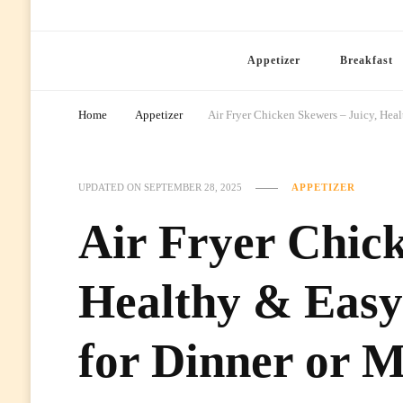
Ready Prep Meals
Appetizer
Breakfast
Home
Appetizer
Air Fryer Chicken Skewers – Juicy, Hea
UPDATED ON
SEPTEMBER 28, 2025
APPETIZER
Air Fryer Chick
Healthy & Eas
for Dinner or M