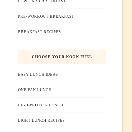
LOW CARB BREAKFAST
PRE-WORKOUT BREAKFAST
BREAKFAST RECIPES
CHOOSE YOUR NOON FUEL
EASY LUNCH IDEAS
ONE-PAN LUNCH
HIGH-PROTEIN LUNCH
LIGHT LUNCH RECIPES