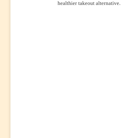
healthier takeout alternative.