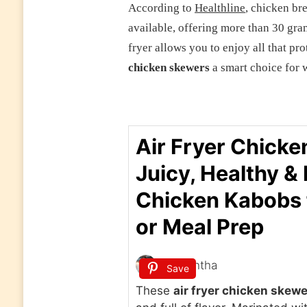
According to
Healthline
, chicken bre
available, offering more than 30 gra
fryer allows you to enjoy all that p
chicken skewers
a smart choice for w
Air Fryer Chicke
Juicy, Healthy &
Chicken Kabobs 
or Meal Prep
Samantha
Save
These
air fryer chicken skew