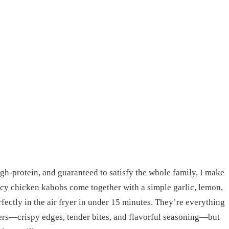
igh-protein, and guaranteed to satisfy the whole family, I make
icy chicken kabobs come together with a simple garlic, lemon,
fectly in the air fryer in under 15 minutes. They’re everything
ers—crispy edges, tender bites, and flavorful seasoning—but