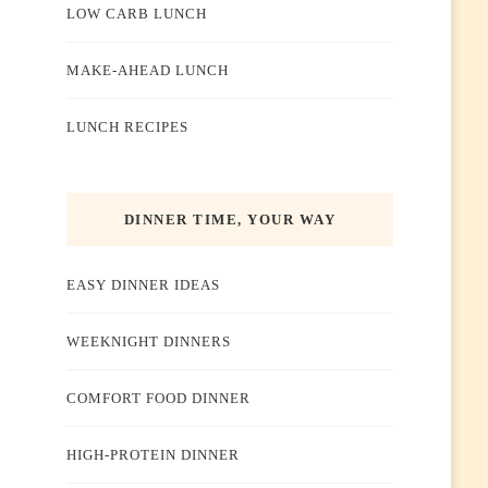
LOW CARB LUNCH
MAKE-AHEAD LUNCH
LUNCH RECIPES
DINNER TIME, YOUR WAY
EASY DINNER IDEAS
WEEKNIGHT DINNERS
COMFORT FOOD DINNER
HIGH-PROTEIN DINNER