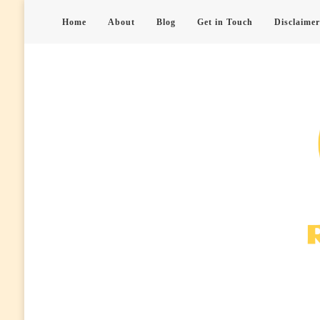
Home
About
Blog
Get in Touch
Disclaimer