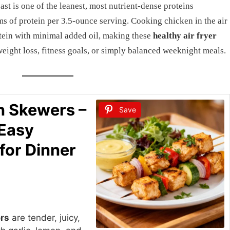
ast is one of the leanest, most nutrient-dense proteins
ms of protein per 3.5-ounce serving. Cooking chicken in the air
rotein with minimal added oil, making these
healthy air fryer
eight loss, fitness goals, or simply balanced weeknight meals.
n Skewers –
Save
 Easy
for Dinner
ers
are tender, juicy,