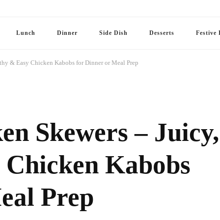
Lunch
Dinner
Side Dish
Desserts
Festive 
lthy & Easy Chicken Kabobs for Dinner or Meal Prep
en Skewers – Juicy,
y Chicken Kabobs
eal Prep