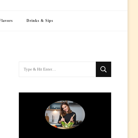
Flavors
Drinks & Sips
Looking
for
Something?