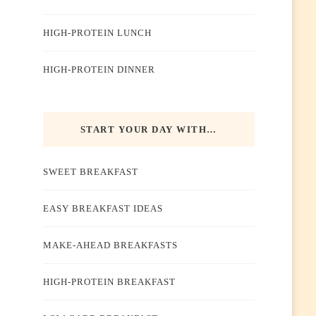
HIGH-PROTEIN LUNCH
HIGH-PROTEIN DINNER
START YOUR DAY WITH…
SWEET BREAKFAST
EASY BREAKFAST IDEAS
MAKE-AHEAD BREAKFASTS
HIGH-PROTEIN BREAKFAST