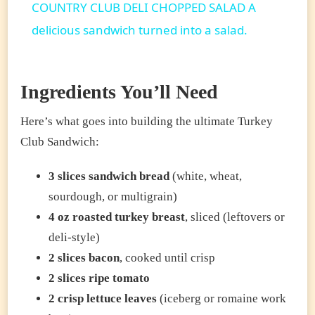
COUNTRY CLUB DELI CHOPPED SALAD A
delicious sandwich turned into a salad.
Ingredients You’ll Need
Here’s what goes into building the ultimate Turkey
Club Sandwich:
3 slices sandwich bread
(white, wheat,
sourdough, or multigrain)
4 oz roasted turkey breast
, sliced (leftovers or
deli-style)
2 slices bacon
, cooked until crisp
2 slices ripe tomato
2 crisp lettuce leaves
(iceberg or romaine work