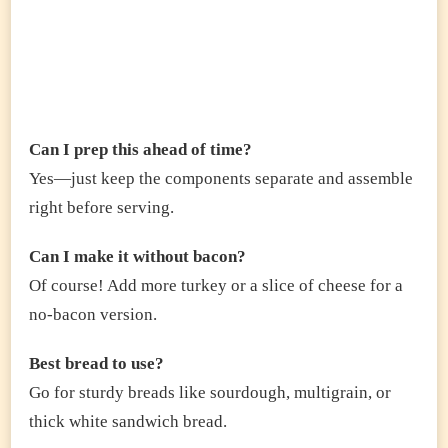
Can I prep this ahead of time?
Yes—just keep the components separate and assemble
right before serving.
Can I make it without bacon?
Of course! Add more turkey or a slice of cheese for a
no-bacon version.
Best bread to use?
Go for sturdy breads like sourdough, multigrain, or
thick white sandwich bread.