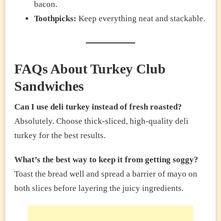
bacon.
Toothpicks:
Keep everything neat and stackable.
FAQs About Turkey Club
Sandwiches
Can I use deli turkey instead of fresh roasted?
Absolutely. Choose thick-sliced, high-quality deli
turkey for the best results.
What’s the best way to keep it from getting soggy?
Toast the bread well and spread a barrier of mayo on
both slices before layering the juicy ingredients.