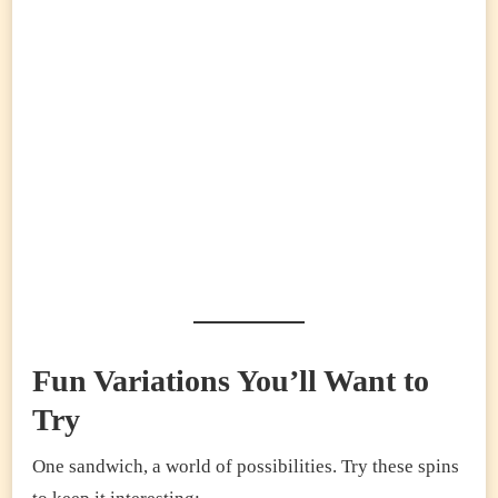
Fun Variations You’ll Want to
Try
One sandwich, a world of possibilities. Try these spins