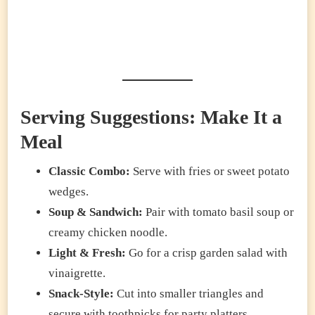
Serving Suggestions: Make It a
Meal
Classic Combo:
Serve with fries or sweet potato
wedges.
Soup & Sandwich:
Pair with tomato basil soup or
creamy chicken noodle.
Light & Fresh:
Go for a crisp garden salad with
vinaigrette.
Snack-Style:
Cut into smaller triangles and
secure with toothpicks for party platters.