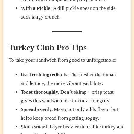
With a Pickle:
A dill pickle spear on the side
adds tangy crunch.
Turkey Club Pro Tips
To take your sandwich from good to unforgettable:
Use fresh ingredients.
The fresher the tomato
and lettuce, the more vibrant each bite.
Toast thoroughly.
Don’t skimp—crisp toast
gives this sandwich its structural integrity.
Spread evenly.
Mayo not only adds flavor but
helps keep bread from getting soggy.
Stack smart.
Layer heavier items like turkey and