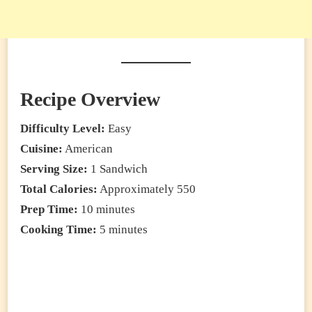
Recipe Overview
Difficulty Level:
Easy
Cuisine:
American
Serving Size:
1 Sandwich
Total Calories:
Approximately 550
Prep Time:
10 minutes
Cooking Time:
5 minutes