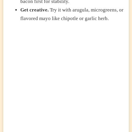
bacon first for stability.
Get creative.
Try it with arugula, microgreens, or
flavored mayo like chipotle or garlic herb.