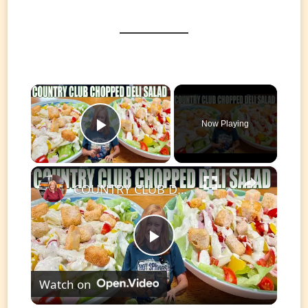
×
Now Playing
Play Video
×
COUNTRY CLUB DELI CHOPPED SALAD A delicious sandwich turned into a salad.
Play
Watch on
Video