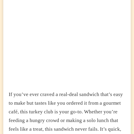
If you’ve ever craved a real-deal sandwich that’s easy
to make but tastes like you ordered it from a gourmet
café, this turkey club is your go-to. Whether you’re
feeding a hungry crowd or making a solo lunch that
feels like a treat, this sandwich never fails. It’s quick,