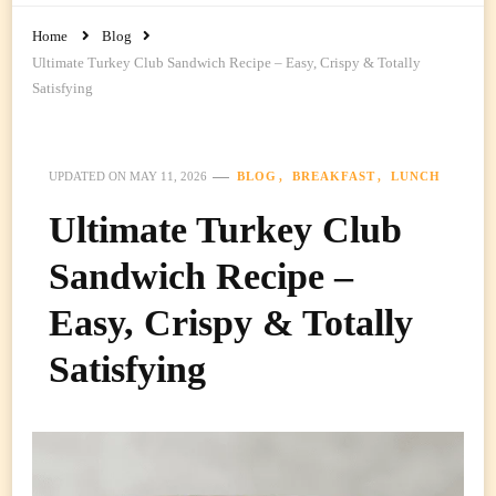
Home
Blog
Ultimate Turkey Club Sandwich Recipe – Easy, Crispy & Totally
Satisfying
BLOG
BREAKFAST
LUNCH
UPDATED ON
MAY 11, 2026
Ultimate Turkey Club
Sandwich Recipe –
Easy, Crispy & Totally
Satisfying