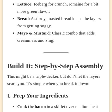
Lettuce:
Iceberg for crunch, romaine for a bit
more green flavor.
Bread:
A sturdy, toasted bread keeps the layers
from getting soggy.
Mayo & Mustard:
Classic combo that adds
creaminess and zing.
Build It: Step-by-Step Assembly
This might be a triple-decker, but don’t let the layers
scare you. It’s simple when you break it down:
1. Prep Your Ingredients
Cook the bacon
in a skillet over medium heat