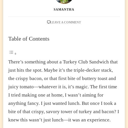
SAMANTHA
ON
LEAVE A COMMENT
ULTIMATE
TURKEY
Table of Contents
CLUB
SANDWICH
RECIPE
–
EASY,
There’s something about a Turkey Club Sandwich that
CRISPY
just hits the spot. Maybe it’s the triple-decker stack,
&
TOTALLY
the crispy bacon, or that first bite of buttery toast and
SATISFYING
juicy tomato—whatever it is, it’s magic. The first time
I tried making one at home, I wasn’t aiming for
anything fancy. I just wanted lunch. But once I took a
bite of that crispy, savory tower of turkey and bacon? I
knew this wasn’t just lunch—it was an experience.