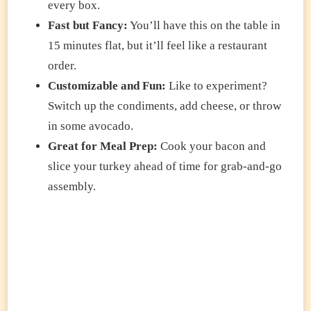
every box.
Fast but Fancy:
You’ll have this on the table in
15 minutes flat, but it’ll feel like a restaurant
order.
Customizable and Fun:
Like to experiment?
Switch up the condiments, add cheese, or throw
in some avocado.
Great for Meal Prep:
Cook your bacon and
slice your turkey ahead of time for grab-and-go
assembly.