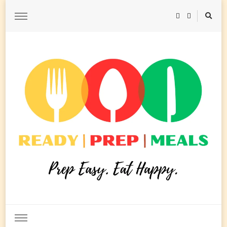
Ready Prep Meals