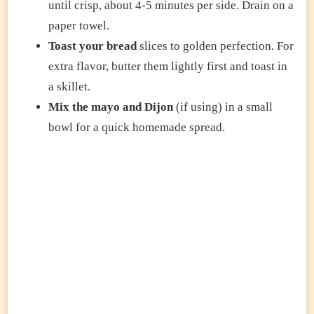
until crisp, about 4-5 minutes per side. Drain on a
paper towel.
Toast your bread
slices to golden perfection. For
extra flavor, butter them lightly first and toast in
a skillet.
Mix the mayo and Dijon
(if using) in a small
bowl for a quick homemade spread.