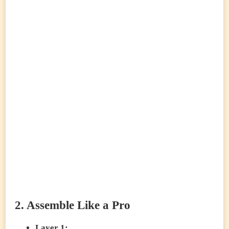
2. Assemble Like a Pro
Layer 1: