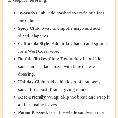
to keep it interesting:
Avocado Club:
Add mashed avocado or slices
for richness.
Spicy Club:
Swap in chipotle mayo and add
sliced jalapeños.
California Style:
Add turkey bacon and sprouts
for a West Coast vibe.
Buffalo Turkey Club:
Toss turkey in buffalo
sauce and replace mayo with blue cheese
dressing.
Holiday Club:
Add a thin layer of cranberry
sauce for a post-Thanksgiving remix.
Keto-Friendly Wrap:
Skip the bread and wrap it
all in romaine leaves.
Panini Pressed:
Grill the whole sandwich in a