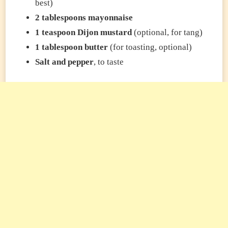
best)
2 tablespoons mayonnaise
1 teaspoon Dijon mustard
(optional, for tang)
1 tablespoon butter
(for toasting, optional)
Salt and pepper
, to taste