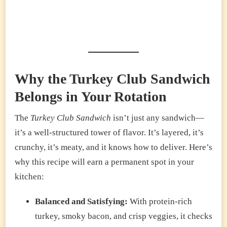
Why the Turkey Club Sandwich
Belongs in Your Rotation
The
Turkey Club Sandwich
isn’t just any sandwich—
it’s a well-structured tower of flavor. It’s layered, it’s
crunchy, it’s meaty, and it knows how to deliver. Here’s
why this recipe will earn a permanent spot in your
kitchen:
Balanced and Satisfying:
With protein-rich
turkey, smoky bacon, and crisp veggies, it checks