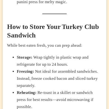
panini press for melty magic.
How to Store Your Turkey Club
Sandwich
While best eaten fresh, you can prep ahead:
Storage:
Wrap tightly in plastic wrap and
refrigerate for up to 24 hours.
Freezing:
Not ideal for assembled sandwiches.
Instead, freeze cooked bacon and sliced turkey
separately.
Reheating:
Re-toast in a skillet or sandwich
press for best results—avoid microwaving if
possible.