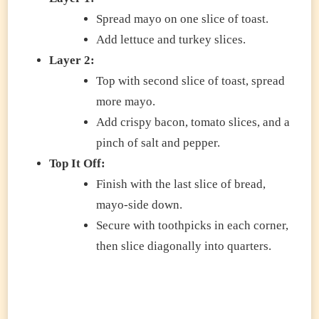
Spread mayo on one slice of toast.
Add lettuce and turkey slices.
Layer 2:
Top with second slice of toast, spread
more mayo.
Add crispy bacon, tomato slices, and a
pinch of salt and pepper.
Top It Off:
Finish with the last slice of bread,
mayo-side down.
Secure with toothpicks in each corner,
then slice diagonally into quarters.