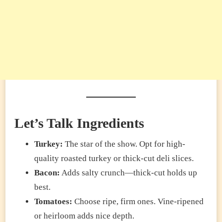
Let’s Talk Ingredients
Turkey:
The star of the show. Opt for high-
quality roasted turkey or thick-cut deli slices.
Bacon:
Adds salty crunch—thick-cut holds up
best.
Tomatoes:
Choose ripe, firm ones. Vine-ripened
or heirloom adds nice depth.