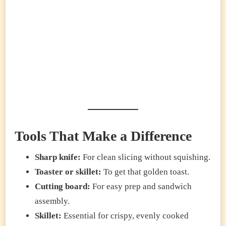
Tools That Make a Difference
Sharp knife:
For clean slicing without squishing.
Toaster or skillet:
To get that golden toast.
Cutting board:
For easy prep and sandwich
assembly.
Skillet:
Essential for crispy, evenly cooked