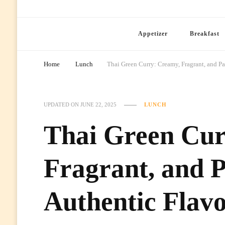
Ready Prep Meals
Appetizer
Breakfast
Home
Lunch
Thai Green Curry: Creamy, Fragrant, and P
UPDATED ON
JUNE 22, 2025
LUNCH
Thai Green Cur
Fragrant, and 
Authentic Flav