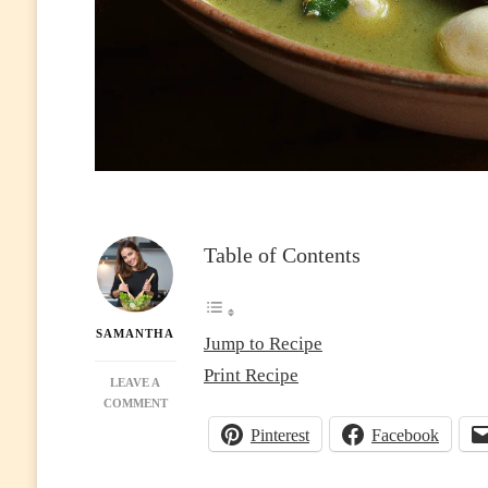
Table of Contents
SAMANTHA
Jump to Recipe
Print Recipe
LEAVE A
ON
COMMENT
THAI
Pinterest
Facebook
GREEN
CURRY:
CREAMY,