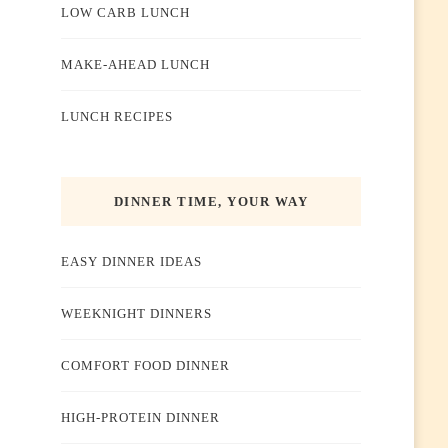
LOW CARB LUNCH
MAKE-AHEAD LUNCH
LUNCH RECIPES
DINNER TIME, YOUR WAY
EASY DINNER IDEAS
WEEKNIGHT DINNERS
COMFORT FOOD DINNER
HIGH-PROTEIN DINNER