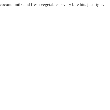
coconut milk and fresh vegetables, every bite hits just right.