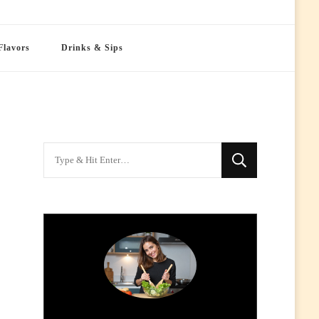
Flavors
Drinks & Sips
Looking
for
Something?