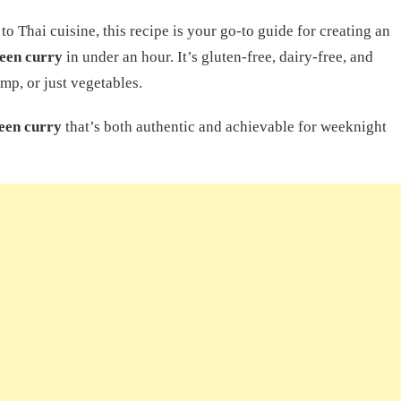
o Thai cuisine, this recipe is your go-to guide for creating an
een curry
in under an hour. It’s gluten-free, dairy-free, and
mp, or just vegetables.
een curry
that’s both authentic and achievable for weeknight