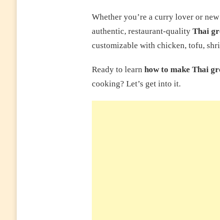
Whether you’re a curry lover or new t
authentic, restaurant-quality
Thai gr
customizable with chicken, tofu, shri
Ready to learn
how to make Thai gr
cooking? Let’s get into it.