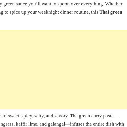
lky green sauce you’ll want to spoon over everything. Whether
ng to spice up your weeknight dinner routine, this
Thai green
e of sweet, spicy, salty, and savory. The green curry paste—
ongrass, kaffir lime, and galangal—infuses the entire dish with