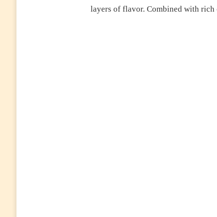
layers of flavor. Combined with rich 