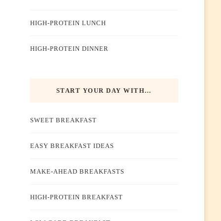
HIGH-PROTEIN LUNCH
HIGH-PROTEIN DINNER
START YOUR DAY WITH…
SWEET BREAKFAST
EASY BREAKFAST IDEAS
MAKE-AHEAD BREAKFASTS
HIGH-PROTEIN BREAKFAST