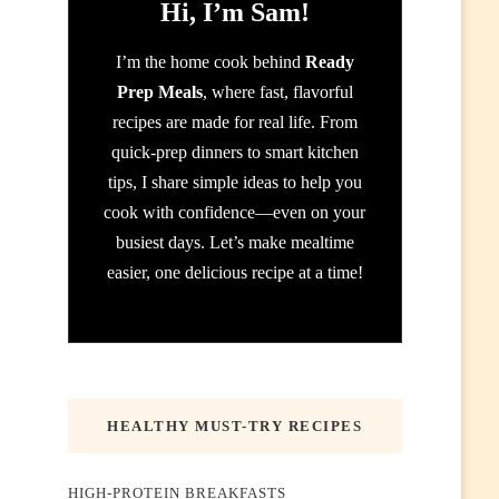
Hi, I’m Sam!
I’m the home cook behind
Ready
Prep Meals
, where fast, flavorful
recipes are made for real life. From
quick-prep dinners to smart kitchen
tips, I share simple ideas to help you
cook with confidence—even on your
busiest days. Let’s make mealtime
easier, one delicious recipe at a time!
HEALTHY MUST-TRY RECIPES
HIGH-PROTEIN BREAKFASTS