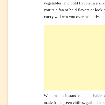
vegetables, and bold flavors in a si
you’re a fan of bold flavors or looki
curry
will win you over instantly.
What makes it stand out is its balanc
made from green chilies, garlic, lem