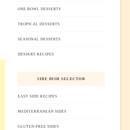
ONE BOWL DESSERTS
TROPICAL DESSERTS
SEASONAL DESSERTS
DESSERT RECIPES
SIDE DISH SELECTOR
EASY SIDE RECIPES
MEDITERRANEAN SIDES
GLUTEN-FREE SIDES