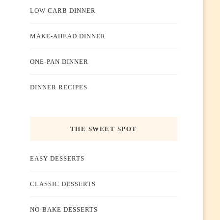
LOW CARB DINNER
MAKE-AHEAD DINNER
ONE-PAN DINNER
DINNER RECIPES
THE SWEET SPOT
EASY DESSERTS
CLASSIC DESSERTS
NO-BAKE DESSERTS