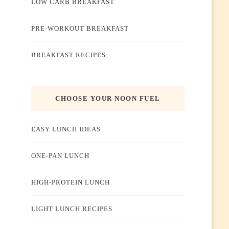
LOW CARB BREAKFAST
PRE-WORKOUT BREAKFAST
BREAKFAST RECIPES
CHOOSE YOUR NOON FUEL
EASY LUNCH IDEAS
ONE-PAN LUNCH
HIGH-PROTEIN LUNCH
LIGHT LUNCH RECIPES