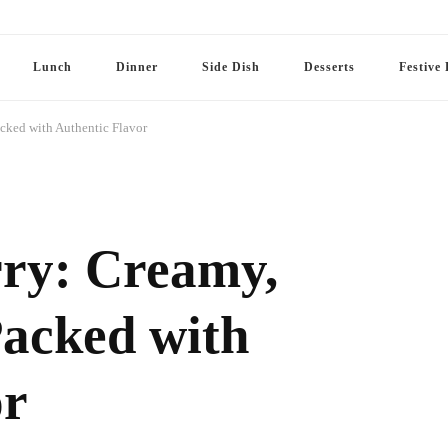
Lunch
Dinner
Side Dish
Desserts
Festive 
acked with Authentic Flavor
ry: Creamy,
Packed with
or