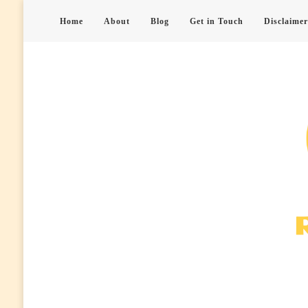
Home
About
Blog
Get in Touch
Disclaimer