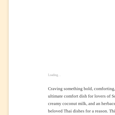
FRAGRANT,
AND
PACKED
WITH
AUTHENTIC
FLAVOR
Loading…
Craving something bold, comforting,
ultimate comfort dish for lovers of S
creamy coconut milk, and an herbace
beloved Thai dishes for a reason. Th