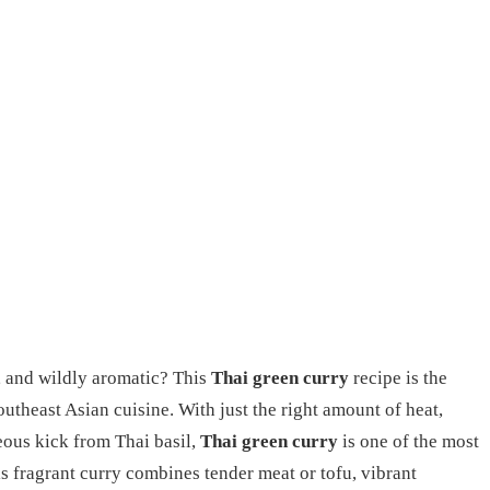
 and wildly aromatic? This
Thai green curry
recipe is the
outheast Asian cuisine. With just the right amount of heat,
ous kick from Thai basil,
Thai green curry
is one of the most
is fragrant curry combines tender meat or tofu, vibrant